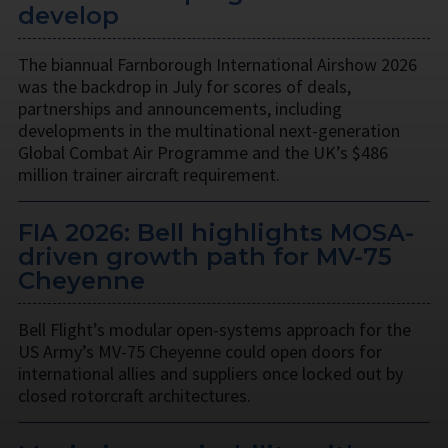
develop
The biannual Farnborough International Airshow 2026
was the backdrop in July for scores of deals,
partnerships and announcements, including
developments in the multinational next-generation
Global Combat Air Programme and the UK’s $486
million trainer aircraft requirement.
FIA 2026: Bell highlights MOSA-
driven growth path for MV-75
Cheyenne
Bell Flight’s modular open-systems approach for the
US Army’s MV-75 Cheyenne could open doors for
international allies and suppliers once locked out by
closed rotorcraft architectures.