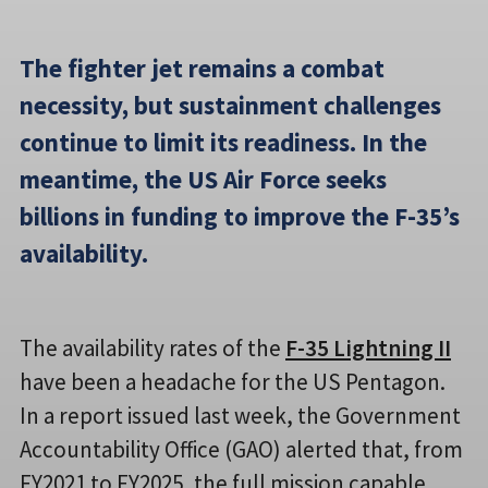
The fighter jet remains a combat
necessity, but sustainment challenges
continue to limit its readiness. In the
meantime, the US Air Force seeks
billions in funding to improve the F-35’s
availability.
The availability rates of the
F-35 Lightning II
have been a headache for the US Pentagon.
In a report issued last week, the Government
Accountability Office (GAO) alerted that, from
FY2021 to FY2025, the full mission capable