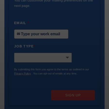
You can customise your mailing preferences on the
next page.
EMAIL
*
JOB TYPE
*
By submitting this form you agree to the terms as outlined in our
Privacy Policy
. You can opt-out of emails at any time.
SIGN UP