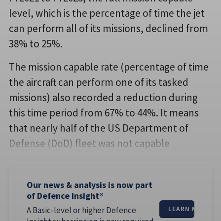
level, which is the percentage of time the jet
can perform all of its missions, declined from
38% to 25%.
The mission capable rate (percentage of time
the aircraft can perform one of its tasked
missions) also recorded a reduction during
this time period from 67% to 44%. It means
that nearly half of the US Department of
Defense (DoD) fleet was not capable
Our news & analysis is now part
of Defence Insight®
A Basic-level or higher Defence
LEARN MORE