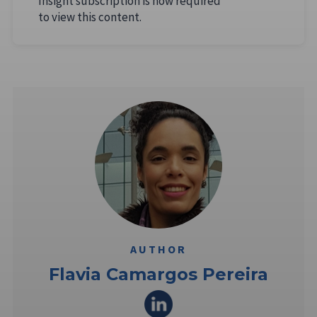
Insight subscription is now required
to view this content.
AUTHOR
Flavia Camargos Pereira