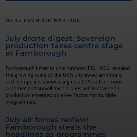
MORE FROM AIR WARFARE
July drone digest: Sovereign
production takes centre stage
at Farnborough
Farnborough International Airshow (FIA) 2026 revealed
the growing scale of the UK’s uncrewed ambitions,
with companies showcasing new CCA, autonomous
wingmen and surveillance drones, while sovereign
production emerged as a key factor for multiple
programmes.
July air forces review:
Farnborough steals the
headlines as programmes