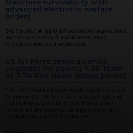
Maximise survivability with
advanced electronic warfare
(video)
BAE Systems’ all-digital EW delivers 360-degree threat
awareness in contested environments, boosts
survivability, and cuts lifecycle costs.
US Air Force seeks avionics
upgrades for ageing T-38 Talon
as T-7A Red Hawk delays persist
The USAF is looking for commercial avionics solutions
to improve the T-38 Talon’s reliability, readiness and
flight safety as continued T-7A Red Hawk delays
increase the likelihood that the legacy trainer will
remain in service longer than planned.