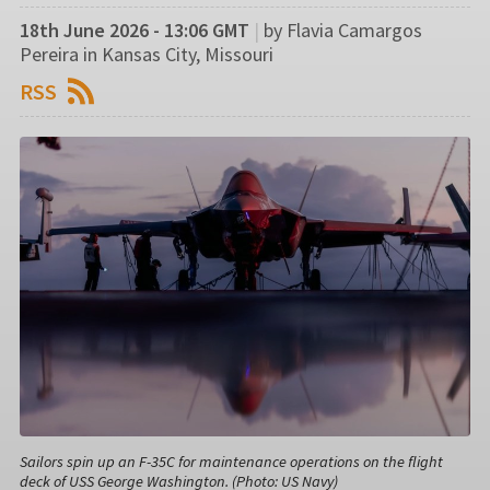
18th June 2026 - 13:06 GMT
|
by Flavia Camargos
Pereira in Kansas City, Missouri
RSS
Sailors spin up an F-35C for maintenance operations on the flight
deck of USS George Washington. (Photo: US Navy)