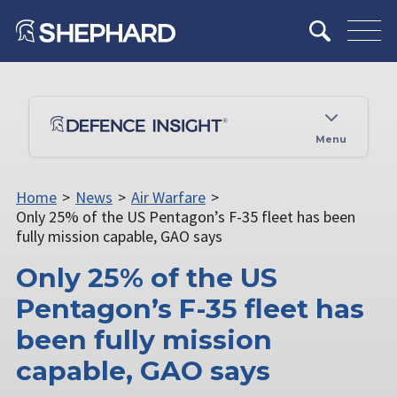
Menu
Home
>
News
>
Air Warfare
>
Only 25% of the US Pentagon’s F-35 fleet has been
fully mission capable, GAO says
Only 25% of the US
Pentagon’s F-35 fleet has
been fully mission
capable, GAO says