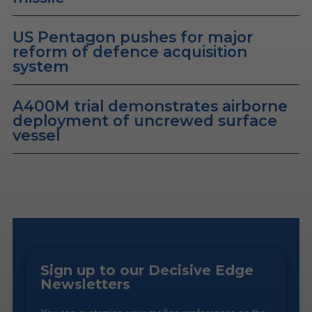
US Pentagon pushes for major
reform of defence acquisition
system
A400M trial demonstrates airborne
deployment of uncrewed surface
vessel
Sign up to our Decisive Edge
Newsletters