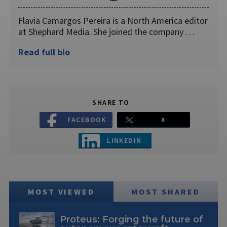
Flavia Camargos Pereira is a North America editor
at Shephard Media. She joined the company …
Read full bio
SHARE TO
FACEBOOK
X
LINKEDIN
MOST VIEWED
MOST SHARED
Proteus: Forging the future of