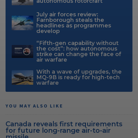
autonomous rotorcraft
July air forces review:
Farnborough steals the
headlines as programmes
develop
“Fifth-gen capability without
the cost”: how autonomous
strike can change the face of
air warfare
With a wave of upgrades, the
MQ-9B is ready for high-tech
warfare
YOU MAY ALSO LIKE
Canada reveals first requirements
for future long-range air-to-air
missile