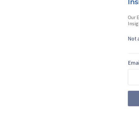
Ins
Lucy Powell is
Sh
journalist with o
Our E
Insig
Read full bio
Not 
SHARE TO
FAC
Emai
MORE FROM AIR WARFARE
July drone dige
centre stage a
Farnborough International 
the UK’s uncrewed ambiti