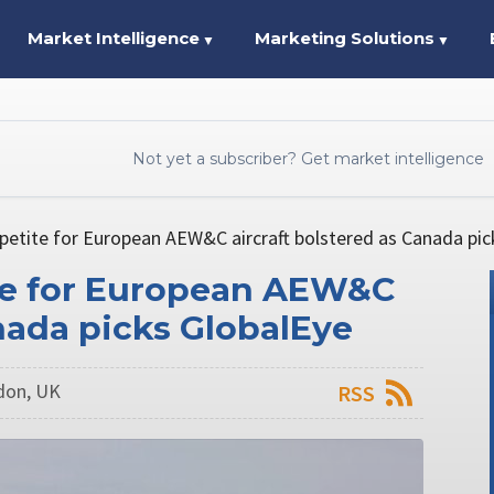
Market Intelligence
Marketing Solutions
▼
▼
Not yet a subscriber? Get market intelligence
etite for European AEW&C aircraft bolstered as Canada pic
te for European AEW&C
anada picks GlobalEye
ndon, UK
RSS