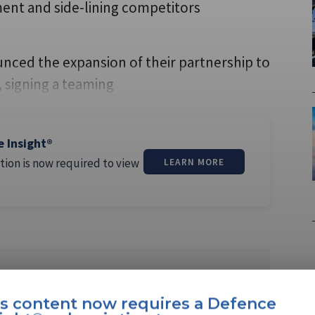
nt and side-lining competitors
nced the expansion of their partnership to
signing a teaming
e Insight®
tion is now required to view
LEARN MORE
ll
is content now requires a Defence