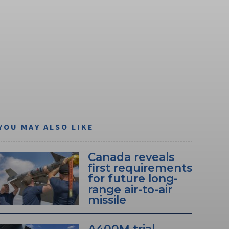
YOU MAY ALSO LIKE
Canada reveals
first requirements
for future long-
range air-to-air
missile