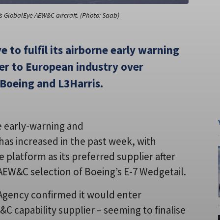
 GlobalEye AEW&C aircraft. (Photo: Saab)
 to fulfil its airborne early warning
er to European industry over
Boeing and L3Harris.
e early-warning and
has increased in the past week, with
e platform as its preferred supplier after
 AEW&C selection of Boeing’s E-7 Wedgetail.
Agency confirmed it would enter
&C capability supplier – seeming to finalise