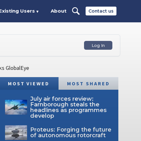
Existing Users
About
Contact us
▼
Log In
ks GlobalEye
MOST VIEWED
MOST SHARED
July air forces review:
Farnborough steals the
headlines as programmes
develop
Proteus: Forging the future
of autonomous rotorcraft