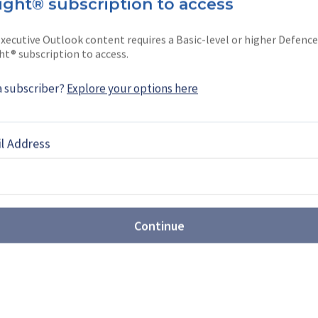
ight® subscription to access
ephard’
s Air Reporter. An award-winning
ver four years in …
xecutive Outlook content requires a Basic-level or higher Defence
ht® subscription to access.
a subscriber?
Explore your options here
EBOOK
X
LINKEDIN
l Address
Continue
st: Sovereign production takes
t Farnborough
Airshow (FIA) 2026 revealed the growing scale of
ons, with companies showcasing new CCA,