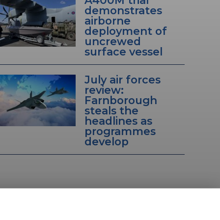
A400M trial
demonstrates
airborne
deployment of
uncrewed
surface vessel
July air forces
review:
Farnborough
steals the
headlines as
programmes
develop