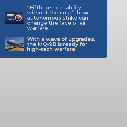
“Fifth-gen capability
without the cost”: how
autonomous strike can
change the face of air
warfare
With a wave of upgrades,
the MQ-9B is ready for
high-tech warfare