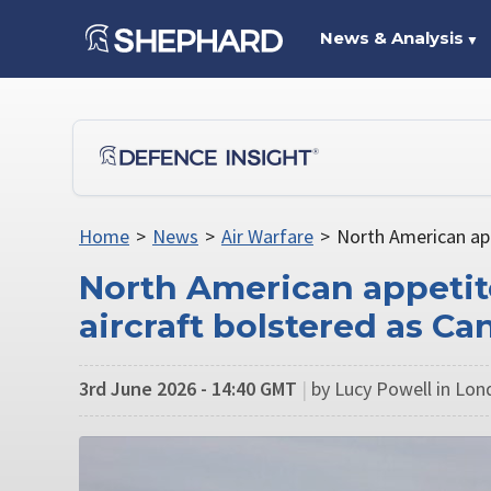
News & Analysis
▼
Home
>
News
>
Air Warfare
>
North American app
North American appeti
aircraft bolstered as C
3rd June 2026 - 14:40 GMT
|
by Lucy Powell in Lo