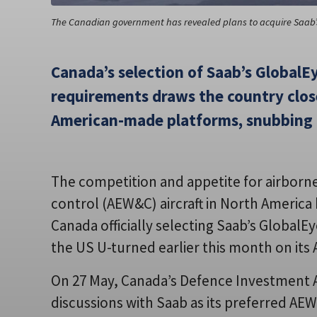
The Canadian government has revealed plans to acquire Saab’s
Canada’s selection of Saab’s GlobalEye
requirements draws the country clos
American-made platforms, snubbing 
The competition and appetite for airborn
control (AEW&C) aircraft in North America 
Canada officially selecting Saab’s GlobalEy
the US U-turned earlier this month on its
On 27 May, Canada’s Defence Investment 
discussions with Saab as its preferred AEW