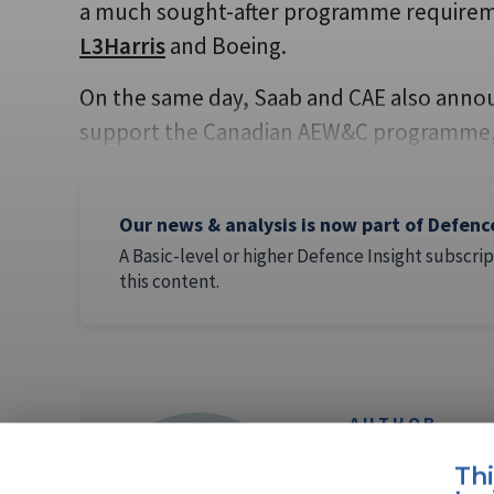
a much sought-after programme requireme
L3Harris
and Boeing.
On the same day, Saab and CAE also annou
support the Canadian AEW&C programme, 
Our news & analysis is now part of Defenc
A Basic-level or higher Defence Insight subscrip
this content.
AUTHOR
Lucy Powe
Th