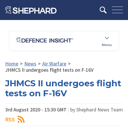
Menu
Home
>
News
>
Air Warfare
>
JHMCS II undergoes flight tests on F-16V
JHMCS II undergoes flight
tests on F-16V
3rd August 2020 - 15:30 GMT
|
by Shephard News Team
RSS