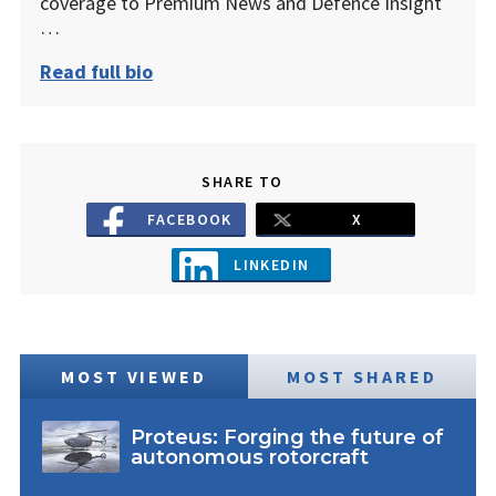
coverage to Premium News and Defence Insight
…
Read full bio
SHARE TO
FACEBOOK
X
LINKEDIN
MOST VIEWED
MOST SHARED
Proteus: Forging the future of
autonomous rotorcraft