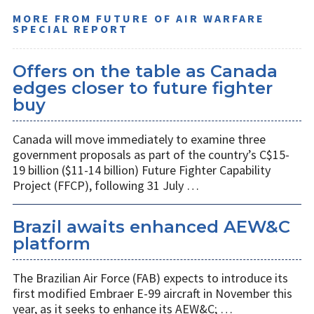
MORE FROM FUTURE OF AIR WARFARE
SPECIAL REPORT
Offers on the table as Canada
edges closer to future fighter
buy
Canada will move immediately to examine three
government proposals as part of the country’s C$15-
19 billion ($11-14 billion) Future Fighter Capability
Project (FFCP), following 31 July …
Brazil awaits enhanced AEW&C
platform
The Brazilian Air Force (FAB) expects to introduce its
first modified Embraer E-99 aircraft in November this
year, as it seeks to enhance its AEW&C; …