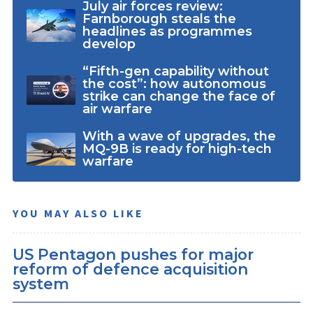
July air forces review:
Farnborough steals the
headlines as programmes
develop
“Fifth-gen capability without
the cost”: how autonomous
strike can change the face of
air warfare
With a wave of upgrades, the
MQ-9B is ready for high-tech
warfare
YOU MAY ALSO LIKE
US Pentagon pushes for major
reform of defence acquisition
system