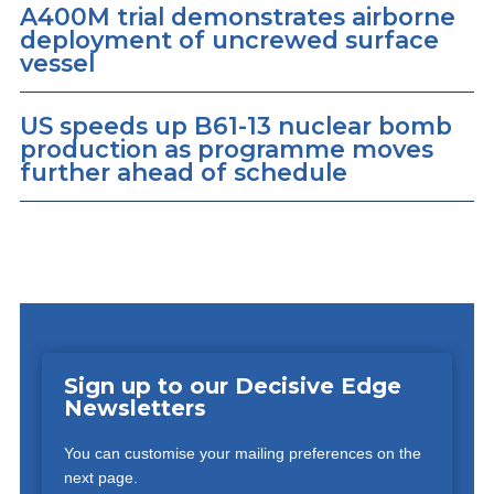
A400M trial demonstrates airborne
deployment of uncrewed surface
vessel
US speeds up B61-13 nuclear bomb
production as programme moves
further ahead of schedule
Sign up to our Decisive Edge
Newsletters
You can customise your mailing preferences on the
next page.