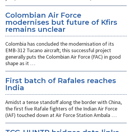
Colombian Air Force
modernises but future of Kfirs
remains unclear
Colombia has concluded the modernisation of its
EMB-312 Tucano aircraft; this successful project
generally puts the Colombian Air Force (FAC) in good
shape as it …
First batch of Rafales reaches
India
Amidst a tense standoff along the border with China,
the first five Rafale fighters of the Indian Air Force
(IAF) touched down at Air Force Station Ambala …