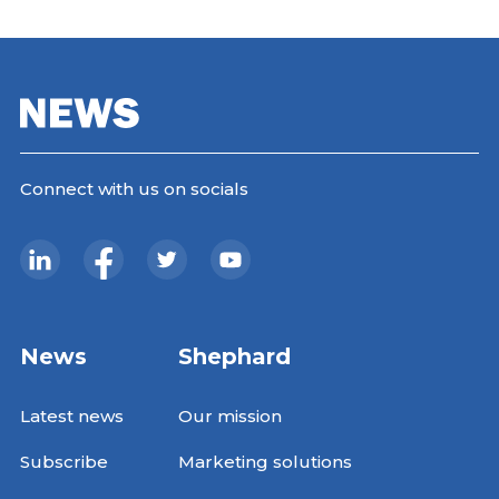
Connect with us on socials
News
Shephard
Latest news
Our mission
Subscribe
Marketing solutions