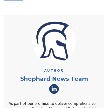
AUTHOR
Shephard News Team
As part of our promise to deliver comprehensive