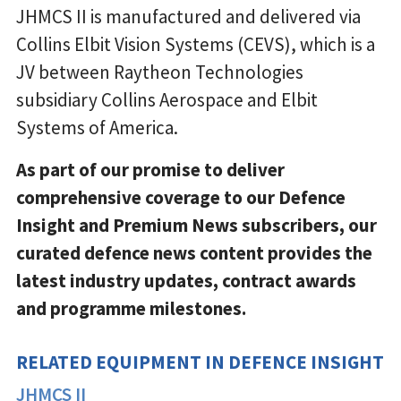
JHMCS II is manufactured and delivered via
Collins Elbit Vision Systems (CEVS), which is a
JV between Raytheon Technologies
subsidiary Collins Aerospace and Elbit
Systems of America.
As part of our promise to deliver
comprehensive coverage to our Defence
Insight and Premium News subscribers, our
curated defence news content provides the
latest industry updates, contract awards
and programme milestones.
RELATED EQUIPMENT IN DEFENCE INSIGHT
JHMCS II