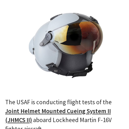
The USAF is conducting flight tests of the
Joint Helmet Mounted Cueing System II
(JHMCS II)
aboard Lockheed Martin F-16V
fighter aircraft.