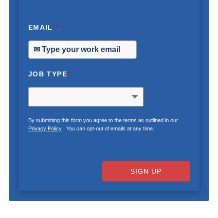
EMAIL
*
JOB TYPE
*
By submitting this form you agree to the terms as outlined in our
Privacy Policy
. You can opt-out of emails at any time.
SIGN UP