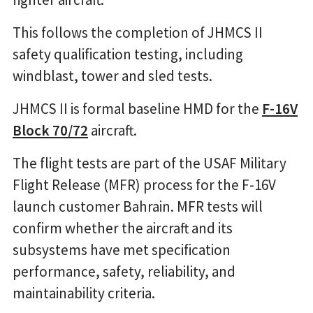
This follows the completion of JHMCS II
safety qualification testing, including
windblast, tower and sled tests.
JHMCS II is formal baseline HMD for the
F-16V
Block 70/72
aircraft.
The flight tests are part of the USAF Military
Flight Release (MFR) process for the F-16V
launch customer Bahrain. MFR tests will
confirm whether the aircraft and its
subsystems have met specification
performance, safety, reliability, and
maintainability criteria.