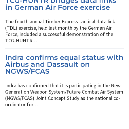
TCG-HUNTR bridges data links
in German Air Force exercise
The fourth annual Timber Express tactical data link
(TDL) exercise, held last month by the German Air
Force, included a successful demonstration of the
TCG-HUNTR …
Indra confirms equal status with
Airbus and Dassault on
NGWS/FCAS
Indra has confirmed that it is participating in the New
Generation Weapon System/Future Combat Air System
(NGWS/FCAS) Joint Concept Study as the national co-
ordinator for …