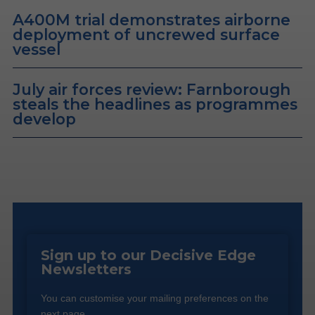
A400M trial demonstrates airborne
deployment of uncrewed surface
vessel
July air forces review: Farnborough
steals the headlines as programmes
develop
Sign up to our Decisive Edge
Newsletters
You can customise your mailing preferences on the
next page.