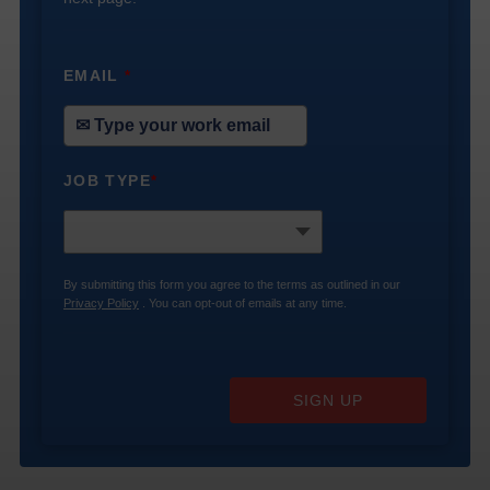
EMAIL
*
JOB TYPE
*
By submitting this form you agree to the terms as outlined in our
Privacy Policy
. You can opt-out of emails at any time.
SIGN UP