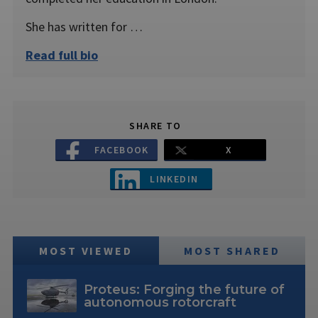
She has written for …
Read full bio
SHARE TO
FACEBOOK
X
LINKEDIN
MOST VIEWED
MOST SHARED
Proteus: Forging the future of
autonomous rotorcraft