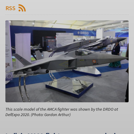
RSS
This scale model of the AMCA fighter was shown by the DRDO at
DefExpo 2020. (Photo: Gordon Arthur)