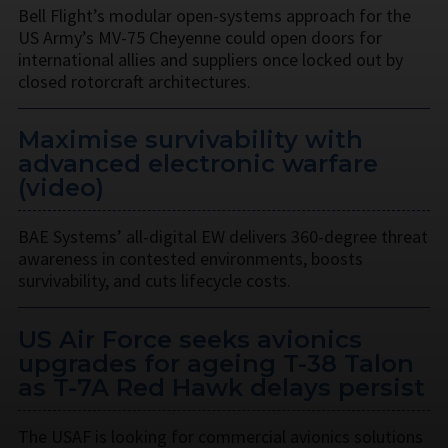
Bell Flight’s modular open-systems approach for the
US Army’s MV-75 Cheyenne could open doors for
international allies and suppliers once locked out by
closed rotorcraft architectures.
Maximise survivability with
advanced electronic warfare
(video)
BAE Systems’ all-digital EW delivers 360-degree threat
awareness in contested environments, boosts
survivability, and cuts lifecycle costs.
US Air Force seeks avionics
upgrades for ageing T-38 Talon
as T-7A Red Hawk delays persist
The USAF is looking for commercial avionics solutions