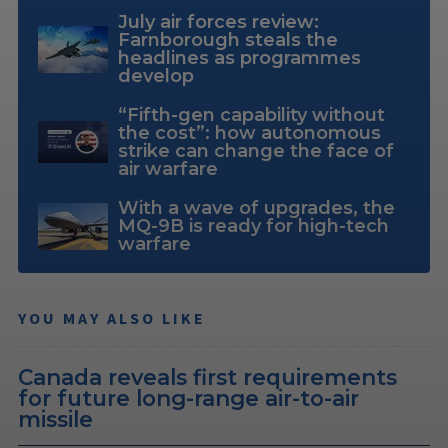
July air forces review:
Farnborough steals the
headlines as programmes
develop
“Fifth-gen capability without
the cost”: how autonomous
strike can change the face of
air warfare
With a wave of upgrades, the
MQ-9B is ready for high-tech
warfare
YOU MAY ALSO LIKE
Canada reveals first requirements
for future long-range air-to-air
missile