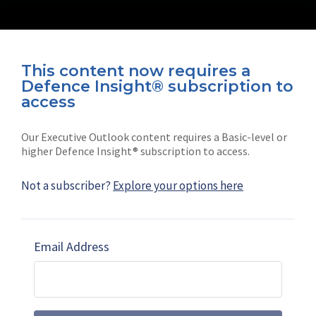
This content now requires a
Defence Insight® subscription to
Connect with us on socials
access
Our Executive Outlook content requires a Basic-level or
higher Defence Insight® subscription to access.
Not a subscriber?
Explore your options here
News
Shephard
Latest news
Our mission
Email Address
Subscribe
Marketing solutions
Contact us