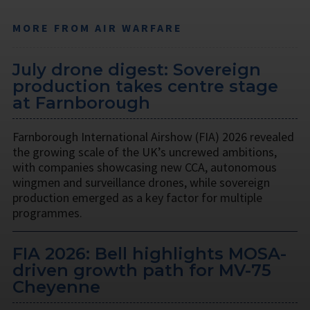
MORE FROM AIR WARFARE
July drone digest: Sovereign
production takes centre stage
at Farnborough
Farnborough International Airshow (FIA) 2026 revealed
the growing scale of the UK’s uncrewed ambitions,
with companies showcasing new CCA, autonomous
wingmen and surveillance drones, while sovereign
production emerged as a key factor for multiple
programmes.
FIA 2026: Bell highlights MOSA-
driven growth path for MV-75
Cheyenne