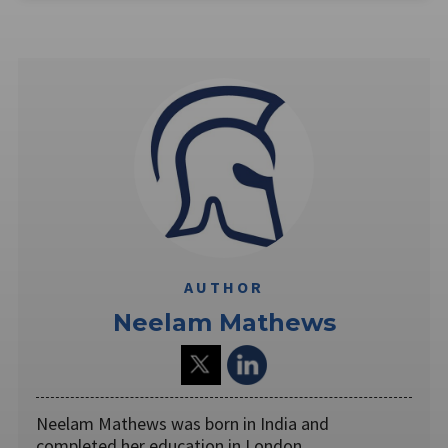
AUTHOR
Neelam Mathews
Neelam Mathews was born in India and
completed her education in London.