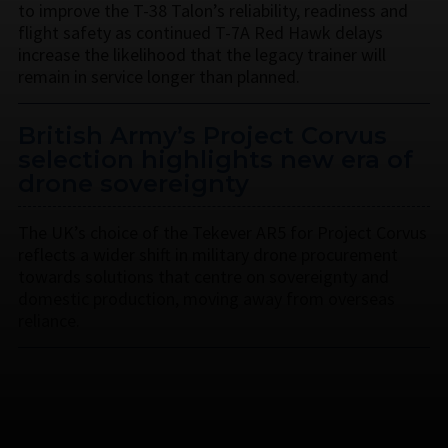
to improve the T-38 Talon’s reliability, readiness and
flight safety as continued T-7A Red Hawk delays
increase the likelihood that the legacy trainer will
remain in service longer than planned.
British Army’s Project Corvus
selection highlights new era of
drone sovereignty
The UK’s choice of the Tekever AR5 for Project Corvus
reflects a wider shift in military drone procurement
towards solutions that centre on sovereignty and
domestic production, moving away from overseas
reliance.