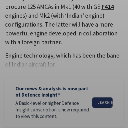
procure 125 AMCAs in Mk1 (40 with GE
F414
engines) and Mk2 (with ‘Indian’ engine)
configurations. The latter will have a more
powerful engine developed in collaboration
with a foreign partner.
Engine technology, which has been the bane
of Indian aircraft for
Our news & analysis is now part
of Defence Insight®
A Basic-level or higher Defence
LEARN MORE
Insight subscription is now required
to view this content.