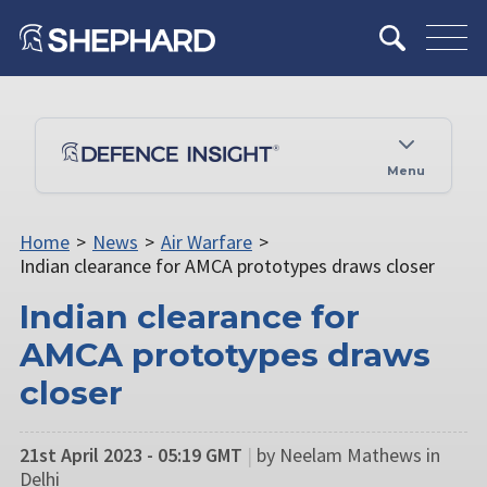
Menu
Home
>
News
>
Air Warfare
>
Indian clearance for AMCA prototypes draws closer
Indian clearance for
AMCA prototypes draws
closer
21st April 2023 - 05:19 GMT
|
by Neelam Mathews in
Delhi