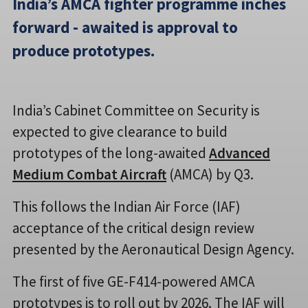
India’s AMCA fighter programme inches
forward - awaited is approval to
produce prototypes.
India’s Cabinet Committee on Security is
expected to give clearance to build
prototypes of the long-awaited
Advanced
Medium Combat Aircraft
(AMCA) by Q3.
This follows the Indian Air Force (IAF)
acceptance of the critical design review
presented by the Aeronautical Design Agency.
The first of five GE-F414-powered AMCA
prototypes is to roll out by 2026. The IAF will