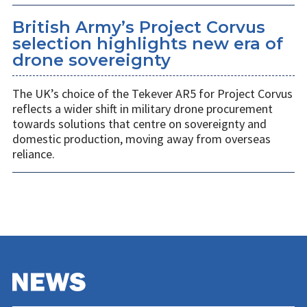
British Army’s Project Corvus
selection highlights new era of
drone sovereignty
The UK’s choice of the Tekever AR5 for Project Corvus
reflects a wider shift in military drone procurement
towards solutions that centre on sovereignty and
domestic production, moving away from overseas
reliance.