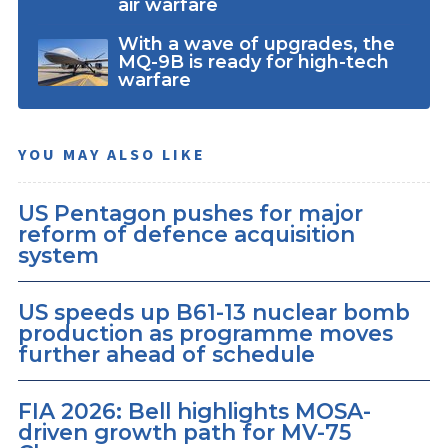
air warfare
With a wave of upgrades, the
MQ-9B is ready for high-tech
warfare
YOU MAY ALSO LIKE
US Pentagon pushes for major
reform of defence acquisition
system
US speeds up B61-13 nuclear bomb
production as programme moves
further ahead of schedule
FIA 2026: Bell highlights MOSA-
driven growth path for MV-75