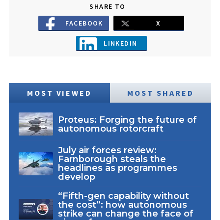
SHARE TO
FACEBOOK
X
LINKEDIN
MOST VIEWED
MOST SHARED
Proteus: Forging the future of
autonomous rotorcraft
July air forces review:
Farnborough steals the
headlines as programmes
develop
“Fifth-gen capability without
the cost”: how autonomous
strike can change the face of