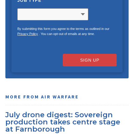
JOB TYPE
*
By submitting this form you agree to the terms as outlined in our
Privacy Policy
. You can opt-out of emails at any time.
SIGN UP
MORE FROM AIR WARFARE
July drone digest: Sovereign
production takes centre stage
at Farnborough