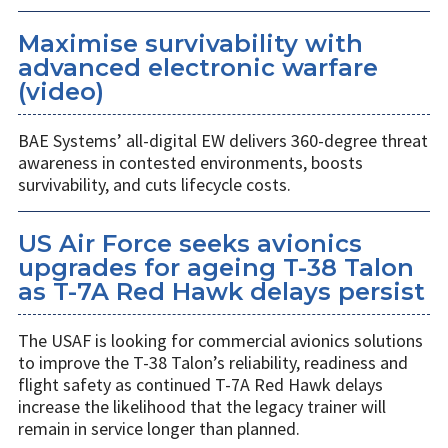
Maximise survivability with
advanced electronic warfare
(video)
BAE Systems’ all-digital EW delivers 360-degree threat
awareness in contested environments, boosts
survivability, and cuts lifecycle costs.
US Air Force seeks avionics
upgrades for ageing T-38 Talon
as T-7A Red Hawk delays persist
The USAF is looking for commercial avionics solutions
to improve the T-38 Talon’s reliability, readiness and
flight safety as continued T-7A Red Hawk delays
increase the likelihood that the legacy trainer will
remain in service longer than planned.