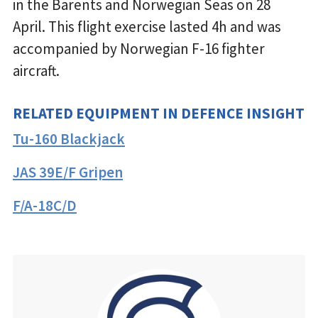
in the Barents and Norwegian Seas on 28
April. This flight exercise lasted 4h and was
accompanied by Norwegian F-16 fighter
aircraft.
RELATED EQUIPMENT IN DEFENCE INSIGHT
Tu-160 Blackjack
JAS 39E/F Gripen
F/A-18C/D