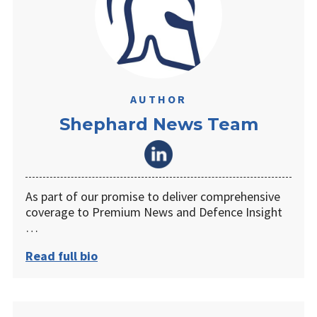
AUTHOR
Shephard News Team
As part of our promise to deliver comprehensive
coverage to Premium News and Defence Insight
…
Read full bio