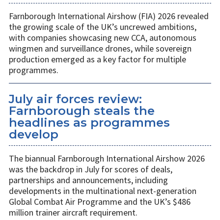
Farnborough International Airshow (FIA) 2026 revealed
the growing scale of the UK’s uncrewed ambitions,
with companies showcasing new CCA, autonomous
wingmen and surveillance drones, while sovereign
production emerged as a key factor for multiple
programmes.
July air forces review:
Farnborough steals the
headlines as programmes
develop
The biannual Farnborough International Airshow 2026
was the backdrop in July for scores of deals,
partnerships and announcements, including
developments in the multinational next-generation
Global Combat Air Programme and the UK’s $486
million trainer aircraft requirement.