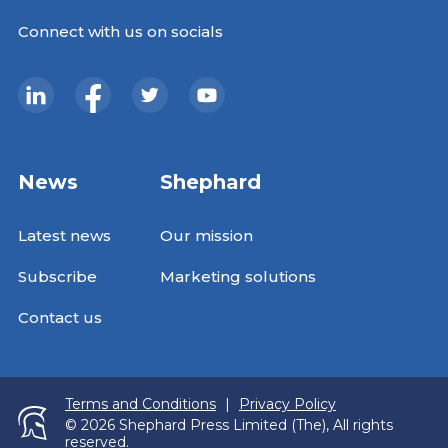
Connect with us on socials
News
Shephard
Latest news
Our mission
Subscribe
Marketing solutions
Contact us
Terms and Conditions
|
Privacy Policy
© 2026 Shephard Press Limited (The), All rights
reserved.