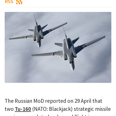
RSS
The Russian MoD reported on 29 April that
two
Tu-160
(NATO: Blackjack) strategic missile