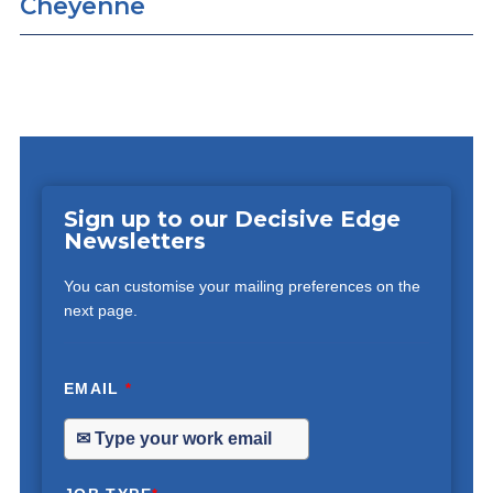
Cheyenne
Sign up to our Decisive Edge
Newsletters
You can customise your mailing preferences on the
next page.
EMAIL
*