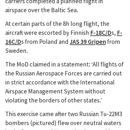
carriers completed a planned flight in
airspace over the Baltic Sea.
At certain parts of the 8h long flight, the
aircraft were escorted by Finnish
F-18C/D
s,
F-
16C/D
s from Poland and
JAS 39 Gripen
from
Sweden.
The MoD claimed in a statement: ‘All flights of
the Russian Aerospace Forces are carried out
in strict accordance with the International
Airspace Management System without
violating the borders of other states.’
This exercise came after two Russian Tu-22M3
bombers (pictured) flew over neutral waters