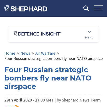
Menu
Home
>
News
>
Air Warfare
>
Four Russian strategic bombers fly near NATO airspace
Four Russian strategic
bombers fly near NATO
airspace
29th April 2020 - 17:00 GMT
|
by Shephard News Team