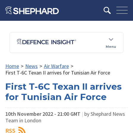
Menu
Home
>
News
>
Air Warfare
>
First T-6C Texan II arrives for Tunisian Air Force
First T-6C Texan II arrives
for Tunisian Air Force
10th November 2022 - 21:00 GMT
|
by Shephard News
Team in London
RSS