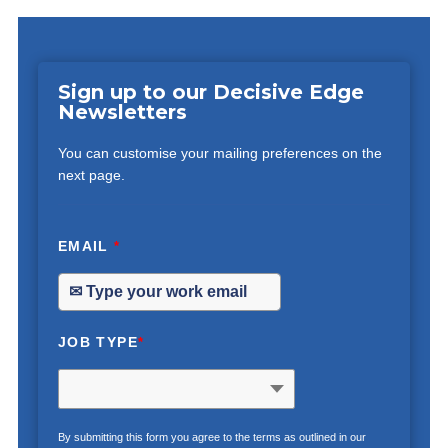
Sign up to our Decisive Edge
Newsletters
You can customise your mailing preferences on the
next page.
EMAIL
*
JOB TYPE
*
By submitting this form you agree to the terms as outlined in our