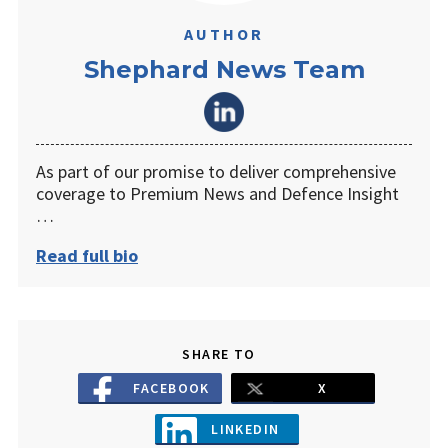
AUTHOR
Shephard News Team
As part of our promise to deliver comprehensive
coverage to Premium News and Defence Insight
…
Read full bio
SHARE TO
FACEBOOK
X
LINKEDIN