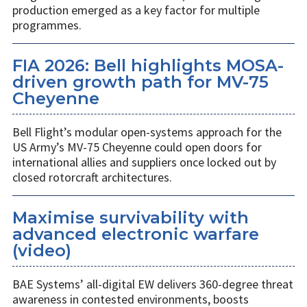
production emerged as a key factor for multiple
programmes.
FIA 2026: Bell highlights MOSA-
driven growth path for MV-75
Cheyenne
Bell Flight’s modular open-systems approach for the
US Army’s MV-75 Cheyenne could open doors for
international allies and suppliers once locked out by
closed rotorcraft architectures.
Maximise survivability with
advanced electronic warfare
(video)
BAE Systems’ all-digital EW delivers 360-degree threat
awareness in contested environments, boosts