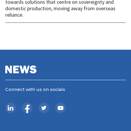
towards solutions that centre on sovereignty and
domestic production, moving away from overseas
reliance.
Connect with us on socials