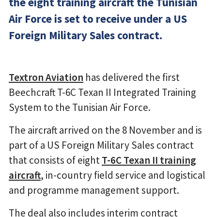
the eight training aircraft the Tunisian
Air Force is set to receive under a US
Foreign Military Sales contract.
Textron Aviation
has delivered the first
Beechcraft T-6C Texan II Integrated Training
System to the Tunisian Air Force.
The aircraft arrived on the 8 November and is
part of a US Foreign Military Sales contract
that consists of eight
T-6C Texan II training
aircraft
, in-country field service and logistical
and programme management support.
The deal also includes interim contract