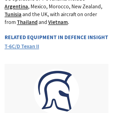
Argentina
, Mexico, Morocco, New Zealand,
Tunisia
and the UK, with aircraft on order
from
Thailand
and
Vietnam
.
RELATED EQUIPMENT IN DEFENCE INSIGHT
T-6C/D Texan II