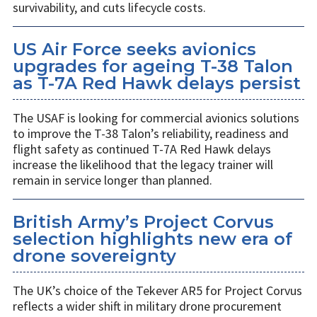
survivability, and cuts lifecycle costs.
US Air Force seeks avionics
upgrades for ageing T-38 Talon
as T-7A Red Hawk delays persist
The USAF is looking for commercial avionics solutions
to improve the T-38 Talon’s reliability, readiness and
flight safety as continued T-7A Red Hawk delays
increase the likelihood that the legacy trainer will
remain in service longer than planned.
British Army’s Project Corvus
selection highlights new era of
drone sovereignty
The UK’s choice of the Tekever AR5 for Project Corvus
reflects a wider shift in military drone procurement