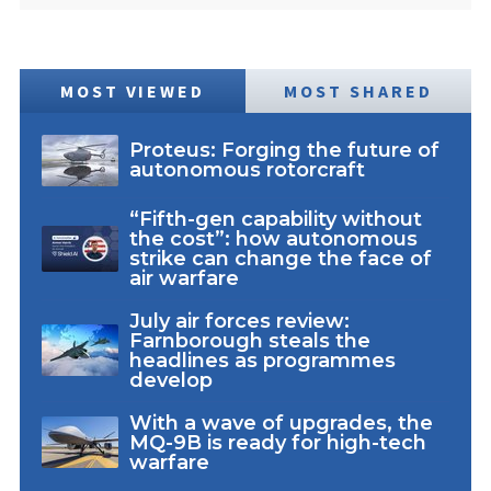
MOST VIEWED
MOST SHARED
Proteus: Forging the future of
autonomous rotorcraft
“Fifth-gen capability without
the cost”: how autonomous
strike can change the face of
air warfare
July air forces review:
Farnborough steals the
headlines as programmes
develop
With a wave of upgrades, the
MQ-9B is ready for high-tech
warfare