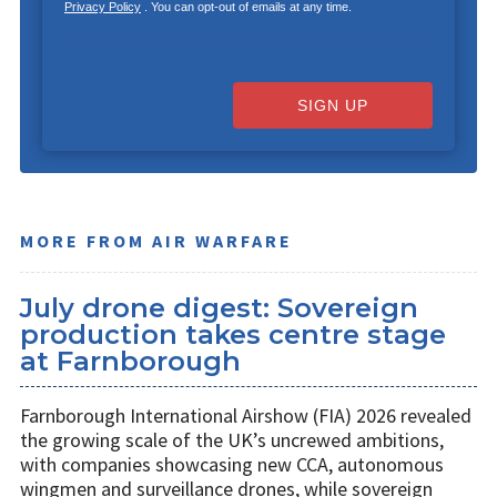
Privacy Policy
. You can opt-out of emails at any time.
SIGN UP
MORE FROM AIR WARFARE
July drone digest: Sovereign
production takes centre stage
at Farnborough
Farnborough International Airshow (FIA) 2026 revealed
the growing scale of the UK’s uncrewed ambitions,
with companies showcasing new CCA, autonomous
wingmen and surveillance drones, while sovereign