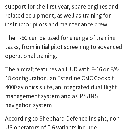
support for the first year, spare engines and
related equipment, as well as training for
instructor pilots and maintenance crew.
The T-6C can be used for a range of training
tasks, from initial pilot screening to advanced
operational training.
The aircraft features an HUD with F-16 or F/A-
18 configuration, an Esterline CMC Cockpit
4000 avionics suite, an integrated dual flight
management system and a GPS/INS
navigation system
According to Shephard Defence Insight, non-
US operators of T-6 variants include