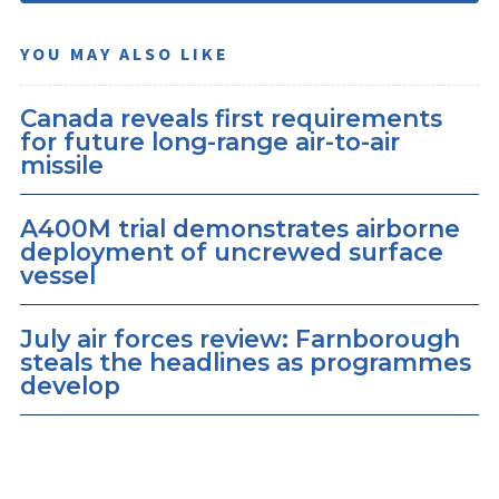
YOU MAY ALSO LIKE
Canada reveals first requirements
for future long-range air-to-air
missile
A400M trial demonstrates airborne
deployment of uncrewed surface
vessel
July air forces review: Farnborough
steals the headlines as programmes
develop