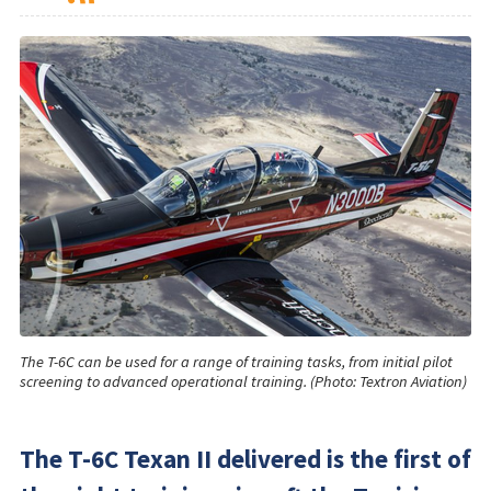
The T-6C can be used for a range of training tasks, from initial pilot
screening to advanced operational training. (Photo: Textron Aviation)
The T-6C Texan II delivered is the first of