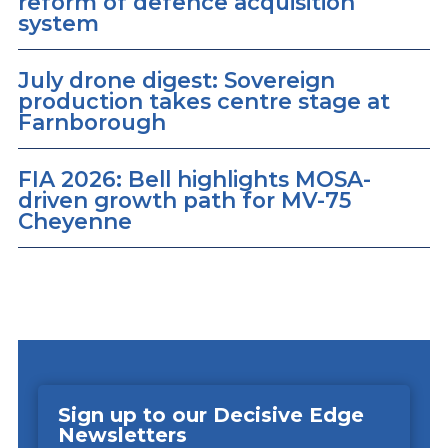
reform of defence acquisition
system
July drone digest: Sovereign
production takes centre stage at
Farnborough
FIA 2026: Bell highlights MOSA-
driven growth path for MV-75
Cheyenne
Sign up to our Decisive Edge
Newsletters