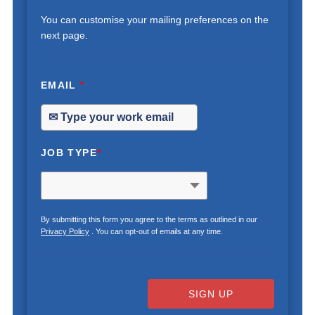
You can customise your mailing preferences on the
next page.
EMAIL
*
JOB TYPE
*
By submitting this form you agree to the terms as outlined in our
Privacy Policy
. You can opt-out of emails at any time.
SIGN UP