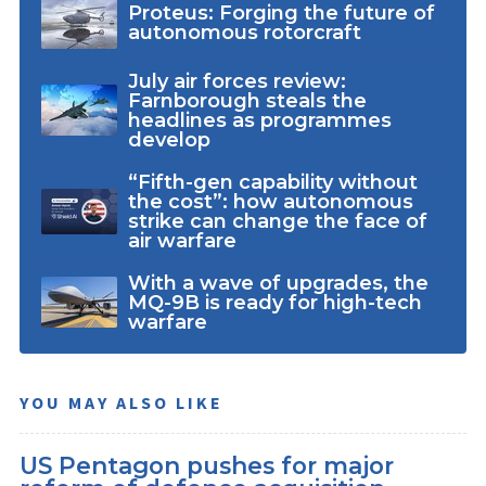
Proteus: Forging the future of
autonomous rotorcraft
July air forces review:
Farnborough steals the
headlines as programmes
develop
“Fifth-gen capability without
the cost”: how autonomous
strike can change the face of
air warfare
With a wave of upgrades, the
MQ-9B is ready for high-tech
warfare
YOU MAY ALSO LIKE
US Pentagon pushes for major