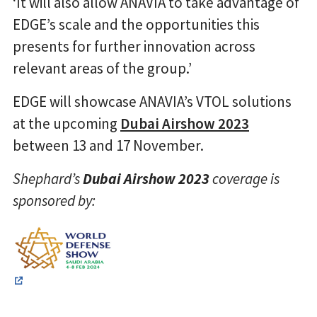
‘It will also allow ANAVIA to take advantage of
EDGE’s scale and the opportunities this
presents for further innovation across
relevant areas of the group.’
EDGE will showcase ANAVIA’s VTOL solutions
at the upcoming
Dubai Airshow 2023
between 13 and 17 November.
Shephard’s
Dubai Airshow 2023
coverage is
sponsored by: