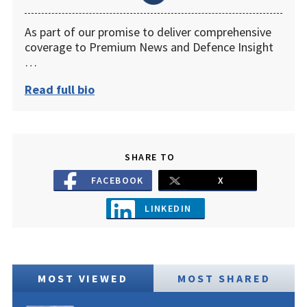
As part of our promise to deliver comprehensive
coverage to Premium News and Defence Insight
…
Read full bio
SHARE TO
FACEBOOK
X
LINKEDIN
MOST VIEWED
MOST SHARED