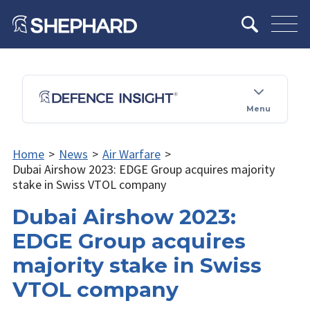
Menu
Home
>
News
>
Air Warfare
>
Dubai Airshow 2023: EDGE Group acquires majority
stake in Swiss VTOL company
Dubai Airshow 2023:
EDGE Group acquires
majority stake in Swiss
VTOL company