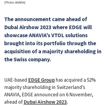
(Photo: ANAVIA)
The announcement came ahead of
Dubai Airshow 2023 where EDGE will
showcase ANAVIA’s VTOL solutions
brought into its portfolio through the
acquisition of a majority shareholding in
the Swiss company.
UAE-based
EDGE Group
has acquired a 52%
majority shareholding in Switzerland’s
ANAVIA, EDGE announced on 6 November,
ahead of
Dubai Airshow 2023
.