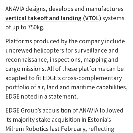
ANAVIA designs, develops and manufactures
vertical takeoff and landing (VTOL)
systems
of up to 750kg.
Platforms produced by the company include
uncrewed helicopters for surveillance and
reconnaissance, inspections, mapping and
cargo missions. All of these platforms can be
adapted to fit EDGE’s cross-complementary
portfolio of air, land and maritime capabilities,
EDGE noted in a statement.
EDGE Group’s acquisition of ANAVIA followed
its majority stake acquisition in Estonia’s
Milrem Robotics last February, reflecting