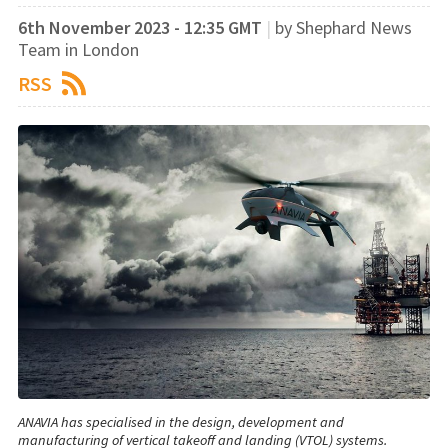
6th November 2023 - 12:35 GMT
|
by Shephard News
Team in London
RSS
ANAVIA has specialised in the design, development and
manufacturing of vertical takeoff and landing (VTOL) systems.