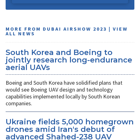
MORE FROM DUBAI AIRSHOW 2023 | VIEW
ALL NEWS
South Korea and Boeing to
jointly research long-endurance
aerial UAVs
Boeing and South Korea have solidified plans that
would see Boeing UAV design and technology
capabilities implemented locally by South Korean
companies.
Ukraine fields 5,000 homegrown
drones amid Iran's debut of
advanced Shahed-238 UAV