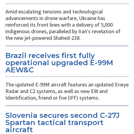
Amid escalating tensions and technological
advancements in drone warfare, Ukraine has
reinforced its front lines with a delivery of 5,000
indigenous drones, paralleled by Iran's revelation of
the new jet-powered Shahed-238.
Brazil receives first fully
operational upgraded E-99M
AEW&C
The updated E-99M aircraft features an updated Erieye
Radar and C2 systems, as well as new EW and
Identification, friend or foe (IFF) systems.
Slovenia secures second C-27J
Spartan tactical transport
aircraft