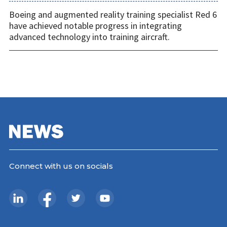
Boeing and augmented reality training specialist Red 6
have achieved notable progress in integrating
advanced technology into training aircraft.
Connect with us on socials