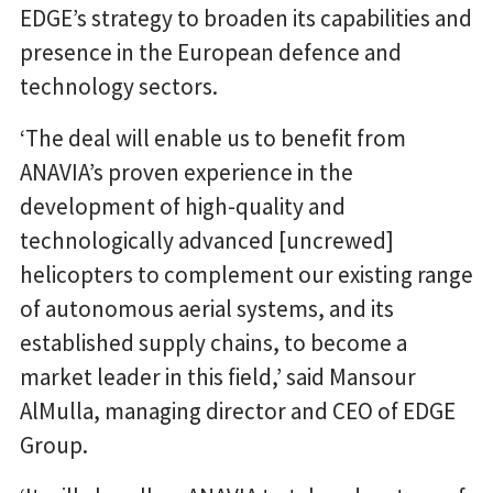
EDGE’s strategy to broaden its capabilities and
presence in the European defence and
technology sectors.
‘The deal will enable us to benefit from
ANAVIA’s proven experience in the
development of high-quality and
technologically advanced [uncrewed]
helicopters to complement our existing range
of autonomous aerial systems, and its
established supply chains, to become a
market leader in this field,’ said Mansour
AlMulla, managing director and CEO of EDGE
Group.