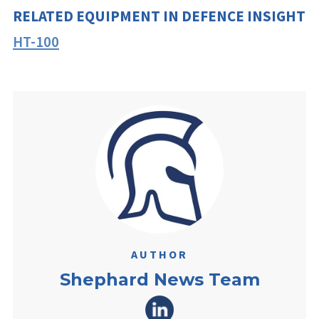
RELATED EQUIPMENT IN DEFENCE INSIGHT
HT-100
AUTHOR
Shephard News Team