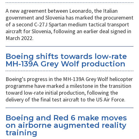
A new agreement between Leonardo, the Italian
government and Slovenia has marked the procurement
of a second C-27J Spartan medium tactical transport
aircraft for Slovenia, following an earlier deal signed in
March 2022.
Boeing shifts towards low-rate
MH-139A Grey Wolf production
Boeing's progress in the MH-139A Grey Wolf helicopter
programme have marked a milestone in the transition
toward low-rate initial production, following the
delivery of the final test aircraft to the US Air Force.
Boeing and Red 6 make moves
on airborne augmented reality
training