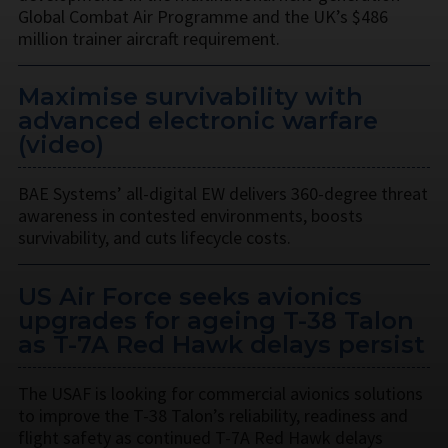
Global Combat Air Programme and the UK’s $486
million trainer aircraft requirement.
Maximise survivability with
advanced electronic warfare
(video)
BAE Systems’ all-digital EW delivers 360-degree threat
awareness in contested environments, boosts
survivability, and cuts lifecycle costs.
US Air Force seeks avionics
upgrades for ageing T-38 Talon
as T-7A Red Hawk delays persist
The USAF is looking for commercial avionics solutions
to improve the T-38 Talon’s reliability, readiness and
flight safety as continued T-7A Red Hawk delays