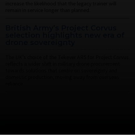
increase the likelihood that the legacy trainer will
remain in service longer than planned.
British Army’s Project Corvus
selection highlights new era of
drone sovereignty
The UK’s choice of the Tekever AR5 for Project Corvus
reflects a wider shift in military drone procurement
towards solutions that centre on sovereignty and
domestic production, moving away from overseas
reliance.