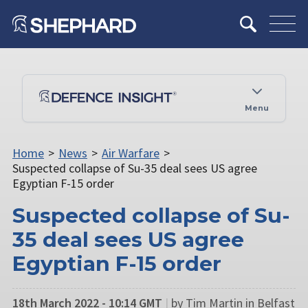
Menu
Home
>
News
>
Air Warfare
>
Suspected collapse of Su-35 deal sees US agree
Egyptian F-15 order
Suspected collapse of Su-
35 deal sees US agree
Egyptian F-15 order
18th March 2022 - 10:14 GMT
|
by Tim Martin in Belfast