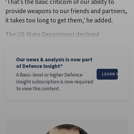
‘That’s the basic criticism of our ability to
provide weapons to our friends and partners,
it takes too long to get them,’ he added.
The US State Department declined
Our news & analysis is now part
of Defence Insight®
A Basic-level or higher Defence
LEARN MORE
Insight subscription is now required
to view this content.