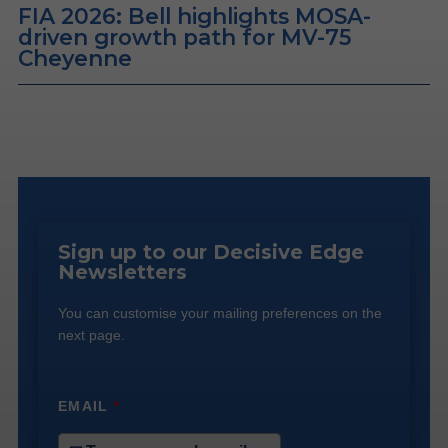
FIA 2026: Bell highlights MOSA-
driven growth path for MV-75
Cheyenne
Sign up to our Decisive Edge
Newsletters
You can customise your mailing preferences on the
next page.
EMAIL
*