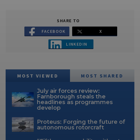
SHARE TO
FACEBOOK
X
LINKEDIN
MOST VIEWED
MOST SHARED
July air forces review:
Farnborough steals the
headlines as programmes
develop
Proteus: Forging the future of
autonomous rotorcraft