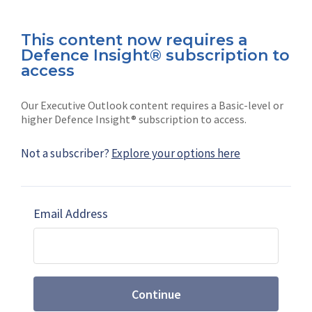
This content now requires a
Defence Insight® subscription to
Connect with us on socials
access
Our Executive Outlook content requires a Basic-level or
higher Defence Insight® subscription to access.
Not a subscriber?
Explore your options here
News
Shephard
Latest news
Our mission
Email Address
Subscribe
Marketing solutions
Contact us
Continue