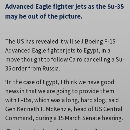
Advanced Eagle fighter jets as the Su-35
may be out of the picture.
The US has revealed it will sell Boeing F-15
Advanced Eagle fighter jets to Egypt, in a
move thought to follow Cairo cancelling a Su-
35 order from Russia.
‘In the case of Egypt, I think we have good
news in that we are going to provide them
with F-15s, which was a long, hard slog,’ said
Gen Kenneth F. McKenzie, head of US Central
Command, during a 15 March Senate hearing.