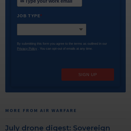
JOB TYPE
*
By submitting this form you agree to the terms as outlined in our
Privacy Policy
. You can opt-out of emails at any time.
SIGN UP
MORE FROM AIR WARFARE
July drone digest: Sovereign