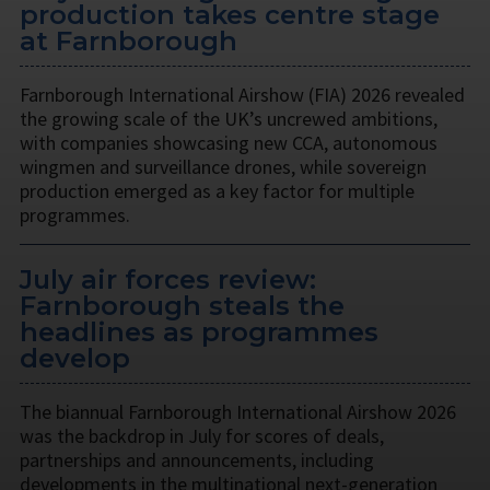
production takes centre stage
at Farnborough
Farnborough International Airshow (FIA) 2026 revealed
the growing scale of the UK’s uncrewed ambitions,
with companies showcasing new CCA, autonomous
wingmen and surveillance drones, while sovereign
production emerged as a key factor for multiple
programmes.
July air forces review:
Farnborough steals the
headlines as programmes
develop
The biannual Farnborough International Airshow 2026
was the backdrop in July for scores of deals,
partnerships and announcements, including
developments in the multinational next-generation