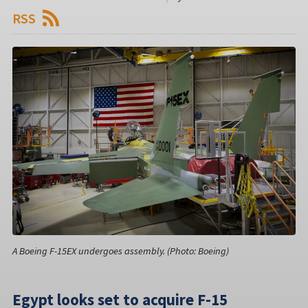
RSS
A Boeing F-15EX undergoes assembly. (Photo: Boeing)
Egypt looks set to acquire F-15