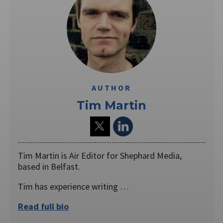
AUTHOR
Tim Martin
Tim Martin is Air Editor for Shephard Media,
based in Belfast.
Tim has experience writing …
Read full bio