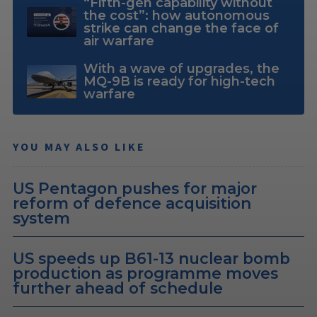
“Fifth-gen capability without
the cost”: how autonomous
strike can change the face of
air warfare
With a wave of upgrades, the
MQ-9B is ready for high-tech
warfare
YOU MAY ALSO LIKE
US Pentagon pushes for major
reform of defence acquisition
system
US speeds up B61-13 nuclear bomb
production as programme moves
further ahead of schedule