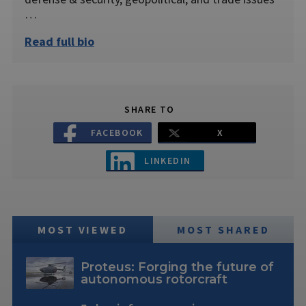
…
Read full bio
SHARE TO
FACEBOOK
X
LINKEDIN
MOST VIEWED
MOST SHARED
Proteus: Forging the future of
autonomous rotorcraft