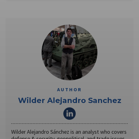
AUTHOR
Wilder Alejandro Sanchez
Wilder Alejandro Sánchez is an analyst who covers
defense & security, geopolitical, and trade issues