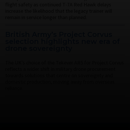
flight safety as continued T-7A Red Hawk delays
increase the likelihood that the legacy trainer will
remain in service longer than planned.
British Army’s Project Corvus
selection highlights new era of
drone sovereignty
The UK’s choice of the Tekever AR5 for Project Corvus
reflects a wider shift in military drone procurement
towards solutions that centre on sovereignty and
domestic production, moving away from overseas
reliance.