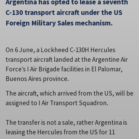
Argentina has opted to lease a seventh
C-130 transport aircraft under the US
Foreign Military Sales mechanism.
On 6 June, a Lockheed C-130H Hercules
transport aircraft landed at the Argentine Air
Force’s I Air Brigade facilities in El Palomar,
Buenos Aires province.
The aircraft, which arrived from the US, will be
assigned to I Air Transport Squadron.
The transfer is not a sale, rather Argentina is
leasing the Hercules from the US for 11