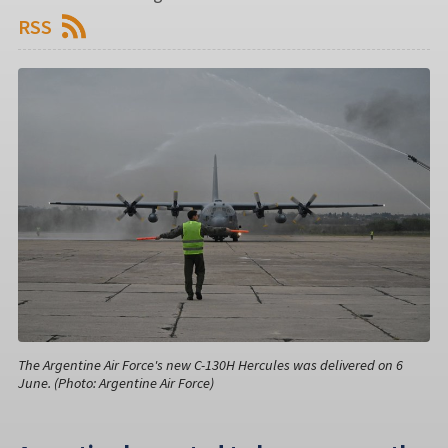
RSS
The Argentine Air Force's new C-130H Hercules was delivered on 6
June. (Photo: Argentine Air Force)