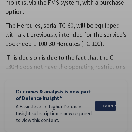
months, via the FMS system, with a purchase
option.
The Hercules, serial TC-60, will be equipped
with a kit previously intended for the service’s
Lockheed L-100-30 Hercules (TC-100).
‘This decision is due to the fact that the C-
130H does not have the operating restrictions
Our news & analysis is now part
of Defence Insight®
A Basic-level or higher Defence
LEARN MORE
Insight subscription is now required
to view this content.