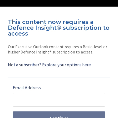
This content now requires a
Defence Insight® subscription to
Connect with us on socials
access
Our Executive Outlook content requires a Basic-level or
higher Defence Insight® subscription to access.
Not a subscriber?
Explore your options here
News
Shephard
Latest news
Our mission
Email Address
Subscribe
Marketing solutions
Contact us