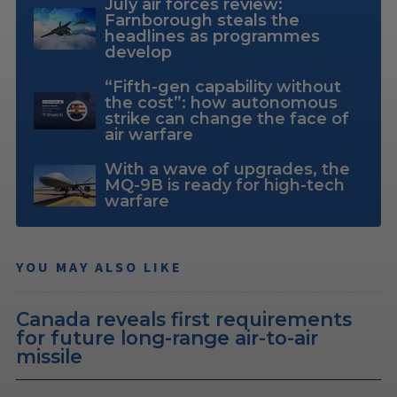
July air forces review:
Farnborough steals the
headlines as programmes
develop
“Fifth-gen capability without
the cost”: how autonomous
strike can change the face of
air warfare
With a wave of upgrades, the
MQ-9B is ready for high-tech
warfare
YOU MAY ALSO LIKE
Canada reveals first requirements
for future long-range air-to-air
missile