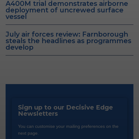
A400M trial demonstrates airborne
deployment of uncrewed surface
vessel
July air forces review: Farnborough
steals the headlines as programmes
develop
Sign up to our Decisive Edge
Newsletters
You can customise your mailing preferences on the
next page.