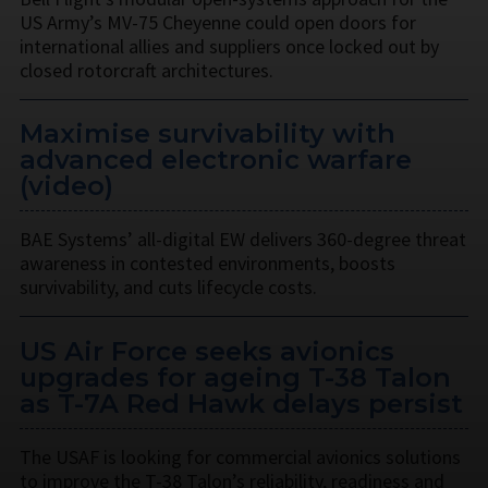
US Army’s MV-75 Cheyenne could open doors for
international allies and suppliers once locked out by
closed rotorcraft architectures.
Maximise survivability with
advanced electronic warfare
(video)
BAE Systems’ all-digital EW delivers 360-degree threat
awareness in contested environments, boosts
survivability, and cuts lifecycle costs.
US Air Force seeks avionics
upgrades for ageing T-38 Talon
as T-7A Red Hawk delays persist
The USAF is looking for commercial avionics solutions
to improve the T-38 Talon’s reliability, readiness and