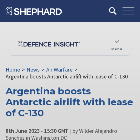
Menu
Home
>
News
>
Air Warfare
>
Argentina boosts Antarctic airlift with lease of C-130
Argentina boosts
Antarctic airlift with lease
of C-130
8th June 2023 - 15:30 GMT
|
by Wilder Alejandro
Sanchez in Washington DC