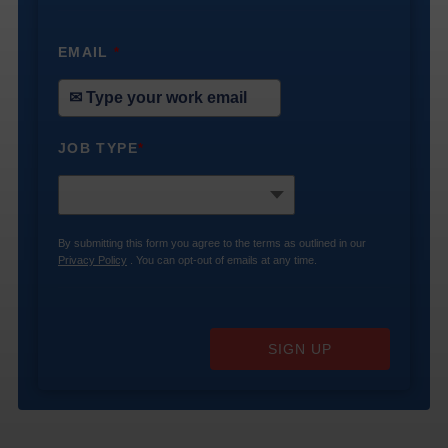
EMAIL
*
JOB TYPE
*
By submitting this form you agree to the terms as outlined in our
Privacy Policy
. You can opt-out of emails at any time.
SIGN UP