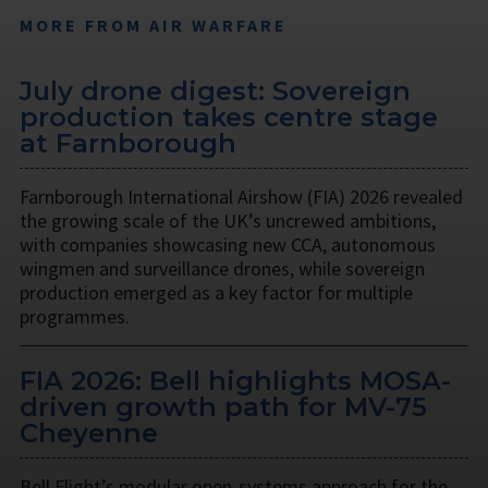
MORE FROM AIR WARFARE
July drone digest: Sovereign
production takes centre stage
at Farnborough
Farnborough International Airshow (FIA) 2026 revealed
the growing scale of the UK’s uncrewed ambitions,
with companies showcasing new CCA, autonomous
wingmen and surveillance drones, while sovereign
production emerged as a key factor for multiple
programmes.
FIA 2026: Bell highlights MOSA-
driven growth path for MV-75
Cheyenne
Bell Flight’s modular open-systems approach for the