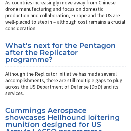
As countries increasingly move away from Chinese
drone manufacturing and focus on domestic
production and collaboration, Europe and the US are
well-placed to step in – although cost remains a crucial
consideration.
What’s next for the Pentagon
after the Replicator
programme?
Although the Replicator initiative has made several
accomplishments, there are still multiple gaps to plug
across the US Department of Defense (DoD) and its
services.
Cummings Aerospace
showcases Hellhound loitering
munition designed for US