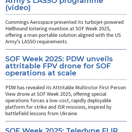
Army’s LASSO programme
(video)
Cummings Aerospace presented its turbojet-powered
Hellhound loitering munition at SOF Week 2025,
offering a man-portable solution aligned with the US
Army’s LASSO requirements.
SOF Week 2025: PDW unveils
attritable FPV drone for SOF
operations at scale
PDW has revealed its Attritable Multirotor First Person
View drone at SOF Week 2025, offering special
operations forces a low-cost, rapidly deployable
platform for strike and ISR missions, inspired by
battlefield lessons from Ukraine.
SOF Week 2025: Teledyne FLIR