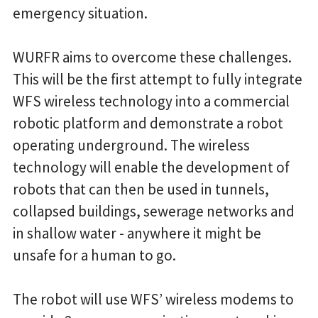
emergency situation.
WURFR aims to overcome these challenges.
This will be the first attempt to fully integrate
WFS wireless technology into a commercial
robotic platform and demonstrate a robot
operating underground. The wireless
technology will enable the development of
robots that can then be used in tunnels,
collapsed buildings, sewerage networks and
in shallow water - anywhere it might be
unsafe for a human to go.
The robot will use WFS’ wireless modems to