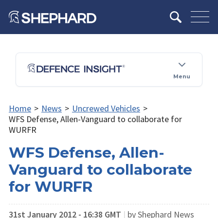
Menu
Home
>
News
>
Uncrewed Vehicles
>
WFS Defense, Allen-Vanguard to collaborate for
WURFR
WFS Defense, Allen-
Vanguard to collaborate
for WURFR
31st January 2012 - 16:38 GMT
|
by Shephard News