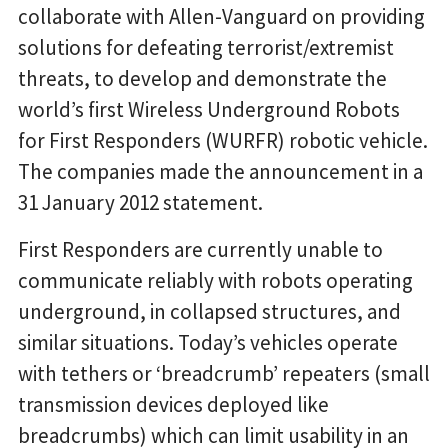
collaborate with Allen-Vanguard on providing
solutions for defeating terrorist/extremist
threats, to develop and demonstrate the
world’s first Wireless Underground Robots
for First Responders (WURFR) robotic vehicle.
The companies made the announcement in a
31 January 2012 statement.
First Responders are currently unable to
communicate reliably with robots operating
underground, in collapsed structures, and
similar situations. Today’s vehicles operate
with tethers or ‘breadcrumb’ repeaters (small
transmission devices deployed like
breadcrumbs) which can limit usability in an