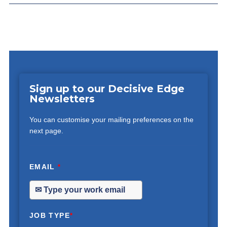
Sign up to our Decisive Edge
Newsletters
You can customise your mailing preferences on the
next page.
EMAIL
*
JOB TYPE
*