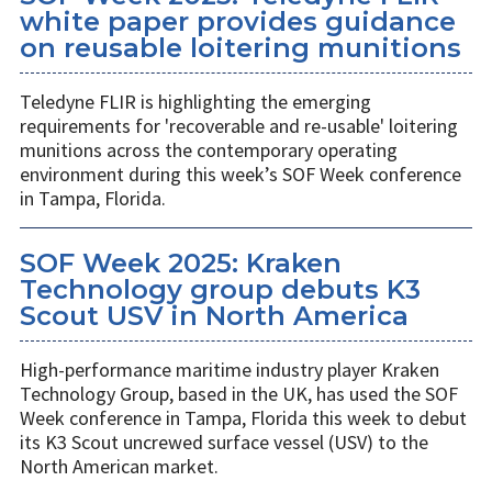
white paper provides guidance
on reusable loitering munitions
Teledyne FLIR is highlighting the emerging
requirements for 'recoverable and re-usable' loitering
munitions across the contemporary operating
environment during this week’s SOF Week conference
in Tampa, Florida.
SOF Week 2025: Kraken
Technology group debuts K3
Scout USV in North America
High-performance maritime industry player Kraken
Technology Group, based in the UK, has used the SOF
Week conference in Tampa, Florida this week to debut
its K3 Scout uncrewed surface vessel (USV) to the
North American market.