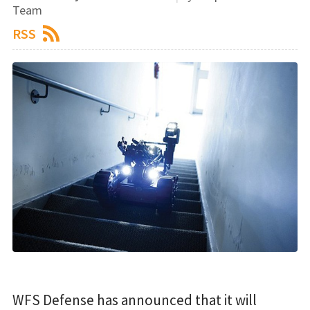
Team
RSS
WFS Defense has announced that it will