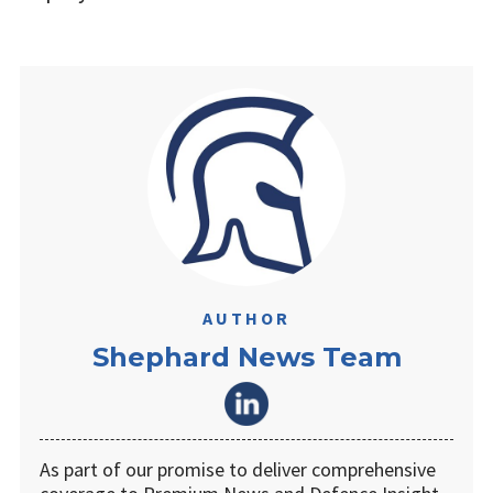
AUTHOR
Shephard News Team
As part of our promise to deliver comprehensive