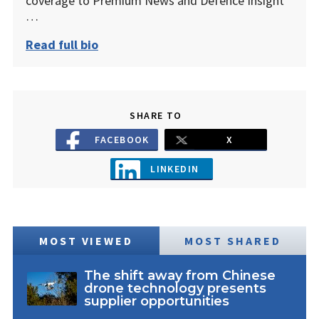
coverage to Premium News and Defence Insight
…
Read full bio
SHARE TO
FACEBOOK
X
LINKEDIN
MOST VIEWED
MOST SHARED
The shift away from Chinese
drone technology presents
supplier opportunities