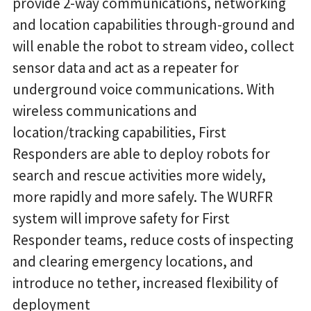
provide 2-way communications, networking
and location capabilities through-ground and
will enable the robot to stream video, collect
sensor data and act as a repeater for
underground voice communications. With
wireless communications and
location/tracking capabilities, First
Responders are able to deploy robots for
search and rescue activities more widely,
more rapidly and more safely. The WURFR
system will improve safety for First
Responder teams, reduce costs of inspecting
and clearing emergency locations, and
introduce no tether, increased flexibility of
deployment