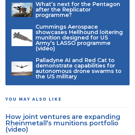
What’s next for the Pentagon
after the Replicator
programme?
Cummings Aerospace
showcases Hellhound loitering
munition designed for US
Army’s LASSO programme
(video)
Palladyne AI and Red Cat to
demonstrate capabilities for
autonomous drone swarms to
the US military
YOU MAY ALSO LIKE
How joint ventures are expanding
Rheinmetall's munitions portfolio
(video)