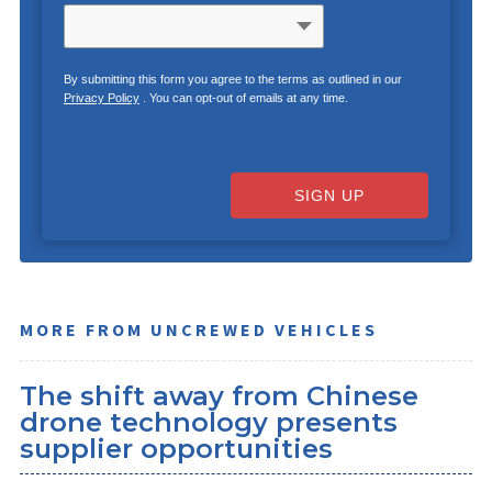
By submitting this form you agree to the terms as outlined in our
Privacy Policy
. You can opt-out of emails at any time.
SIGN UP
MORE FROM UNCREWED VEHICLES
The shift away from Chinese
drone technology presents
supplier opportunities