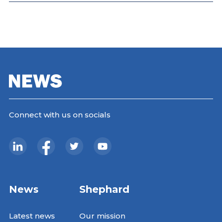
Connect with us on socials
News
Shephard
Latest news
Our mission