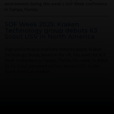
environment during this week’s SOF Week conference
in Tampa, Florida.
SOF Week 2025: Kraken
Technology group debuts K3
Scout USV in North America
High-performance maritime industry player Kraken
Technology Group, based in the UK, has used the SOF
Week conference in Tampa, Florida this week to debut
its K3 Scout uncrewed surface vessel (USV) to the
North American market.