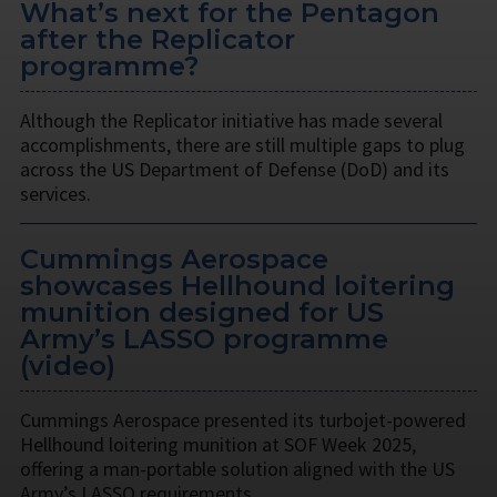
What’s next for the Pentagon
after the Replicator
programme?
Although the Replicator initiative has made several
accomplishments, there are still multiple gaps to plug
across the US Department of Defense (DoD) and its
services.
Cummings Aerospace
showcases Hellhound loitering
munition designed for US
Army’s LASSO programme
(video)
Cummings Aerospace presented its turbojet-powered
Hellhound loitering munition at SOF Week 2025,
offering a man-portable solution aligned with the US
Army’s LASSO requirements.