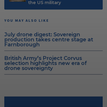
the US military
YOU MAY ALSO LIKE
July drone digest: Sovereign
production takes centre stage at
Farnborough
British Army’s Project Corvus
selection highlights new era of
drone sovereignty