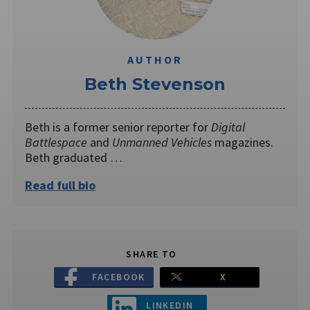
AUTHOR
Beth Stevenson
Beth is a former senior reporter for
Digital
Battlespace
and
Unmanned Vehicles
magazines.
Beth graduated …
Read full bio
SHARE TO
FACEBOOK
X
LINKEDIN