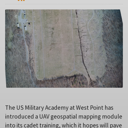
The US Military Academy at West Point has
introduced a UAV geospatial mapping module
into its cadet training, which it hopes will pave