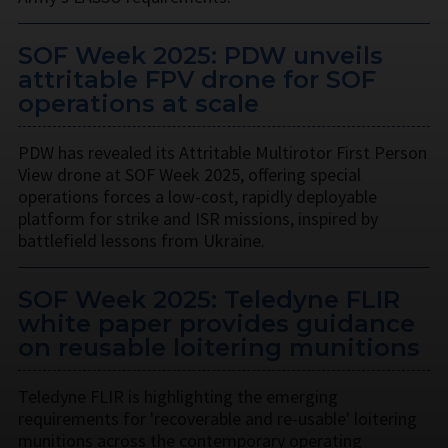
SOF Week 2025: PDW unveils
attritable FPV drone for SOF
operations at scale
PDW has revealed its Attritable Multirotor First Person
View drone at SOF Week 2025, offering special
operations forces a low-cost, rapidly deployable
platform for strike and ISR missions, inspired by
battlefield lessons from Ukraine.
SOF Week 2025: Teledyne FLIR
white paper provides guidance
on reusable loitering munitions
Teledyne FLIR is highlighting the emerging
requirements for 'recoverable and re-usable' loitering
munitions across the contemporary operating