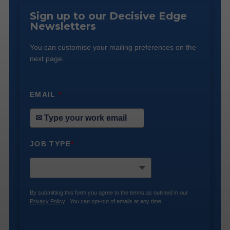
Sign up to our Decisive Edge
Newsletters
You can customise your mailing preferences on the
next page.
EMAIL
*
JOB TYPE
*
By submitting this form you agree to the terms as outlined in our
Privacy Policy
. You can opt-out of emails at any time.