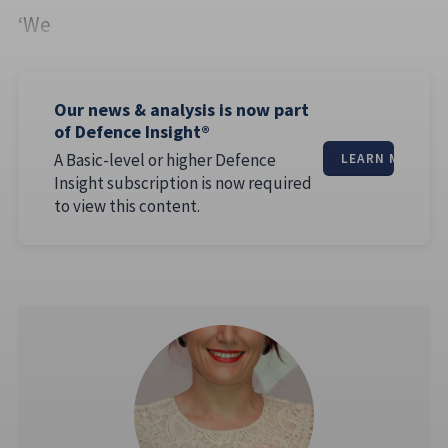
‘We
Our news & analysis is now part
of Defence Insight®
A Basic-level or higher Defence
LEARN MORE
Insight subscription is now required
to view this content.