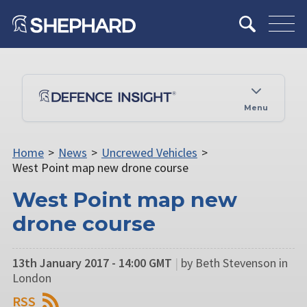
Menu
Home
>
News
>
Uncrewed Vehicles
>
West Point map new drone course
West Point map new
drone course
13th January 2017 - 14:00 GMT
|
by Beth Stevenson in
London
RSS