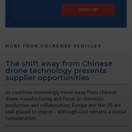
SIGN UP
MORE FROM UNCREWED VEHICLES
The shift away from Chinese
drone technology presents
supplier opportunities
As countries increasingly move away from Chinese
drone manufacturing and focus on domestic
production and collaboration, Europe and the US are
well-placed to step in – although cost remains a crucial
consideration.