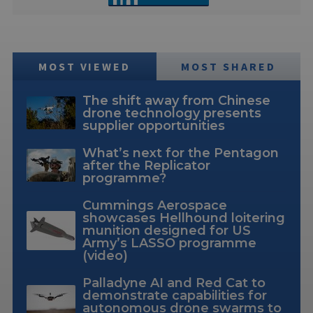
MOST VIEWED
MOST SHARED
The shift away from Chinese
drone technology presents
supplier opportunities
What’s next for the Pentagon
after the Replicator
programme?
Cummings Aerospace
showcases Hellhound loitering
munition designed for US
Army’s LASSO programme
(video)
Palladyne AI and Red Cat to
demonstrate capabilities for
autonomous drone swarms to