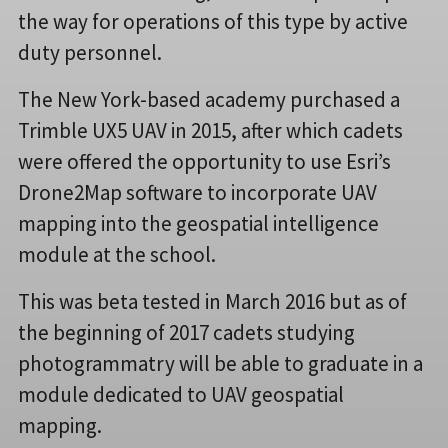
the way for operations of this type by active
duty personnel.
The New York-based academy purchased a
Trimble UX5 UAV in 2015, after which cadets
were offered the opportunity to use Esri’s
Drone2Map software to incorporate UAV
mapping into the geospatial intelligence
module at the school.
This was beta tested in March 2016 but as of
the beginning of 2017 cadets studying
photogrammatry will be able to graduate in a
module dedicated to UAV geospatial
mapping.