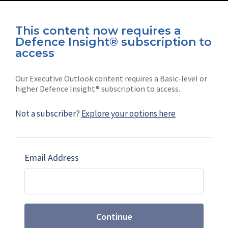
This content now requires a
Defence Insight® subscription to
Connect with us on socials
access
Our Executive Outlook content requires a Basic-level or
higher Defence Insight® subscription to access.
Not a subscriber?
Explore your options here
News
Shephard
Latest news
Our mission
Email Address
Subscribe
Marketing solutions
Contact us
Continue