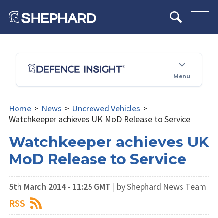
Menu
Home
>
News
>
Uncrewed Vehicles
>
Watchkeeper achieves UK MoD Release to Service
Watchkeeper achieves UK
MoD Release to Service
5th March 2014 - 11:25 GMT
|
by Shephard News Team
RSS