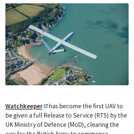
Watchkeeper
has become the first UAV to
be given a full Release to Service (RTS) by the
UK Ministry of Defence (MoD), clearing the
way for the British Army to commence