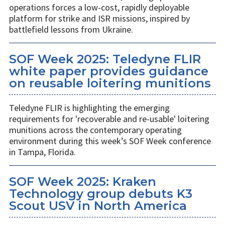
operations forces a low-cost, rapidly deployable
platform for strike and ISR missions, inspired by
battlefield lessons from Ukraine.
SOF Week 2025: Teledyne FLIR
white paper provides guidance
on reusable loitering munitions
Teledyne FLIR is highlighting the emerging
requirements for 'recoverable and re-usable' loitering
munitions across the contemporary operating
environment during this week’s SOF Week conference
in Tampa, Florida.
SOF Week 2025: Kraken
Technology group debuts K3
Scout USV in North America