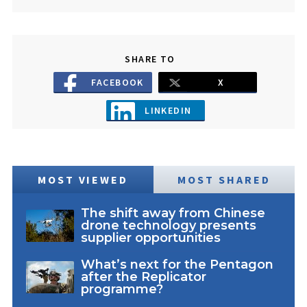
SHARE TO
FACEBOOK
X
LINKEDIN
MOST VIEWED
MOST SHARED
The shift away from Chinese
drone technology presents
supplier opportunities
What’s next for the Pentagon
after the Replicator
programme?