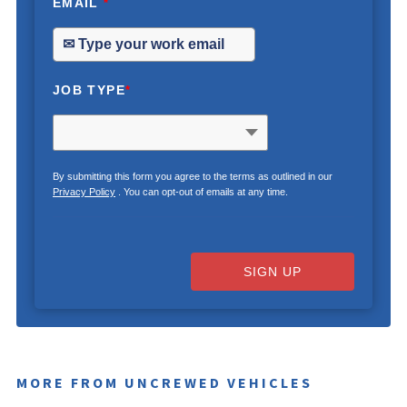
EMAIL
*
JOB TYPE
*
By submitting this form you agree to the terms as outlined in our
Privacy Policy
. You can opt-out of emails at any time.
SIGN UP
MORE FROM UNCREWED VEHICLES