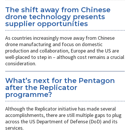
The shift away from Chinese
drone technology presents
supplier opportunities
As countries increasingly move away from Chinese
drone manufacturing and focus on domestic
production and collaboration, Europe and the US are
well-placed to step in – although cost remains a crucial
consideration.
What’s next for the Pentagon
after the Replicator
programme?
Although the Replicator initiative has made several
accomplishments, there are still multiple gaps to plug
across the US Department of Defense (DoD) and its
services.