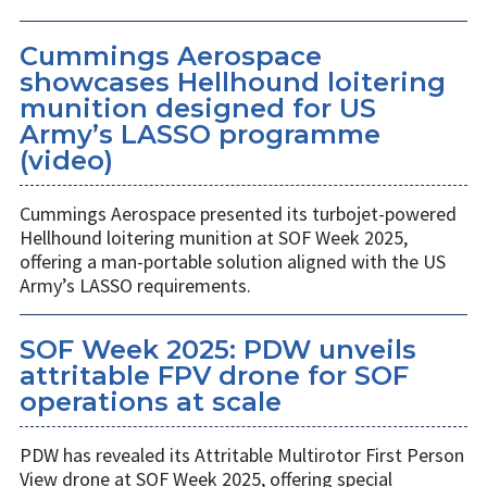
Cummings Aerospace
showcases Hellhound loitering
munition designed for US
Army’s LASSO programme
(video)
Cummings Aerospace presented its turbojet-powered
Hellhound loitering munition at SOF Week 2025,
offering a man-portable solution aligned with the US
Army’s LASSO requirements.
SOF Week 2025: PDW unveils
attritable FPV drone for SOF
operations at scale
PDW has revealed its Attritable Multirotor First Person
View drone at SOF Week 2025, offering special