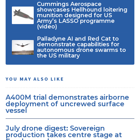
Cummings Aerospace
showcases Hellhound loitering
munition designed for US
Army’s LASSO programme
(video)
Palladyne AI and Red Cat to
demonstrate capabilities for
autonomous drone swarms to
the US military
YOU MAY ALSO LIKE
A400M trial demonstrates airborne
deployment of uncrewed surface
vessel
July drone digest: Sovereign
production takes centre stage at