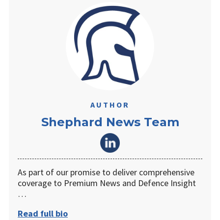
AUTHOR
Shephard News Team
As part of our promise to deliver comprehensive
coverage to Premium News and Defence Insight
…
Read full bio