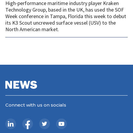
High-performance maritime industry player Kraken
Technology Group, based in the UK, has used the SOF
Week conference in Tampa, Florida this week to debut
its K3 Scout uncrewed surface vessel (USV) to the
North American market.
Connect with us on socials