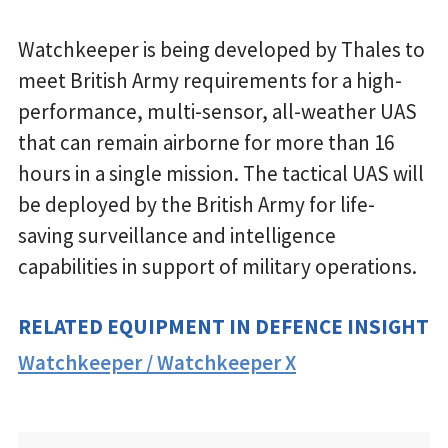
Watchkeeper is being developed by Thales to
meet British Army requirements for a high-
performance, multi-sensor, all-weather UAS
that can remain airborne for more than 16
hours in a single mission. The tactical UAS will
be deployed by the British Army for life-
saving surveillance and intelligence
capabilities in support of military operations.
RELATED EQUIPMENT IN DEFENCE INSIGHT
Watchkeeper / Watchkeeper X