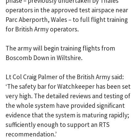
phase – previously undertaken by Thales
operators in the approved test airspace near
Parc Aberporth, Wales – to full flight training
for British Army operators.
The army will begin training flights from
Boscomb Down in Wiltshire.
Lt Col Craig Palmer of the British Army said:
‘The safety bar for Watchkeeper has been set
very high. The detailed reviews and testing of
the whole system have provided significant
evidence that the system is maturing rapidly;
sufficiently enough to support an RTS
recommendation.’