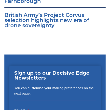
Farnborough
British Army’s Project Corvus
selection highlights new era of
drone sovereignty
Sign up to our Decisive Edge
Newsletters
You can customise your mailing preferences on the
next page.