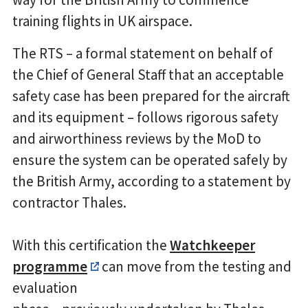
training flights in UK airspace.
The RTS – a formal statement on behalf of
the Chief of General Staff that an acceptable
safety case has been prepared for the aircraft
and its equipment – follows rigorous safety
and airworthiness reviews by the MoD to
ensure the system can be operated safely by
the British Army, according to a statement by
contractor Thales.
With this certification the
Watchkeeper
programme
can move from the testing and
evaluation