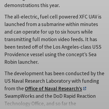
demonstrations this year.
The all-electric, fuel cell powered XFC UAV is
launched from a submarine within minutes
and can operate for up to six hours while
transmitting full motion video feeds. It has
been tested off of the Los Angeles-class USS
Providence vessel using the concept’s Sea
Robin launcher.
The development has been conducted by the
US Naval Research Laboratory with funding
from the
Office of Naval Research’s
SwampWorks and the DoD Rapid Reaction
Technology Office, and so far the