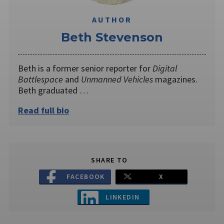
AUTHOR
Beth Stevenson
Beth is a former senior reporter for
Digital
Battlespace
and
Unmanned Vehicles
magazines.
Beth graduated …
Read full bio
SHARE TO
FACEBOOK
X
LINKEDIN