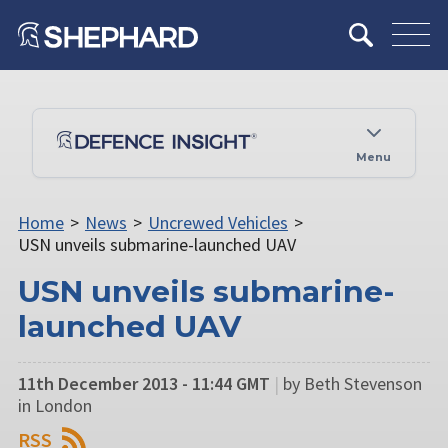
Menu
Home
>
News
>
Uncrewed Vehicles
>
USN unveils submarine-launched UAV
USN unveils submarine-
launched UAV
11th December 2013 - 11:44 GMT
|
by Beth Stevenson
in London
RSS