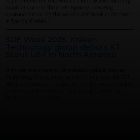
requirements for 'recoverable and re-usable' loitering
munitions across the contemporary operating
environment during this week’s SOF Week conference
in Tampa, Florida.
SOF Week 2025: Kraken
Technology group debuts K3
Scout USV in North America
High-performance maritime industry player Kraken
Technology Group, based in the UK, has used the SOF
Week conference in Tampa, Florida this week to debut
its K3 Scout uncrewed surface vessel (USV) to the
North American market.