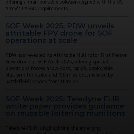
offering a man-portable solution aligned with the US
Army’s LASSO requirements.
SOF Week 2025: PDW unveils
attritable FPV drone for SOF
operations at scale
PDW has revealed its Attritable Multirotor First Person
View drone at SOF Week 2025, offering special
operations forces a low-cost, rapidly deployable
platform for strike and ISR missions, inspired by
battlefield lessons from Ukraine.
SOF Week 2025: Teledyne FLIR
white paper provides guidance
on reusable loitering munitions
Teledyne FLIR is highlighting the emerging