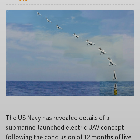
The US Navy has revealed details of a
submarine-launched electric UAV concept
following the conclusion of 12 months of live