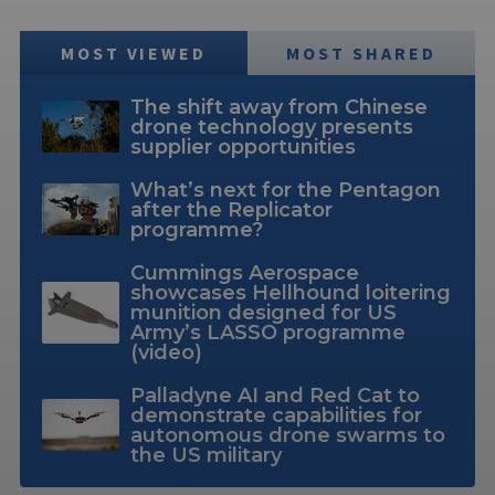
MOST VIEWED
MOST SHARED
The shift away from Chinese
drone technology presents
supplier opportunities
What’s next for the Pentagon
after the Replicator
programme?
Cummings Aerospace
showcases Hellhound loitering
munition designed for US
Army’s LASSO programme
(video)
Palladyne AI and Red Cat to
demonstrate capabilities for
autonomous drone swarms to
the US military