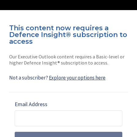
This content now requires a
Defence Insight® subscription to
Connect with us on socials
access
Our Executive Outlook content requires a Basic-level or
higher Defence Insight® subscription to access.
Not a subscriber?
Explore your options here
News
Shephard
Latest news
Our mission
Email Address
Subscribe
Marketing solutions
Contact us