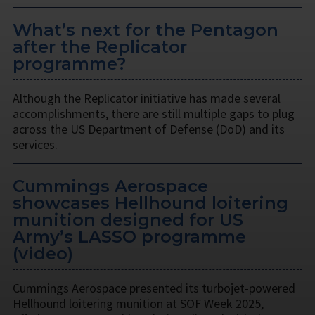
What’s next for the Pentagon
after the Replicator
programme?
Although the Replicator initiative has made several
accomplishments, there are still multiple gaps to plug
across the US Department of Defense (DoD) and its
services.
Cummings Aerospace
showcases Hellhound loitering
munition designed for US
Army’s LASSO programme
(video)
Cummings Aerospace presented its turbojet-powered
Hellhound loitering munition at SOF Week 2025,