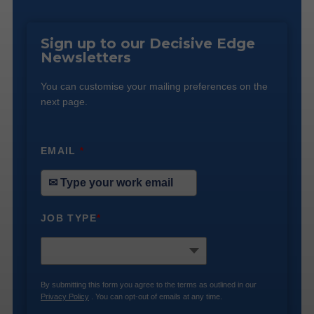
Sign up to our Decisive Edge
Newsletters
You can customise your mailing preferences on the
next page.
EMAIL
*
JOB TYPE
*
By submitting this form you agree to the terms as outlined in our
Privacy Policy
. You can opt-out of emails at any time.