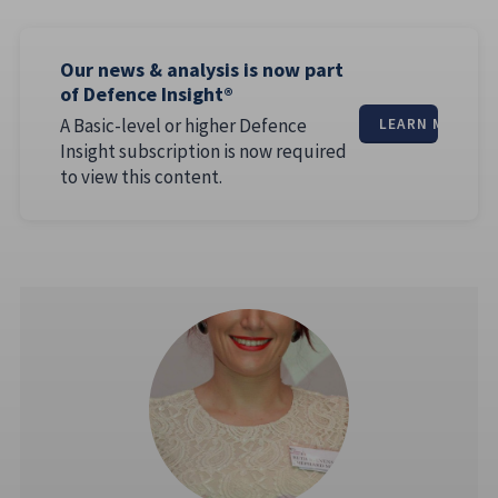
Our news & analysis is now part
of Defence Insight®
A Basic-level or higher Defence
LEARN MORE
Insight subscription is now required
to view this content.