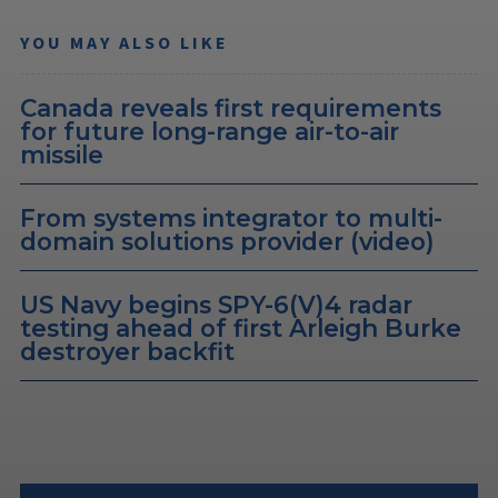
YOU MAY ALSO LIKE
Canada reveals first requirements
for future long-range air-to-air
missile
From systems integrator to multi-
domain solutions provider (video)
US Navy begins SPY-6(V)4 radar
testing ahead of first Arleigh Burke
destroyer backfit