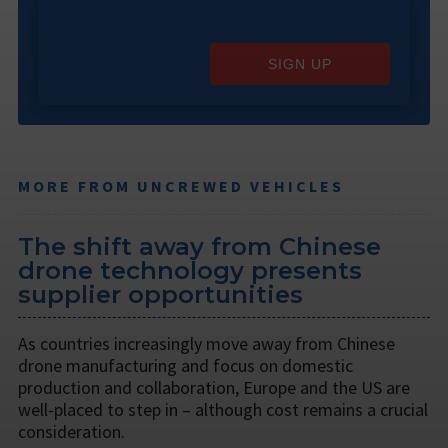
SIGN UP
MORE FROM UNCREWED VEHICLES
The shift away from Chinese
drone technology presents
supplier opportunities
As countries increasingly move away from Chinese
drone manufacturing and focus on domestic
production and collaboration, Europe and the US are
well-placed to step in – although cost remains a crucial
consideration.