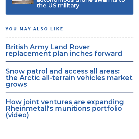
the US military
YOU MAY ALSO LIKE
British Army Land Rover
replacement plan inches forward
Snow patrol and access all areas:
the Arctic all-terrain vehicles market
grows
How joint ventures are expanding
Rheinmetall's munitions portfolio
(video)