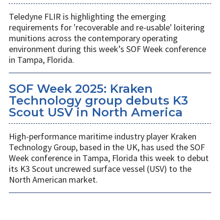
Teledyne FLIR is highlighting the emerging
requirements for 'recoverable and re-usable' loitering
munitions across the contemporary operating
environment during this week’s SOF Week conference
in Tampa, Florida.
SOF Week 2025: Kraken
Technology group debuts K3
Scout USV in North America
High-performance maritime industry player Kraken
Technology Group, based in the UK, has used the SOF
Week conference in Tampa, Florida this week to debut
its K3 Scout uncrewed surface vessel (USV) to the
North American market.