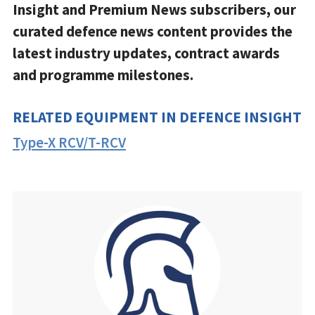
Insight and Premium News subscribers, our
curated defence news content provides the
latest industry updates, contract awards
and programme milestones.
RELATED EQUIPMENT IN DEFENCE INSIGHT
Type-X RCV/T-RCV