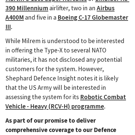
390 Millennium
airlifter, two in an
Airbus
A400M
and five in a
Boeing C-17 Globemaster
III
.
While Milrem is understood to be interested
in offering the Type-X to several NATO
militaries, it has not disclosed any potential
customers for the system. However,
Shephard Defence Insight notes it is likely
that the US Army will be interested in
assessing the system for its
Robotic Combat
Vehicle - Heavy (RCV-H) programme
.
As part of our promise to deliver
comprehensive coverage to our Defence