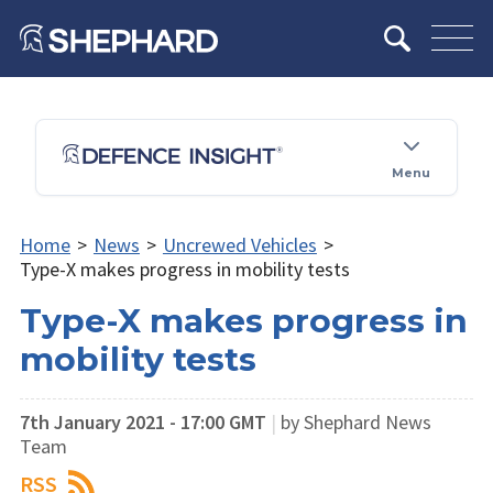
Menu
Home
>
News
>
Uncrewed Vehicles
>
Type-X makes progress in mobility tests
Type-X makes progress in
mobility tests
7th January 2021 - 17:00 GMT
|
by Shephard News
Team
RSS