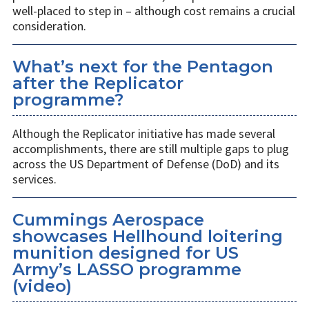
well-placed to step in – although cost remains a crucial
consideration.
What’s next for the Pentagon
after the Replicator
programme?
Although the Replicator initiative has made several
accomplishments, there are still multiple gaps to plug
across the US Department of Defense (DoD) and its
services.
Cummings Aerospace
showcases Hellhound loitering
munition designed for US
Army’s LASSO programme
(video)