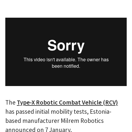
The
Type-X Robotic Combat Vehicle (RCV)
has passed initial mobility tests, Estonia-
based manufacturer Milrem Robotics
announced on 7 January.