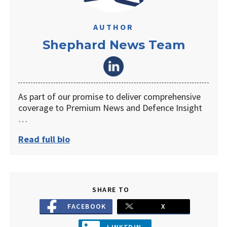
AUTHOR
Shephard News Team
As part of our promise to deliver comprehensive
coverage to Premium News and Defence Insight
…
Read full bio
SHARE TO
FACEBOOK
X