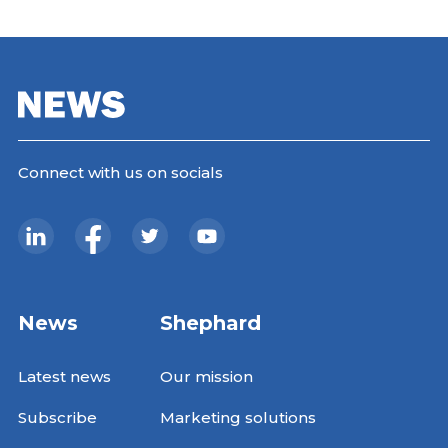
Connect with us on socials
News
Shephard
Latest news
Our mission
Subscribe
Marketing solutions