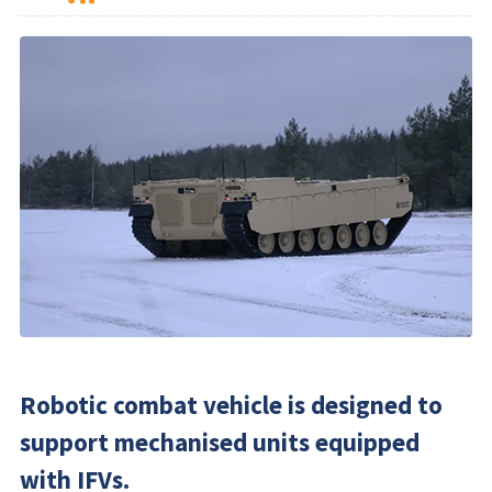
Robotic combat vehicle is designed to
support mechanised units equipped
with IFVs.