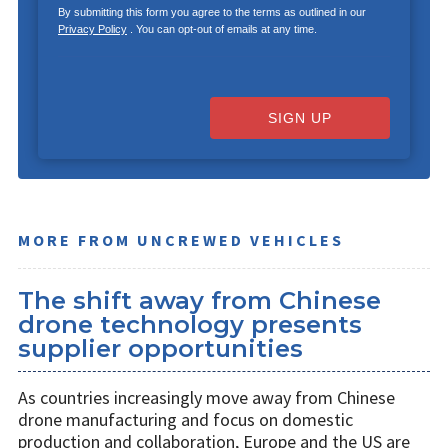
By submitting this form you agree to the terms as outlined in our
Privacy Policy
. You can opt-out of emails at any time.
SIGN UP
MORE FROM UNCREWED VEHICLES
The shift away from Chinese
drone technology presents
supplier opportunities
As countries increasingly move away from Chinese
drone manufacturing and focus on domestic
production and collaboration, Europe and the US are