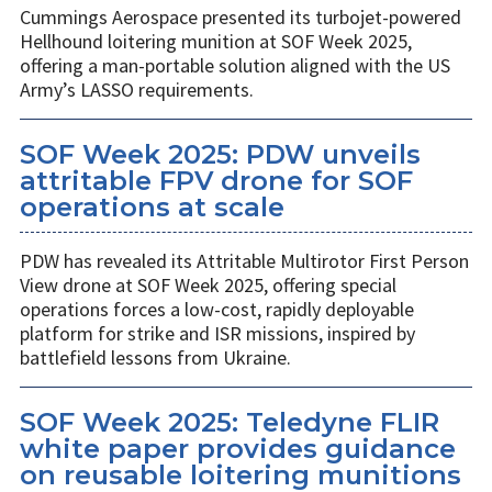
Cummings Aerospace presented its turbojet-powered
Hellhound loitering munition at SOF Week 2025,
offering a man-portable solution aligned with the US
Army’s LASSO requirements.
SOF Week 2025: PDW unveils
attritable FPV drone for SOF
operations at scale
PDW has revealed its Attritable Multirotor First Person
View drone at SOF Week 2025, offering special
operations forces a low-cost, rapidly deployable
platform for strike and ISR missions, inspired by
battlefield lessons from Ukraine.
SOF Week 2025: Teledyne FLIR
white paper provides guidance
on reusable loitering munitions