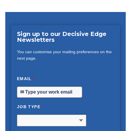
Sign up to our Decisive Edge
Newsletters
You can customise your mailing preferences on the
next page.
EMAIL
*
JOB TYPE
*