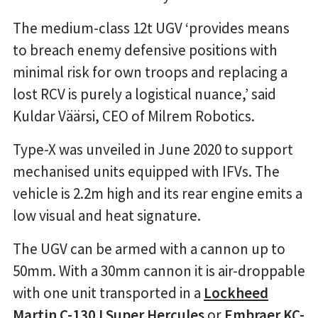
The medium-class 12t UGV ‘provides means
to breach enemy defensive positions with
minimal risk for own troops and replacing a
lost RCV is purely a logistical nuance,’ said
Kuldar Väärsi, CEO of Milrem Robotics.
Type-X was unveiled in June 2020 to support
mechanised units equipped with IFVs. The
vehicle is 2.2m high and its rear engine emits a
low visual and heat signature.
The UGV can be armed with a cannon up to
50mm. With a 30mm cannon it is air-droppable
with one unit transported in a
Lockheed
Martin C-130J Super Hercules
or
Embraer KC-