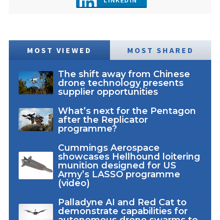
LINKEDIN
MOST VIEWED
MOST SHARED
The shift away from Chinese
drone technology presents
supplier opportunities
What’s next for the Pentagon
after the Replicator
programme?
Cummings Aerospace
showcases Hellhound loitering
munition designed for US
Army’s LASSO programme
(video)
Palladyne AI and Red Cat to
demonstrate capabilities for
autonomous drone swarms to