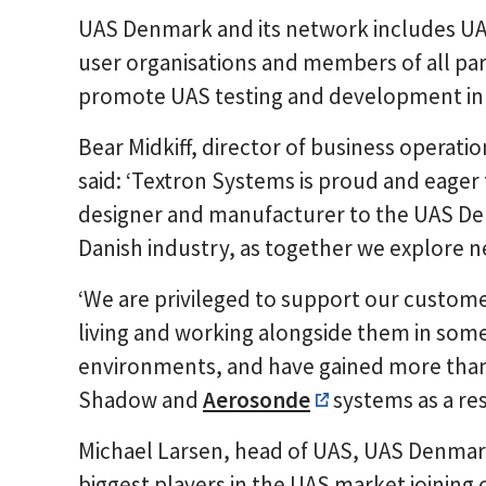
UAS Denmark and its network includes UAS
user organisations and members of all part
promote UAS testing and development in
Bear Midkiff, director of business operati
said: ‘Textron Systems is proud and eager 
designer and manufacturer to the UAS De
Danish industry, as together we explore n
‘We are privileged to support our custome
living and working alongside them in some
environments, and have gained more than 
Shadow and
Aerosonde
systems as a res
Michael Larsen, head of UAS, UAS Denmark,
biggest players in the UAS market joining