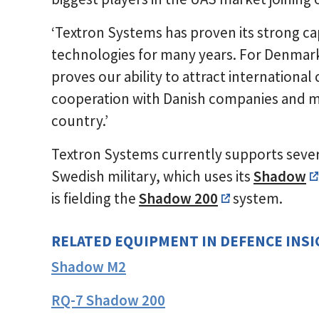
‘Textron Systems has proven its strong cap
technologies for many years. For Denmar
proves our ability to attract international
cooperation with Danish companies and m
country.’
Textron Systems currently supports seve
Swedish military, which uses its
Shadow
is fielding the
Shadow 200
system.
RELATED EQUIPMENT IN DEFENCE INS
Shadow M2
RQ-7 Shadow 200