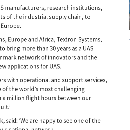
 manufacturers, research institutions,
s of the industrial supply chain, to
 Europe.
ons, Europe and Africa, Textron Systems,
to bring more than 30 years as a UAS
nmark network of innovators and the
ew applications for UAS.
rs with operational and support services,
 of the world’s most challenging
a million flight hours between our
ult.’
 said: ‘We are happy to see one of the
 our national network.