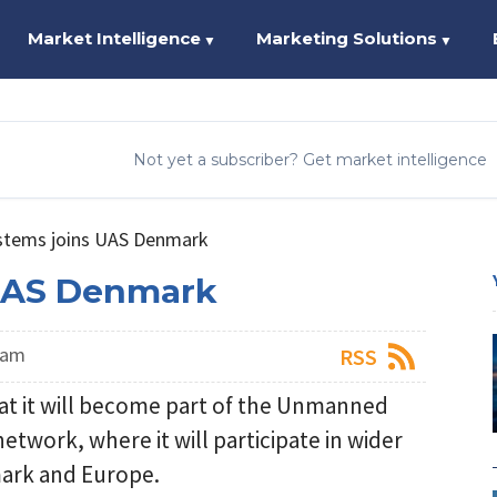
Market Intelligence
Marketing Solutions
▼
▼
Not yet a subscriber? Get market intelligence
stems joins UAS Denmark
 UAS Denmark
eam
RSS
t it will become part of the Unmanned
twork, where it will participate in wider
mark and Europe.