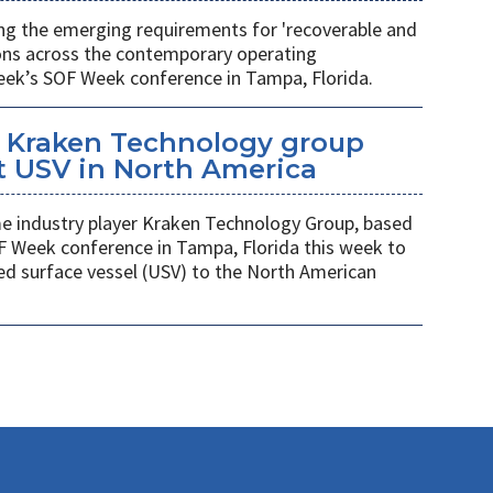
ing the emerging requirements for 'recoverable and
ions across the contemporary operating
eek’s SOF Week conference in Tampa, Florida.
 Kraken Technology group
t USV in North America
 industry player Kraken Technology Group, based
F Week conference in Tampa, Florida this week to
ed surface vessel (USV) to the North American