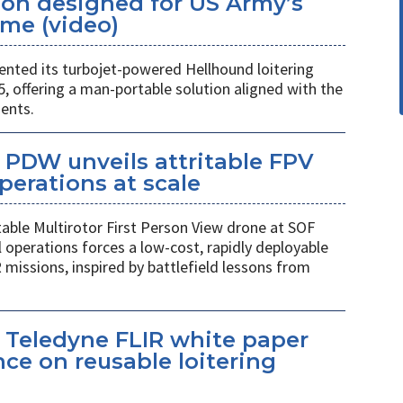
ion designed for US Army’s
me (video)
ted its turbojet-powered Hellhound loitering
 offering a man-portable solution aligned with the
ents.
PDW unveils attritable FPV
perations at scale
table Multirotor First Person View drone at SOF
l operations forces a low-cost, rapidly deployable
 missions, inspired by battlefield lessons from
 Teledyne FLIR white paper
ce on reusable loitering