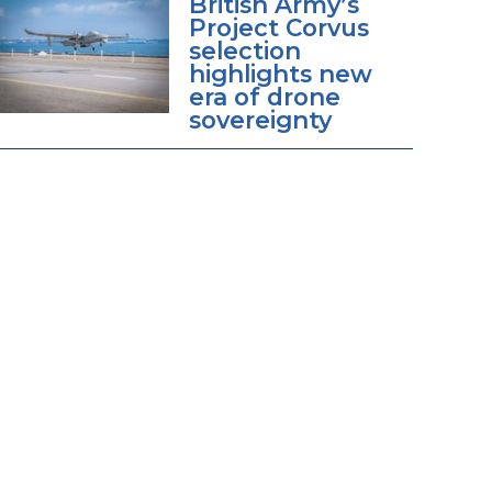
British Army’s
Project Corvus
selection
highlights new
era of drone
sovereignty