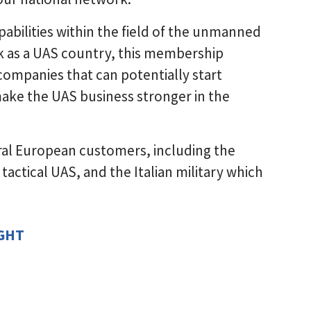
abilities within the field of the unmanned
k as a UAS country, this membership
 companies that can potentially start
ake the UAS business stronger in the
ral European customers, including the
tactical UAS, and the Italian military which
IGHT