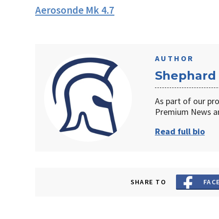
Aerosonde Mk 4.7
AUTHOR
Shephard
As part of our pr
Premium News an
Read full bio
SHARE TO
FAC