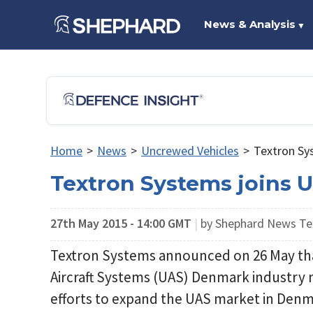
News & Analysis
▼
Home
>
News
>
Uncrewed Vehicles
>
Textron Sy
Textron Systems joins
27th May 2015 - 14:00 GMT
|
by Shephard News T
Textron Systems announced on 26 May tha
Aircraft Systems (UAS) Denmark industry ne
efforts to expand the UAS market in Den