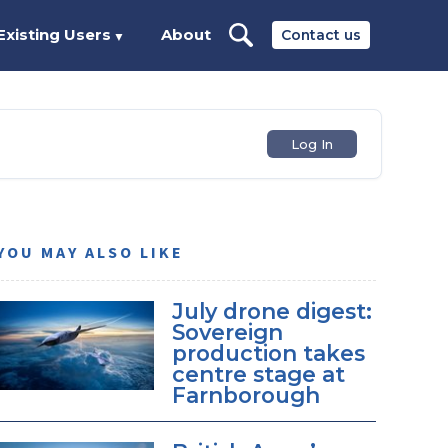
Existing Users
About
Contact us
▼
Log In
YOU MAY ALSO LIKE
July drone digest:
Sovereign
production takes
centre stage at
Farnborough