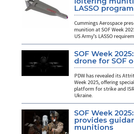
loitering munit
LASSO program
Cummings Aerospace presen
munition at SOF Week 2025,
US Army’s LASSO requirem
SOF Week 2025: 
drone for SOF o
PDW has revealed its Attri
Week 2025, offering specia
platform for strike and ISR
Ukraine.
SOF Week 2025:
provides guidan
munitions