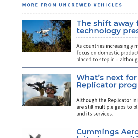
MORE FROM UNCREWED VEHICLES
The shift away
technology pres
As countries increasingly
focus on domestic producti
placed to step in – althoug
What’s next for
Replicator pro
Although the Replicator in
are still multiple gaps to
and its services.
Cummings Aero