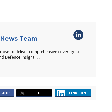
 News Team
omise to deliver comprehensive coverage to
d Defence Insight …
EBOOK
X
LINKEDIN