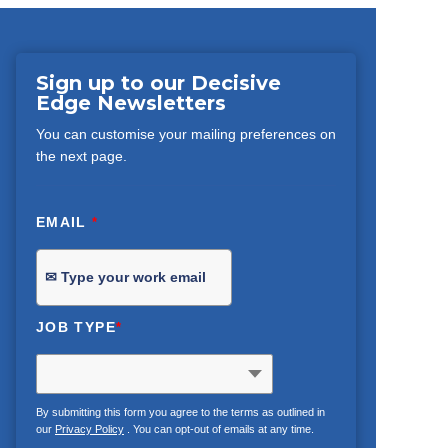
Sign up to our Decisive
Edge Newsletters
You can customise your mailing preferences on
the next page.
EMAIL
*
JOB TYPE
*
By submitting this form you agree to the terms as outlined in
our
Privacy Policy
. You can opt-out of emails at any time.