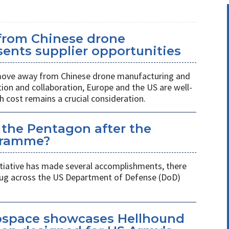
 from Chinese drone
ents supplier opportunities
 move away from Chinese drone manufacturing and
on and collaboration, Europe and the US are well-
h cost remains a crucial consideration.
 the Pentagon after the
gramme?
itiative has made several accomplishments, there
 plug across the US Department of Defense (DoD)
space showcases Hellhound