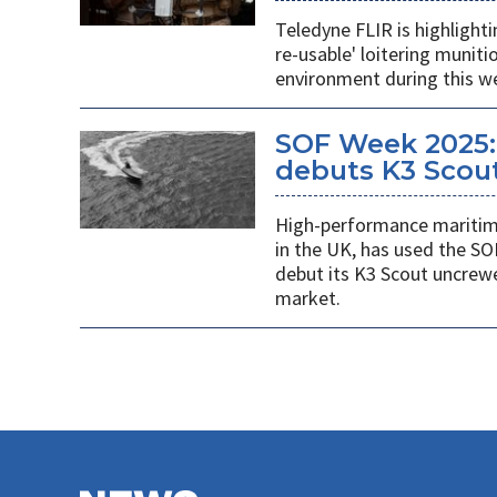
Teledyne FLIR is highlight
re-usable' loitering munit
environment during this w
SOF Week 2025:
debuts K3 Scou
High-performance maritime
in the UK, has used the SO
debut its K3 Scout uncrew
market.