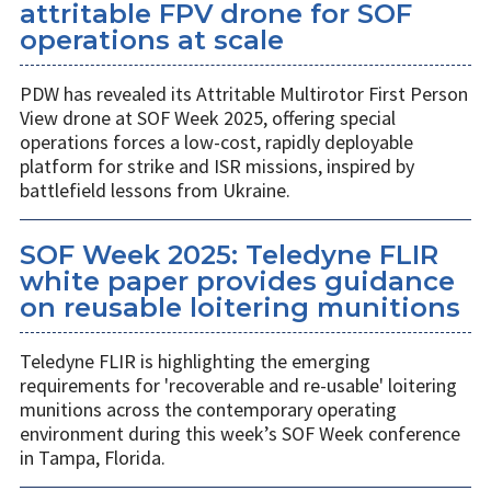
attritable FPV drone for SOF
operations at scale
PDW has revealed its Attritable Multirotor First Person
View drone at SOF Week 2025, offering special
operations forces a low-cost, rapidly deployable
platform for strike and ISR missions, inspired by
battlefield lessons from Ukraine.
SOF Week 2025: Teledyne FLIR
white paper provides guidance
on reusable loitering munitions
Teledyne FLIR is highlighting the emerging
requirements for 'recoverable and re-usable' loitering
munitions across the contemporary operating
environment during this week’s SOF Week conference
in Tampa, Florida.