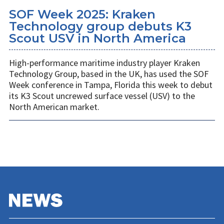
SOF Week 2025: Kraken
Technology group debuts K3
Scout USV in North America
High-performance maritime industry player Kraken
Technology Group, based in the UK, has used the SOF
Week conference in Tampa, Florida this week to debut
its K3 Scout uncrewed surface vessel (USV) to the
North American market.