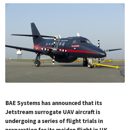
BAE Systems has announced that its
Jetstream surrogate UAV aircraft is
undergoing a series of flight trials in
preparation for its maiden flight in UK