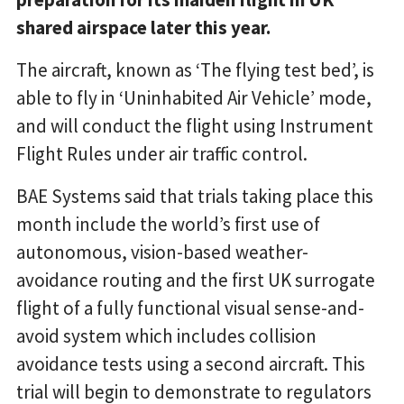
shared airspace later this year.
The aircraft, known as ‘The flying test bed’, is
able to fly in ‘Uninhabited Air Vehicle’ mode,
and will conduct the flight using Instrument
Flight Rules under air traffic control.
BAE Systems said that trials taking place this
month include the world’s first use of
autonomous, vision-based weather-
avoidance routing and the first UK surrogate
flight of a fully functional visual sense-and-
avoid system which includes collision
avoidance tests using a second aircraft. This
trial will begin to demonstrate to regulators