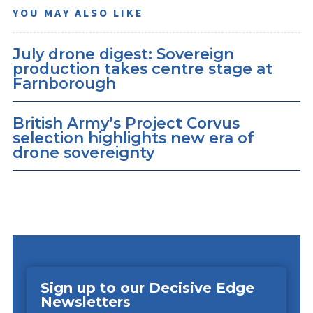
YOU MAY ALSO LIKE
July drone digest: Sovereign
production takes centre stage at
Farnborough
British Army’s Project Corvus
selection highlights new era of
drone sovereignty
Sign up to our Decisive Edge
Newsletters