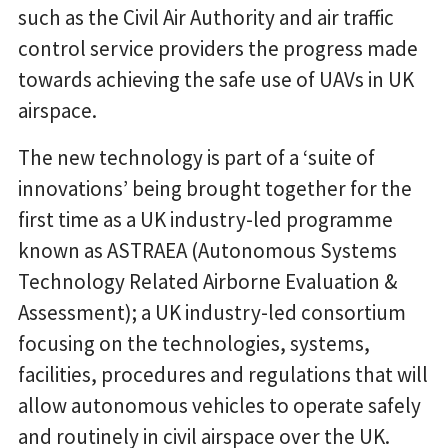
such as the Civil Air Authority and air traffic
control service providers the progress made
towards achieving the safe use of UAVs in UK
airspace.
The new technology is part of a ‘suite of
innovations’ being brought together for the
first time as a UK industry-led programme
known as ASTRAEA (Autonomous Systems
Technology Related Airborne Evaluation &
Assessment); a UK industry-led consortium
focusing on the technologies, systems,
facilities, procedures and regulations that will
allow autonomous vehicles to operate safely
and routinely in civil airspace over the UK.