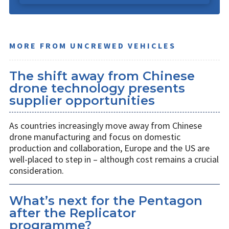
MORE FROM UNCREWED VEHICLES
The shift away from Chinese
drone technology presents
supplier opportunities
As countries increasingly move away from Chinese
drone manufacturing and focus on domestic
production and collaboration, Europe and the US are
well-placed to step in – although cost remains a crucial
consideration.
What’s next for the Pentagon
after the Replicator
programme?