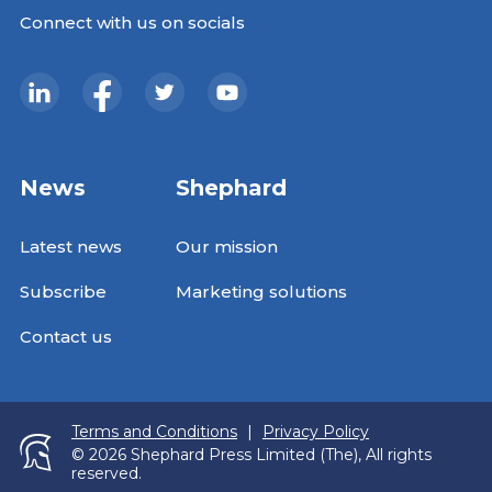
Connect with us on socials
News
Shephard
Latest news
Our mission
Subscribe
Marketing solutions
Contact us
Terms and Conditions
|
Privacy Policy
© 2026 Shephard Press Limited (The), All rights
reserved.