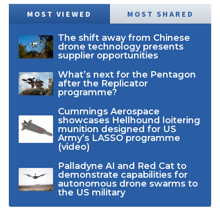
MOST VIEWED
MOST SHARED
The shift away from Chinese
drone technology presents
supplier opportunities
What’s next for the Pentagon
after the Replicator
programme?
Cummings Aerospace
showcases Hellhound loitering
munition designed for US
Army’s LASSO programme
(video)
Palladyne AI and Red Cat to
demonstrate capabilities for
autonomous drone swarms to
the US military