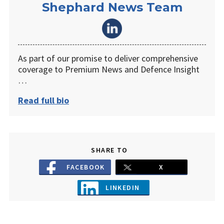
Shephard News Team
As part of our promise to deliver comprehensive
coverage to Premium News and Defence Insight
…
Read full bio
SHARE TO
FACEBOOK
X
LINKEDIN