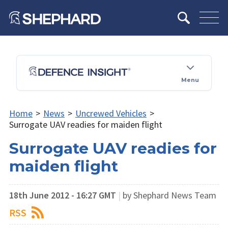
Menu
Home
>
News
>
Uncrewed Vehicles
>
Surrogate UAV readies for maiden flight
Surrogate UAV readies for
maiden flight
18th June 2012 - 16:27 GMT
|
by Shephard News Team
RSS