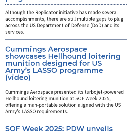
Although the Replicator initiative has made several
accomplishments, there are still multiple gaps to plug
across the US Department of Defense (DoD) and its
services.
Cummings Aerospace
showcases Hellhound loitering
munition designed for US
Army’s LASSO programme
(video)
Cummings Aerospace presented its turbojet-powered
Hellhound loitering munition at SOF Week 2025,
offering a man-portable solution aligned with the US
Army’s LASSO requirements.
SOF Week 2025: PDW unveils