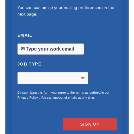
You can customise your mailing preferences on the
next page.
EMAIL
*
JOB TYPE
*
By submitting this form you agree to the terms as outlined in our
Privacy Policy
. You can opt-out of emails at any time.
SIGN UP