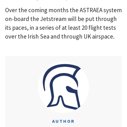
Over the coming months the ASTRAEA system
on-board the Jetstream will be put through
its paces, in a series of at least 20 flight tests
over the Irish Sea and through UK airspace.
AUTHOR