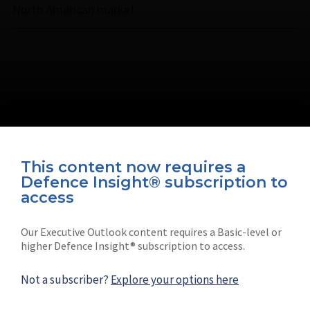
North American market.
This content now requires a
Defence Insight® subscription to
Connect with us on socials
access
Our Executive Outlook content requires a Basic-level or
higher Defence Insight® subscription to access.
Not a subscriber?
Explore your options here
News
Shephard