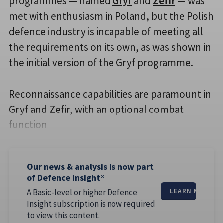
programmes — named
Gryf
and
Zefir
— was
met with enthusiasm in Poland, but the Polish
defence industry is incapable of meeting all
the requirements on its own, as was shown in
the initial version of the Gryf programme.
Reconnaissance capabilities are paramount in
Gryf and Zefir, with an optional combat
function
Our news & analysis is now part
of Defence Insight®
A Basic-level or higher Defence
LEARN MORE
Insight subscription is now required
to view this content.