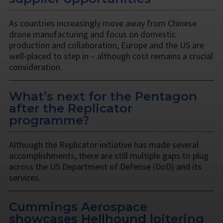
As countries increasingly move away from Chinese
drone manufacturing and focus on domestic
production and collaboration, Europe and the US are
well-placed to step in – although cost remains a crucial
consideration.
What’s next for the Pentagon
after the Replicator
programme?
Although the Replicator initiative has made several
accomplishments, there are still multiple gaps to plug
across the US Department of Defense (DoD) and its
services.
Cummings Aerospace
showcases Hellhound loitering