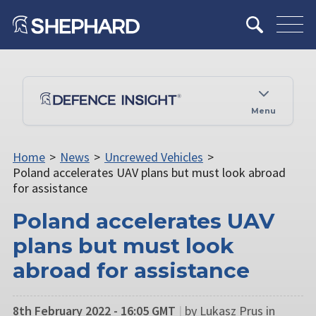
Menu
Home
>
News
>
Uncrewed Vehicles
>
Poland accelerates UAV plans but must look abroad
for assistance
Poland accelerates UAV
plans but must look
abroad for assistance
8th February 2022 - 16:05 GMT
|
by Lukasz Prus in