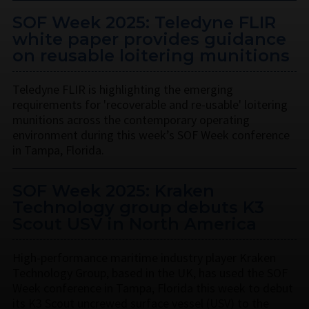
SOF Week 2025: Teledyne FLIR
white paper provides guidance
on reusable loitering munitions
Teledyne FLIR is highlighting the emerging
requirements for 'recoverable and re-usable' loitering
munitions across the contemporary operating
environment during this week’s SOF Week conference
in Tampa, Florida.
SOF Week 2025: Kraken
Technology group debuts K3
Scout USV in North America
High-performance maritime industry player Kraken
Technology Group, based in the UK, has used the SOF
Week conference in Tampa, Florida this week to debut
its K3 Scout uncrewed surface vessel (USV) to the