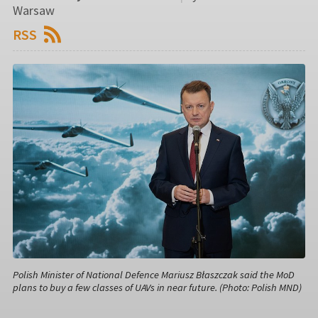
Warsaw
RSS
Polish Minister of National Defence Mariusz Błaszczak said the MoD
plans to buy a few classes of UAVs in near future. (Photo: Polish MND)