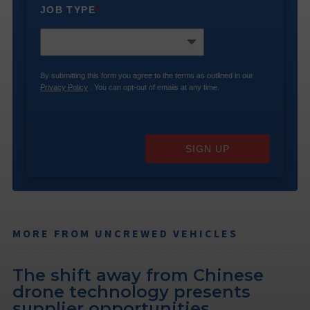
JOB TYPE
*
By submitting this form you agree to the terms as outlined in our
Privacy Policy
. You can opt-out of emails at any time.
SIGN UP
MORE FROM UNCREWED VEHICLES
The shift away from Chinese
drone technology presents
supplier opportunities