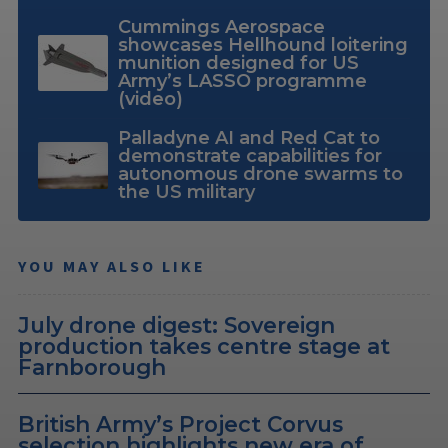
Cummings Aerospace
showcases Hellhound loitering
munition designed for US
Army’s LASSO programme
(video)
Palladyne AI and Red Cat to
demonstrate capabilities for
autonomous drone swarms to
the US military
YOU MAY ALSO LIKE
July drone digest: Sovereign
production takes centre stage at
Farnborough
British Army’s Project Corvus
selection highlights new era of