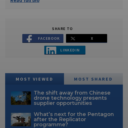
Read full bio
SHARE TO
FACEBOOK
X
LINKEDIN
MOST VIEWED
MOST SHARED
The shift away from Chinese
drone technology presents
supplier opportunities
What’s next for the Pentagon
after the Replicator
programme?