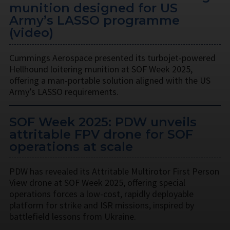
munition designed for US
Army’s LASSO programme
(video)
Cummings Aerospace presented its turbojet-powered
Hellhound loitering munition at SOF Week 2025,
offering a man-portable solution aligned with the US
Army’s LASSO requirements.
SOF Week 2025: PDW unveils
attritable FPV drone for SOF
operations at scale
PDW has revealed its Attritable Multirotor First Person
View drone at SOF Week 2025, offering special
operations forces a low-cost, rapidly deployable
platform for strike and ISR missions, inspired by
battlefield lessons from Ukraine.