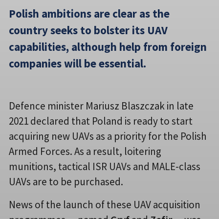
Polish ambitions are clear as the
country seeks to bolster its UAV
capabilities, although help from foreign
companies will be essential.
Defence minister Mariusz Blaszczak in late
2021 declared that Poland is ready to start
acquiring new UAVs as a priority for the Polish
Armed Forces. As a result, loitering
munitions, tactical ISR UAVs and MALE-class
UAVs are to be purchased.
News of the launch of these UAV acquisition