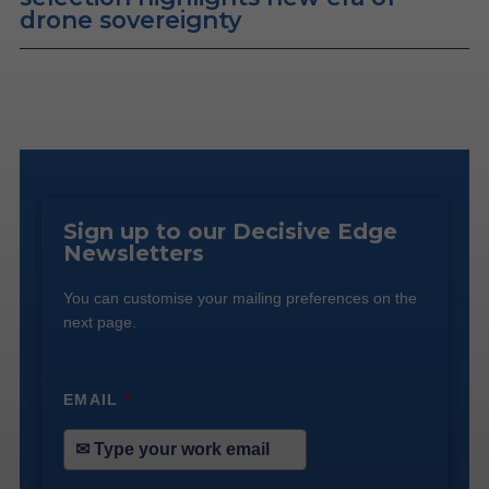
drone sovereignty
Sign up to our Decisive Edge
Newsletters
You can customise your mailing preferences on the
next page.
EMAIL
*