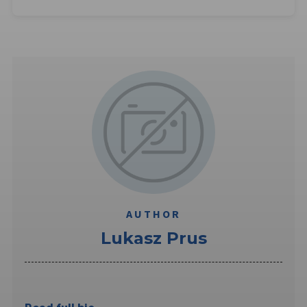
AUTHOR
Lukasz Prus