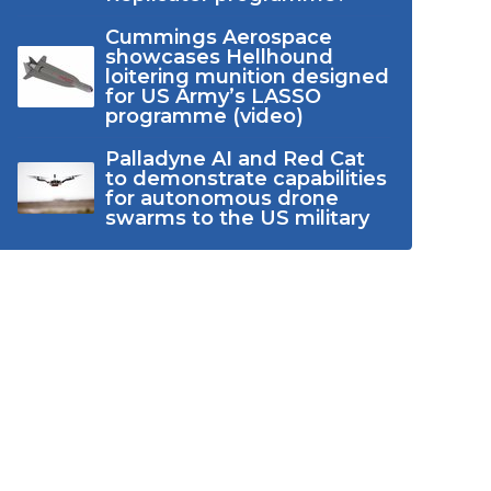
Cummings Aerospace
showcases Hellhound
loitering munition designed
for US Army’s LASSO
programme (video)
Palladyne AI and Red Cat
to demonstrate capabilities
for autonomous drone
swarms to the US military