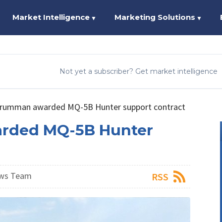
Market Intelligence
Marketing Solutions
▼
▼
Not yet a subscriber? Get market intelligence
rumman awarded MQ-5B Hunter support contract
rded MQ-5B Hunter
ews Team
RSS