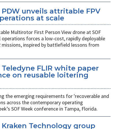
PDW unveils attritable FPV
perations at scale
table Multirotor First Person View drone at SOF
l operations forces a low-cost, rapidly deployable
 missions, inspired by battlefield lessons from
 Teledyne FLIR white paper
ce on reusable loitering
ing the emerging requirements for 'recoverable and
ions across the contemporary operating
eek’s SOF Week conference in Tampa, Florida.
 Kraken Technology group