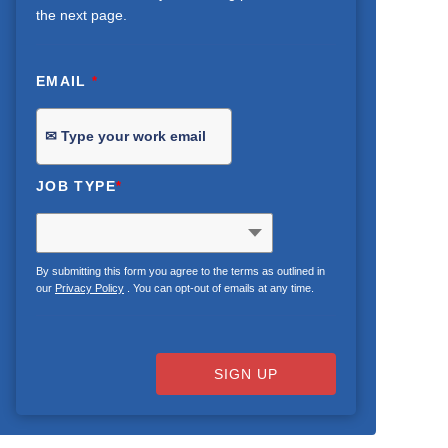
the next page.
EMAIL
*
JOB TYPE
*
By submitting this form you agree to the terms as outlined in
our
Privacy Policy
. You can opt-out of emails at any time.
SIGN UP