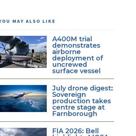
YOU MAY ALSO LIKE
A400M trial
demonstrates
airborne
deployment of
uncrewed
surface vessel
July drone digest:
Sovereign
production takes
centre stage at
Farnborough
FIA 2026: Bell