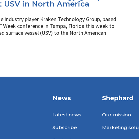
t USV in North America
 industry player Kraken Technology Group, based
F Week conference in Tampa, Florida this week to
ed surface vessel (USV) to the North American
News
Shephard
Latest news
Our mission
Subscribe
Marketing solu