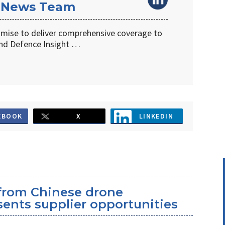
 News Team
omise to deliver comprehensive coverage to
d Defence Insight …
EBOOK
X
LINKEDIN
 from Chinese drone
ents supplier opportunities