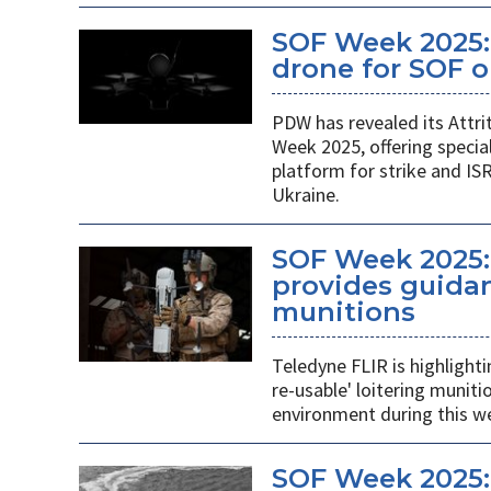
SOF Week 2025: 
drone for SOF o
PDW has revealed its Attri
Week 2025, offering specia
platform for strike and ISR
Ukraine.
SOF Week 2025:
provides guidan
munitions
Teledyne FLIR is highlight
re-usable' loitering munit
environment during this w
SOF Week 2025: