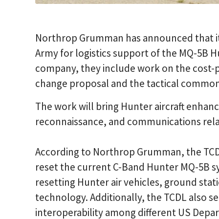
Northrop Grumman has announced that it
Army for logistics support of the MQ-5B 
company, they include work on the cost-pl
change proposal and the tactical common
The work will bring Hunter aircraft enhanc
reconnaissance, and communications relay
According to Northrop Grumman, the TCD
reset the current C-Band Hunter MQ-5B s
resetting Hunter air vehicles, ground sta
technology. Additionally, the TCDL also se
interoperability among different US Depa