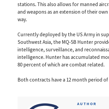
stations. This also allows for manned aircr
and weapons as an extension of their own c
way.
Currently deployed by the US Army in sup
Southwest Asia, the MQ-5B Hunter provide
intelligence, surveillance, and reconnais
intelligence. Hunter has accumulated mor
80 percent of which are combat related.
Both contracts have a 12 month period o
AUTHOR