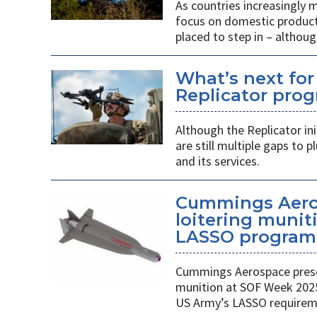
As countries increasingly
focus on domestic producti
placed to step in – althoug
What’s next for
Replicator pro
Although the Replicator in
are still multiple gaps to
and its services.
Cummings Aero
loitering munit
LASSO program
Cummings Aerospace presen
munition at SOF Week 2025,
US Army’s LASSO requirem