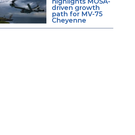
highlights MOSA-
driven growth
path for MV-75
Cheyenne