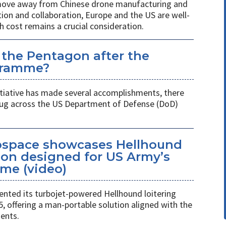
 move away from Chinese drone manufacturing and
on and collaboration, Europe and the US are well-
h cost remains a crucial consideration.
 the Pentagon after the
gramme?
itiative has made several accomplishments, there
 plug across the US Department of Defense (DoD)
space showcases Hellhound
ion designed for US Army’s
me (video)
ted its turbojet-powered Hellhound loitering
 offering a man-portable solution aligned with the
ents.