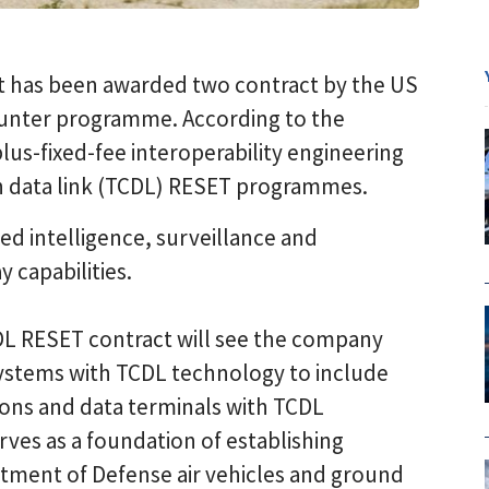
 has been awarded two contract by the US
Hunter programme. According to the
us-fixed-fee interoperability engineering
 data link (TCDL) RESET programmes.
ed intelligence, surveillance and
 capabilities.
L RESET contract will see the company
ystems with TCDL technology to include
tions and data terminals with TCDL
rves as a foundation of establishing
rtment of Defense air vehicles and ground