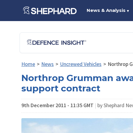
News & Analysis
▼
Home
>
News
>
Uncrewed Vehicles
>
Northrop G
Northrop Grumman awa
support contract
9th December 2011 - 11:35 GMT
|
by Shephard N