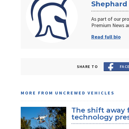
Shephard
As part of our pr
Premium News an
Read full bio
SHARE TO
FAC
MORE FROM UNCREWED VEHICLES
The shift away
technology pres