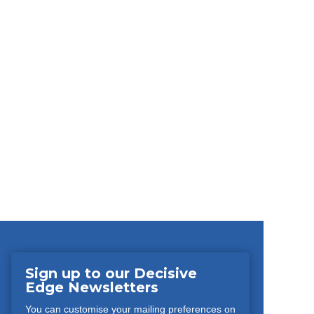
Sign up to our Decisive
Edge Newsletters
You can customise your mailing preferences on