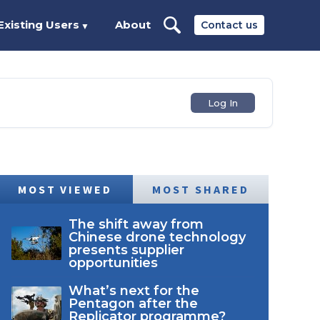
Existing Users
About
Contact us
▼
Log In
MOST VIEWED
MOST SHARED
The shift away from
Chinese drone technology
presents supplier
opportunities
What’s next for the
Pentagon after the
Replicator programme?