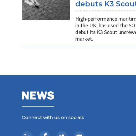
debuts K3 Scou
High-performance maritime
in the UK, has used the SO
debut its K3 Scout uncrew
market.
Connect with us on socials