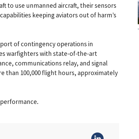
aft to use unmanned aircraft, their sensors
apabilities keeping aviators out of harm’s
port of contingency operations in
s warfighters with state-of-the-art
sance, communications relay, and signal
e than 100,000 flight hours, approximately
f performance.