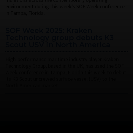
environment during this week’s SOF Week conference
in Tampa, Florida.
SOF Week 2025: Kraken
Technology group debuts K3
Scout USV in North America
High-performance maritime industry player Kraken
Technology Group, based in the UK, has used the SOF
Week conference in Tampa, Florida this week to debut
its K3 Scout uncrewed surface vessel (USV) to the
North American market.