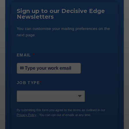
Sign up to our Decisive Edge
Newsletters
You can customise your mailing preferences on the
next page.
EMAIL
*
JOB TYPE
*
By submitting this form you agree to the terms as outlined in our
Privacy Policy
. You can opt-out of emails at any time.