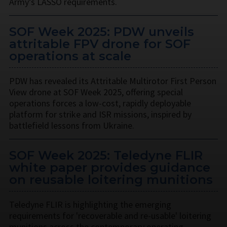
Army’s LASSO requirements.
SOF Week 2025: PDW unveils
attritable FPV drone for SOF
operations at scale
PDW has revealed its Attritable Multirotor First Person
View drone at SOF Week 2025, offering special
operations forces a low-cost, rapidly deployable
platform for strike and ISR missions, inspired by
battlefield lessons from Ukraine.
SOF Week 2025: Teledyne FLIR
white paper provides guidance
on reusable loitering munitions
Teledyne FLIR is highlighting the emerging
requirements for 'recoverable and re-usable' loitering
munitions across the contemporary operating