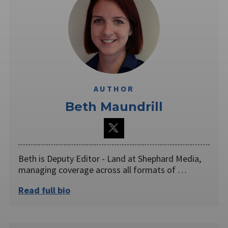
AUTHOR
Beth Maundrill
Beth is Deputy Editor - Land at Shephard Media,
managing coverage across all formats of …
Read full bio