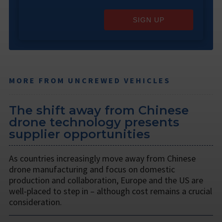
SIGN UP
MORE FROM UNCREWED VEHICLES
The shift away from Chinese
drone technology presents
supplier opportunities
As countries increasingly move away from Chinese
drone manufacturing and focus on domestic
production and collaboration, Europe and the US are
well-placed to step in – although cost remains a crucial
consideration.