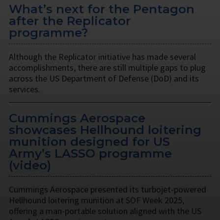
What’s next for the Pentagon
after the Replicator
programme?
Although the Replicator initiative has made several
accomplishments, there are still multiple gaps to plug
across the US Department of Defense (DoD) and its
services.
Cummings Aerospace
showcases Hellhound loitering
munition designed for US
Army’s LASSO programme
(video)
Cummings Aerospace presented its turbojet-powered
Hellhound loitering munition at SOF Week 2025,
offering a man-portable solution aligned with the US