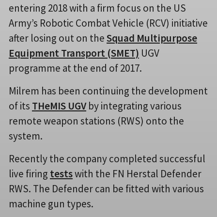
entering 2018 with a firm focus on the US
Army’s Robotic Combat Vehicle (RCV) initiative
after losing out on the
Squad Multipurpose
Equipment Transport (SMET)
UGV
programme at the end of 2017.
Milrem has been continuing the development
of its
THeMIS UGV
by integrating various
remote weapon stations (RWS) onto the
system.
Recently the company completed successful
live firing
tests
with the FN Herstal Defender
RWS. The Defender can be fitted with various
machine gun types.