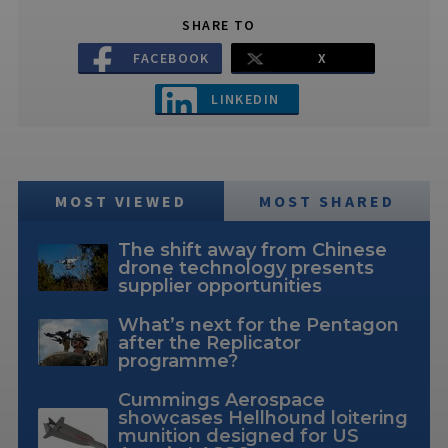
SHARE TO
FACEBOOK
X
LINKEDIN
MOST VIEWED
MOST SHARED
The shift away from Chinese
drone technology presents
supplier opportunities
What’s next for the Pentagon
after the Replicator
programme?
Cummings Aerospace
showcases Hellhound loitering
munition designed for US