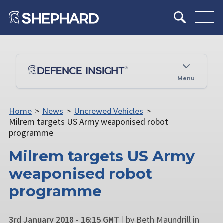
Menu
Home
>
News
>
Uncrewed Vehicles
>
Milrem targets US Army weaponised robot
programme
Milrem targets US Army
weaponised robot
programme
3rd January 2018 - 16:15 GMT
|
by Beth Maundrill in