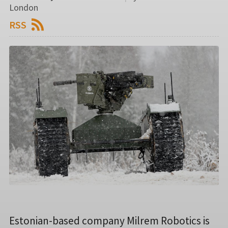
London
RSS
Estonian-based company Milrem Robotics is