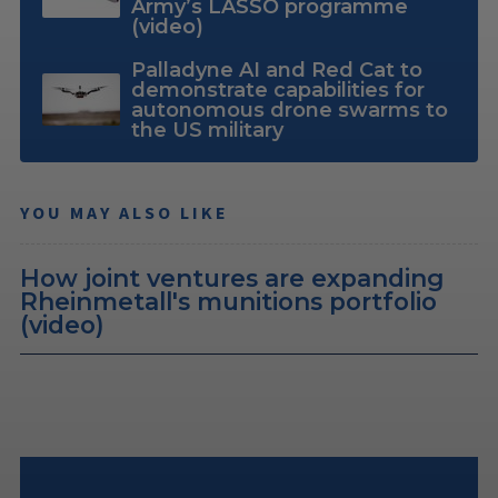
Army’s LASSO programme
(video)
Palladyne AI and Red Cat to
demonstrate capabilities for
autonomous drone swarms to
the US military
YOU MAY ALSO LIKE
How joint ventures are expanding
Rheinmetall's munitions portfolio
(video)