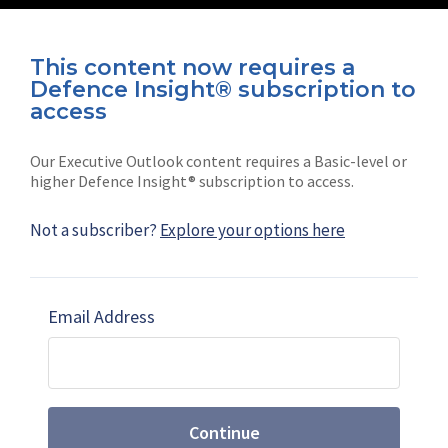
This content now requires a
Defence Insight® subscription to
Connect with us on socials
access
Our Executive Outlook content requires a Basic-level or
higher Defence Insight® subscription to access.
Not a subscriber?
Explore your options here
News
Shephard
Latest news
Our mission
Email Address
Subscribe
Marketing solutions
Contact us
Continue