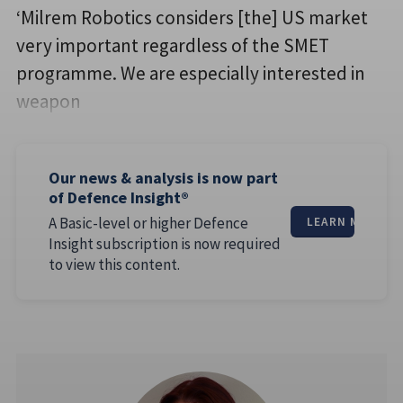
‘Milrem Robotics considers [the] US market
very important regardless of the SMET
programme. We are especially interested in
weapon
Our news & analysis is now part
of Defence Insight®
A Basic-level or higher Defence
LEARN MORE
Insight subscription is now required
to view this content.