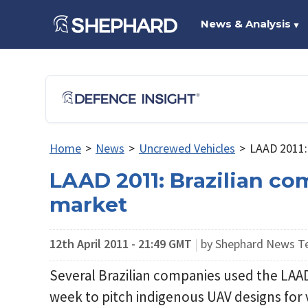
News & Analysis
▼
Home
>
News
>
Uncrewed Vehicles
>
LAAD 2011: 
LAAD 2011: Brazilian co
market
12th April 2011 - 21:49 GMT
|
by Shephard News 
Several Brazilian companies used the LAAD 
week to pitch indigenous UAV designs fo