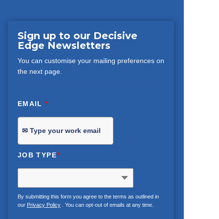
Sign up to our Decisive
Edge Newsletters
You can customise your mailing preferences on
the next page.
EMAIL
*
JOB TYPE
*
By submitting this form you agree to the terms as outlined in
our
Privacy Policy
. You can opt-out of emails at any time.