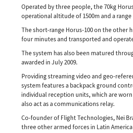
Operated by three people, the 70kg Horus
operational altitude of 1500m and a range
The short-range Horus-100 on the other h
four minutes and transported and operat
The system has also been matured through
awarded in July 2009.
Providing streaming video and geo-refere
system features a backpack ground control
individual reception units, which are worn
also act as a communications relay.
Co-founder of Flight Technologies, Nei Bras
three other armed forces in Latin Americ