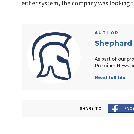
either system, the company was looking to f
AUTHOR
Shephard
As part of our pr
Premium News an
Read full bio
SHARE TO
FAC