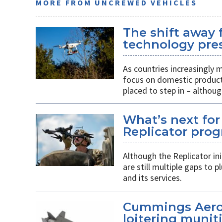
MORE FROM UNCREWED VEHICLES
The shift away
technology pres
As countries increasingly
focus on domestic producti
placed to step in – althoug
What’s next for
Replicator pro
Although the Replicator in
are still multiple gaps to
and its services.
Cummings Aero
loitering munit