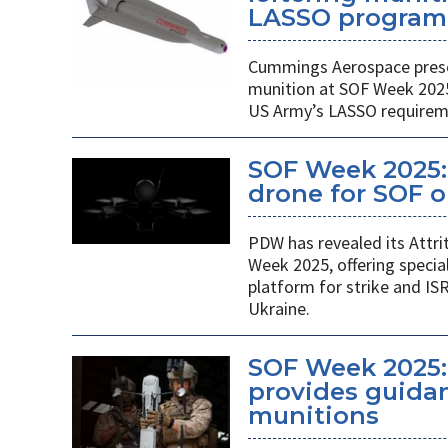
LASSO program
Cummings Aerospace presen
munition at SOF Week 2025,
US Army’s LASSO requirem
SOF Week 2025: 
drone for SOF o
PDW has revealed its Attri
Week 2025, offering specia
platform for strike and ISR
Ukraine.
SOF Week 2025:
provides guidan
munitions