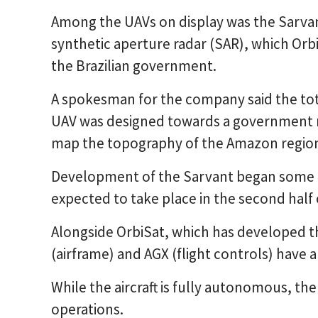
Among the UAVs on display was the Sarvan
synthetic aperture radar (SAR), which Orb
the Brazilian government.
A spokesman for the company said the to
UAV was designed towards a government r
map the topography of the Amazon regio
Development of the Sarvant began some 12
expected to take place in the second half 
Alongside OrbiSat, which has developed t
(airframe) and AGX (flight controls) have a
While the aircraft is fully autonomous, th
operations.