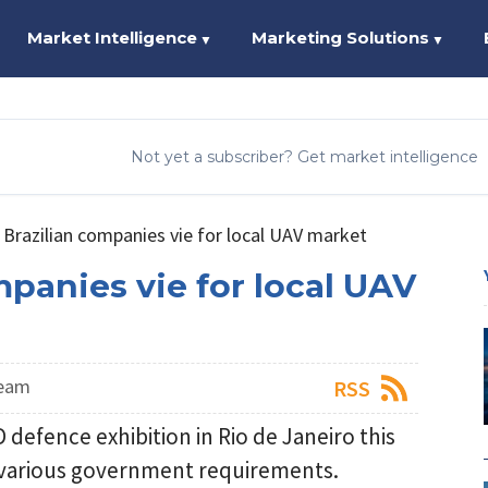
Market Intelligence
Marketing Solutions
▼
▼
Not yet a subscriber? Get market intelligence
Brazilian companies vie for local UAV market
mpanies vie for local UAV
Team
RSS
defence exhibition in Rio de Janeiro this
r various government requirements.