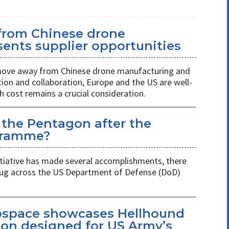
 from Chinese drone
ents supplier opportunities
 move away from Chinese drone manufacturing and
on and collaboration, Europe and the US are well-
h cost remains a crucial consideration.
 the Pentagon after the
gramme?
itiative has made several accomplishments, there
 plug across the US Department of Defense (DoD)
space showcases Hellhound
ion designed for US Army’s