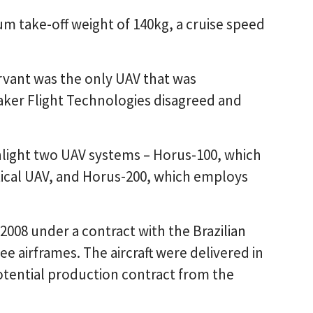
m take-off weight of 140kg, a cruise speed
vant was the only UAV that was
ker Flight Technologies disagreed and
hlight two UAV systems – Horus-100, which
tical UAV, and Horus-200, which employs
2008 under a contract with the Brazilian
e airframes. The aircraft were delivered in
otential production contract from the