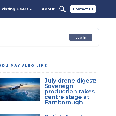
Existing Users
About
Contact us
▼
Log In
YOU MAY ALSO LIKE
July drone digest:
Sovereign
production takes
centre stage at
Farnborough