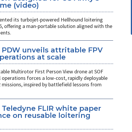
me (video)
ted its turbojet-powered Hellhound loitering
 offering a man-portable solution aligned with the
ents.
PDW unveils attritable FPV
perations at scale
table Multirotor First Person View drone at SOF
l operations forces a low-cost, rapidly deployable
 missions, inspired by battlefield lessons from
 Teledyne FLIR white paper
ce on reusable loitering