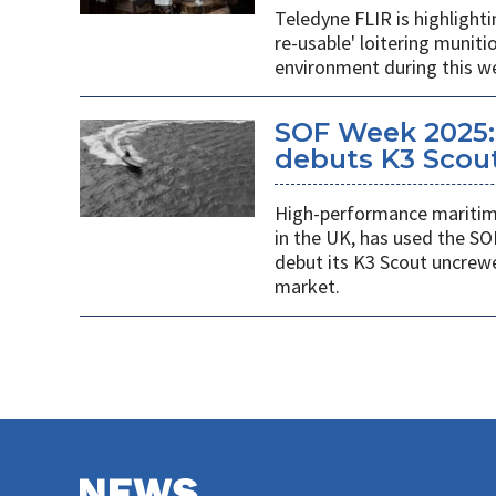
Teledyne FLIR is highlight
re-usable' loitering munit
environment during this w
SOF Week 2025:
debuts K3 Scou
High-performance maritime
in the UK, has used the SO
debut its K3 Scout uncrew
market.