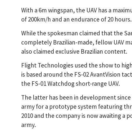
With a 6m wingspan, the UAV has a maximu
of 200km/h and an endurance of 20 hours.
While the spokesman claimed that the Sar
completely Brazilian-made, fellow UAV ma
also claimed exclusive Brazilian content.
Flight Technologies used the show to hig
is based around the FS-02 AvantVision tac
the FS-01 Watchdog short-range UAV.
The latter has been in development since 
army for a prototype system featuring thre
2010 and the company is now awaiting a p
army.