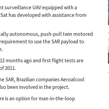
t surveillance UAV equipped with a
iSat has developed with assistance from
tally autonomous, push-pull twin motored
equirement to use the SAR payload to
n.
 months ago and first flight tests are
of 2011.
he SAR, Brazilian companies Aeroalcool
lso been involved in the project.
ere is an option for man-in-the-loop