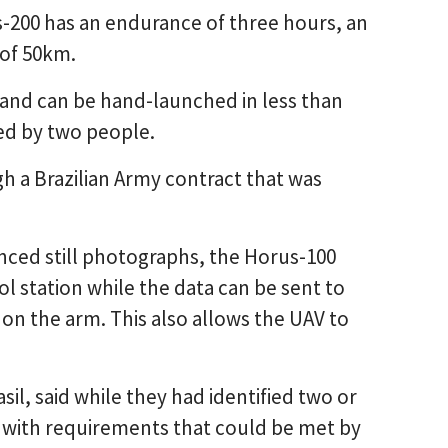
-200 has an endurance of three hours, an
 of 50km.
and can be hand-launched in less than
ed by two people.
 a Brazilian Army contract that was
nced still photographs, the Horus-100
 station while the data can be sent to
 on the arm. This also allows the UAV to
il, said while they had identified two or
a with requirements that could be met by