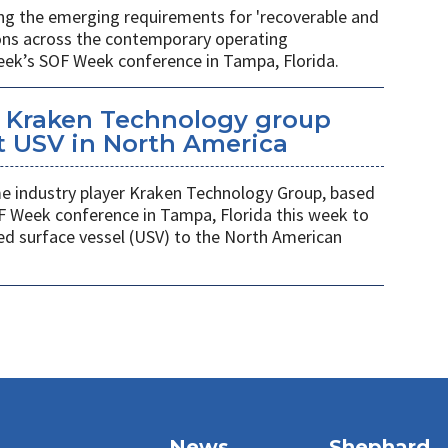
ing the emerging requirements for 'recoverable and
ions across the contemporary operating
eek’s SOF Week conference in Tampa, Florida.
 Kraken Technology group
t USV in North America
 industry player Kraken Technology Group, based
F Week conference in Tampa, Florida this week to
ed surface vessel (USV) to the North American
News
Shephard