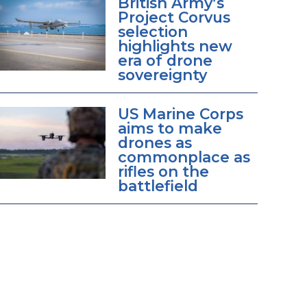
British Army’s
Project Corvus
selection
highlights new
era of drone
sovereignty
US Marine Corps
aims to make
drones as
commonplace as
rifles on the
battlefield