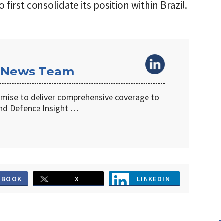
irst consolidate its position within Brazil.
 News Team
omise to deliver comprehensive coverage to
d Defence Insight …
EBOOK
X
LINKEDIN