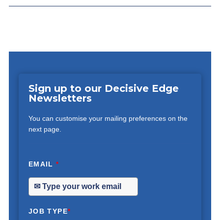
Sign up to our Decisive Edge
Newsletters
You can customise your mailing preferences on the
next page.
EMAIL
*
JOB TYPE
*