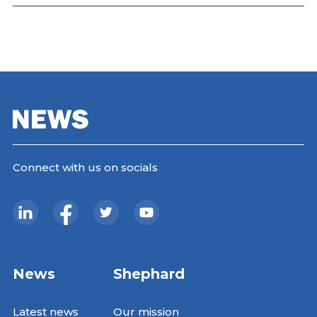
Connect with us on socials
News
Shephard
Latest news
Our mission