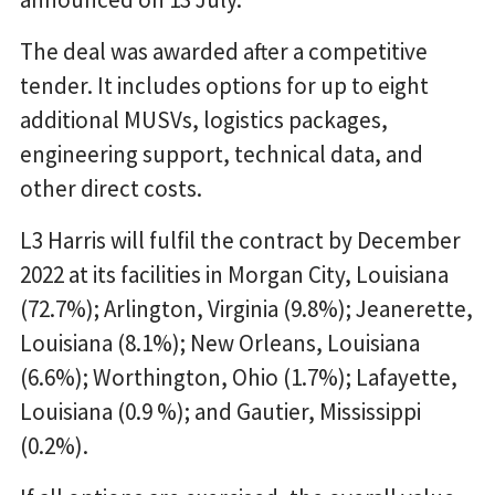
The deal was awarded after a competitive
tender. It includes options for up to eight
additional MUSVs, logistics packages,
engineering support, technical data, and
other direct costs.
L3 Harris will fulfil the contract by December
2022 at its facilities in Morgan City, Louisiana
(72.7%); Arlington, Virginia (9.8%); Jeanerette,
Louisiana (8.1%); New Orleans, Louisiana
(6.6%); Worthington, Ohio (1.7%); Lafayette,
Louisiana (0.9 %); and Gautier, Mississippi
(0.2%).