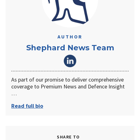
AUTHOR
Shephard News Team
As part of our promise to deliver comprehensive
coverage to Premium News and Defence Insight
…
Read full bio
SHARE TO