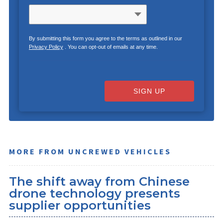
By submitting this form you agree to the terms as outlined in our
Privacy Policy
. You can opt-out of emails at any time.
SIGN UP
MORE FROM UNCREWED VEHICLES
The shift away from Chinese
drone technology presents
supplier opportunities