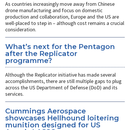
As countries increasingly move away from Chinese
drone manufacturing and focus on domestic
production and collaboration, Europe and the US are
well-placed to step in – although cost remains a crucial
consideration.
What’s next for the Pentagon
after the Replicator
programme?
Although the Replicator initiative has made several
accomplishments, there are still multiple gaps to plug
across the US Department of Defense (DoD) and its
services.
Cummings Aerospace
showcases Hellhound loitering
munition designed for US