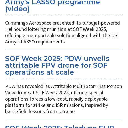
Army’s LASSO programme
(video)
Cummings Aerospace presented its turbojet-powered
Hellhound loitering munition at SOF Week 2025,
offering a man-portable solution aligned with the US
Army’s LASSO requirements.
SOF Week 2025: PDW unveils
attritable FPV drone for SOF
operations at scale
PDW has revealed its Attritable Multirotor First Person
View drone at SOF Week 2025, offering special
operations forces a low-cost, rapidly deployable
platform for strike and ISR missions, inspired by
battlefield lessons from Ukraine.