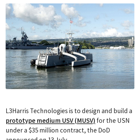
L3Harris Technologies is to design and build a
prototype medium USV (MUSV)
for the USN
under a $35 million contract, the DoD
announced on 13 July.