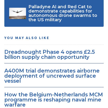
Palladyne AI and Red Cat to
demonstrate capabilities for
autonomous drone swarms to
the US military
YOU MAY ALSO LIKE
Dreadnought Phase 4 opens £2.5
billion supply chain opportunity
A400M trial demonstrates airborne
deployment of uncrewed surface
vessel
How the Belgium-Netherlands MCM
programme is reshaping naval mine
warfare