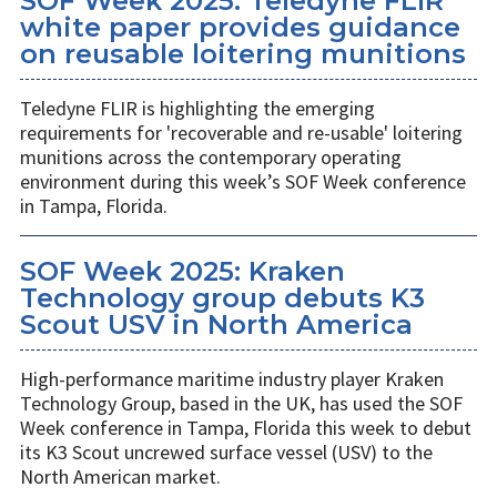
SOF Week 2025: Teledyne FLIR
white paper provides guidance
on reusable loitering munitions
Teledyne FLIR is highlighting the emerging
requirements for 'recoverable and re-usable' loitering
munitions across the contemporary operating
environment during this week’s SOF Week conference
in Tampa, Florida.
SOF Week 2025: Kraken
Technology group debuts K3
Scout USV in North America
High-performance maritime industry player Kraken
Technology Group, based in the UK, has used the SOF
Week conference in Tampa, Florida this week to debut
its K3 Scout uncrewed surface vessel (USV) to the
North American market.