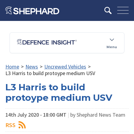
Menu
Home
>
News
>
Uncrewed Vehicles
>
L3 Harris to build protoype medium USV
L3 Harris to build
protoype medium USV
14th July 2020 - 18:00 GMT
|
by Shephard News Team
RSS