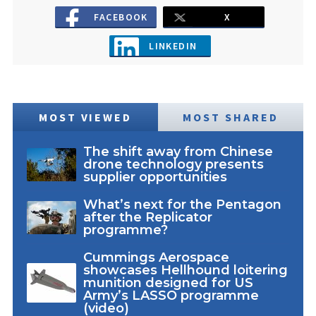
FACEBOOK
X
LINKEDIN
MOST VIEWED
MOST SHARED
The shift away from Chinese
drone technology presents
supplier opportunities
What’s next for the Pentagon
after the Replicator
programme?
Cummings Aerospace
showcases Hellhound loitering
munition designed for US
Army’s LASSO programme
(video)