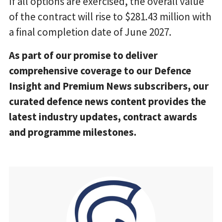
If all options are exercised, the overall value
of the contract will rise to $281.43 million with
a final completion date of June 2027.
As part of our promise to deliver
comprehensive coverage to our Defence
Insight and Premium News subscribers, our
curated defence news content provides the
latest industry updates, contract awards
and programme milestones.