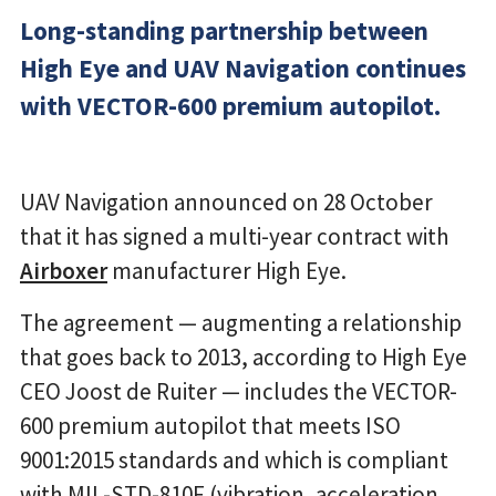
Long-standing partnership between
High Eye and UAV Navigation continues
with VECTOR-600 premium autopilot.
UAV Navigation announced on 28 October
that it has signed a multi-year contract with
Airboxer
manufacturer High Eye.
The agreement — augmenting a relationship
that goes back to 2013, according to High Eye
CEO Joost de Ruiter — includes the VECTOR-
600 premium autopilot that meets ISO
9001:2015 standards and which is compliant
with MIL-STD-810F (vibration, acceleration,