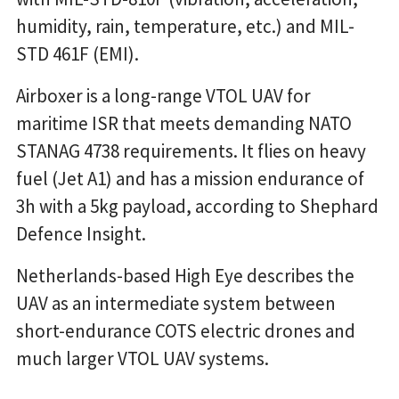
humidity, rain, temperature, etc.) and MIL-
STD 461F (EMI).
Airboxer is a long-range VTOL UAV for
maritime ISR that meets demanding NATO
STANAG 4738 requirements. It flies on heavy
fuel (Jet A1) and has a mission endurance of
3h with a 5kg payload, according to Shephard
Defence Insight.
Netherlands-based High Eye describes the
UAV as an intermediate system between
short-endurance COTS electric drones and
much larger VTOL UAV systems.