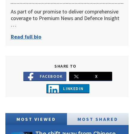
As part of our promise to deliver comprehensive
coverage to Premium News and Defence Insight
…
Read full bio
SHARE TO
FACEBOOK
X
LINKEDIN
MOST VIEWED
MOST SHARED
The shift away from Chinese