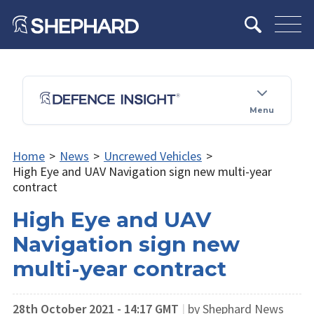
Menu
Home
>
News
>
Uncrewed Vehicles
>
High Eye and UAV Navigation sign new multi-year
contract
High Eye and UAV
Navigation sign new
multi-year contract
28th October 2021 - 14:17 GMT
|
by Shephard News