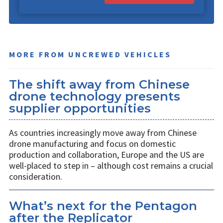
MORE FROM UNCREWED VEHICLES
The shift away from Chinese
drone technology presents
supplier opportunities
As countries increasingly move away from Chinese
drone manufacturing and focus on domestic
production and collaboration, Europe and the US are
well-placed to step in – although cost remains a crucial
consideration.
What’s next for the Pentagon
after the Replicator