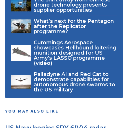
drone technology presents
supplier opportunities
What’s next for the Pentagon
after the Replicator
programme?
Cummings Aerospace
showcases Hellhound loitering
munition designed for US
Army’s LASSO programme
(video)
Palladyne AI and Red Cat to
demonstrate capabilities for
autonomous drone swarms to
the US military
YOU MAY ALSO LIKE
US Navy begins SPY-6(V)4 radar