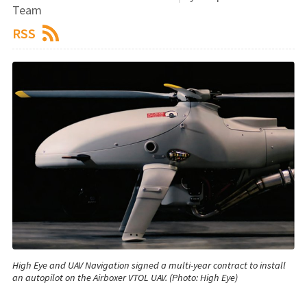
Team
RSS
High Eye and UAV Navigation signed a multi-year contract to install
an autopilot on the Airboxer VTOL UAV. (Photo: High Eye)