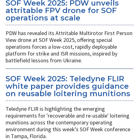
SOF Week 2025: PDW unveils
attritable FPV drone for SOF
operations at scale
PDW has revealed its Attritable Multirotor First Person
View drone at SOF Week 2025, offering special
operations forces a low-cost, rapidly deployable
platform for strike and ISR missions, inspired by
battlefield lessons from Ukraine.
SOF Week 2025: Teledyne FLIR
white paper provides guidance
on reusable loitering munitions
Teledyne FLIR is highlighting the emerging
requirements for 'recoverable and re-usable' loitering
munitions across the contemporary operating
environment during this week’s SOF Week conference
in Tampa, Florida.