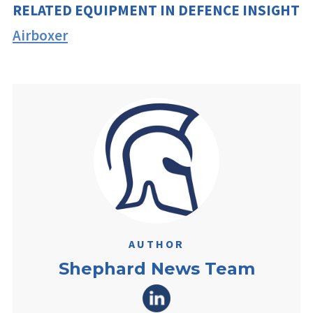
RELATED EQUIPMENT IN DEFENCE INSIGHT
Airboxer
AUTHOR
Shephard News Team