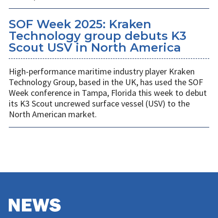
SOF Week 2025: Kraken
Technology group debuts K3
Scout USV in North America
High-performance maritime industry player Kraken
Technology Group, based in the UK, has used the SOF
Week conference in Tampa, Florida this week to debut
its K3 Scout uncrewed surface vessel (USV) to the
North American market.