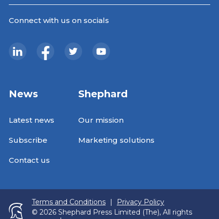
Connect with us on socials
News
Shephard
Latest news
Our mission
Subscribe
Marketing solutions
Contact us
Terms and Conditions
|
Privacy Policy
© 2026 Shephard Press Limited (The), All rights