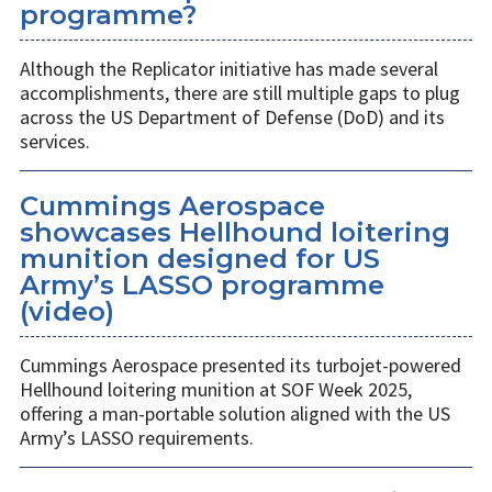
programme?
Although the Replicator initiative has made several
accomplishments, there are still multiple gaps to plug
across the US Department of Defense (DoD) and its
services.
Cummings Aerospace
showcases Hellhound loitering
munition designed for US
Army’s LASSO programme
(video)
Cummings Aerospace presented its turbojet-powered
Hellhound loitering munition at SOF Week 2025,
offering a man-portable solution aligned with the US
Army’s LASSO requirements.