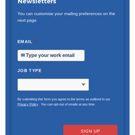
Newsletters
You can customise your mailing preferences on the
next page.
EMAIL
*
JOB TYPE
*
By submitting this form you agree to the terms as outlined in our
Privacy Policy
. You can opt-out of emails at any time.
SIGN UP