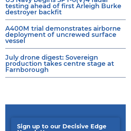
testing ahead of first Arleigh Burke
destroyer backfit
A400M trial demonstrates airborne
deployment of uncrewed surface
vessel
July drone digest: Sovereign
production takes centre stage at
Farnborough
Sign up to our Decisive Edge