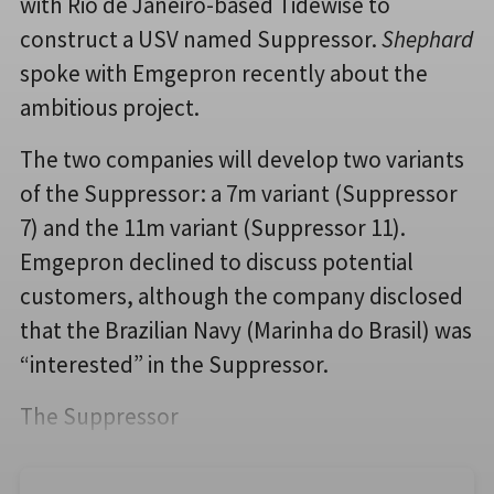
with Rio de Janeiro-based Tidewise to
construct a USV named Suppressor.
Shephard
spoke with Emgepron recently about the
ambitious project.
The two companies will develop two variants
of the Suppressor: a 7m variant (Suppressor
7) and the 11m variant (Suppressor 11).
Emgepron declined to discuss potential
customers, although the company disclosed
that the Brazilian Navy (Marinha do Brasil) was
“interested” in the Suppressor.
The Suppressor