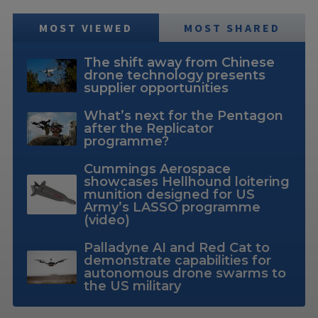
MOST VIEWED
MOST SHARED
The shift away from Chinese
drone technology presents
supplier opportunities
What’s next for the Pentagon
after the Replicator
programme?
Cummings Aerospace
showcases Hellhound loitering
munition designed for US
Army’s LASSO programme
(video)
Palladyne AI and Red Cat to
demonstrate capabilities for
autonomous drone swarms to
the US military