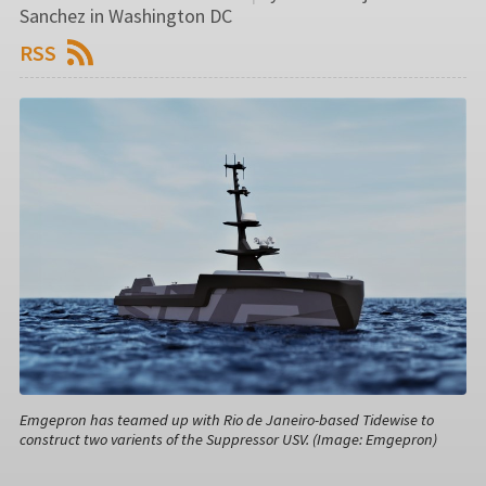
Sanchez in Washington DC
RSS
Emgepron has teamed up with Rio de Janeiro-based Tidewise to
construct two varients of the Suppressor USV. (Image: Emgepron)