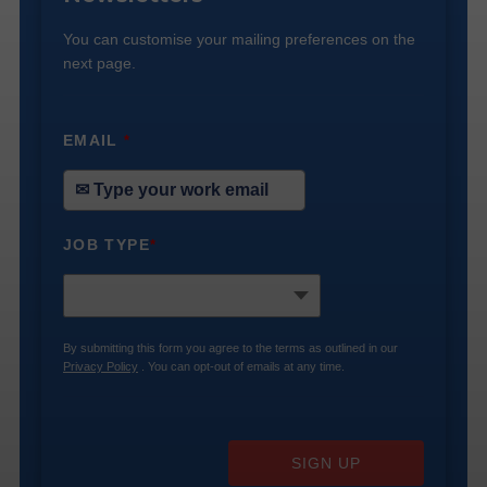
You can customise your mailing preferences on the
next page.
EMAIL
*
JOB TYPE
*
By submitting this form you agree to the terms as outlined in our
Privacy Policy
. You can opt-out of emails at any time.
SIGN UP