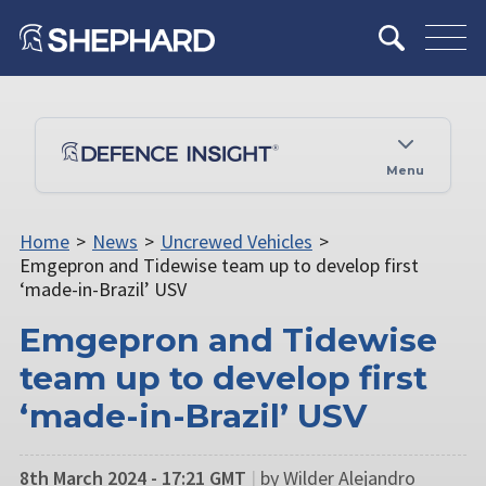
Menu
Home
>
News
>
Uncrewed Vehicles
>
Emgepron and Tidewise team up to develop first
‘made-in-Brazil’ USV
Emgepron and Tidewise
team up to develop first
‘made-in-Brazil’ USV
8th March 2024 - 17:21 GMT
|
by Wilder Alejandro