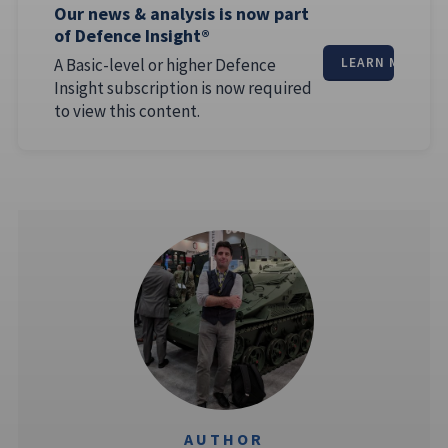
Our news & analysis is now part
of Defence Insight®
A Basic-level or higher Defence
LEARN MORE
Insight subscription is now required
to view this content.
AUTHOR