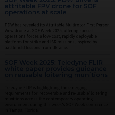
attritable FPV drone for SOF
operations at scale
PDW has revealed its Attritable Multirotor First Person
View drone at SOF Week 2025, offering special
operations forces a low-cost, rapidly deployable
platform for strike and ISR missions, inspired by
battlefield lessons from Ukraine.
SOF Week 2025: Teledyne FLIR
white paper provides guidance
on reusable loitering munitions
Teledyne FLIR is highlighting the emerging
requirements for 'recoverable and re-usable' loitering
munitions across the contemporary operating
environment during this week’s SOF Week conference
in Tampa, Florida.