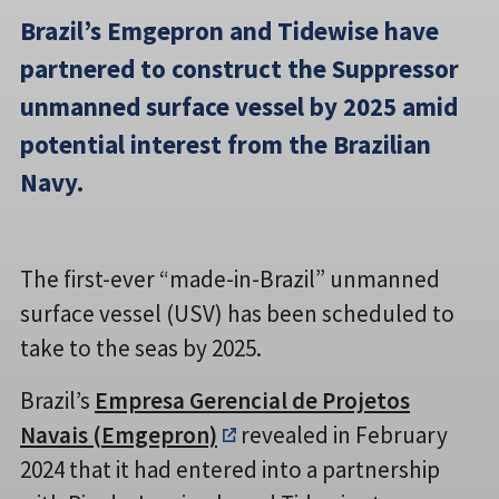
Brazil’s Emgepron and Tidewise have
partnered to construct the Suppressor
unmanned surface vessel by 2025 amid
potential interest from the Brazilian
Navy.
The first-ever “made-in-Brazil” unmanned
surface vessel (USV) has been scheduled to
take to the seas by 2025.
Brazil’s
Empresa Gerencial de Projetos
Navais (Emgepron)
revealed in February
2024 that it had entered into a partnership