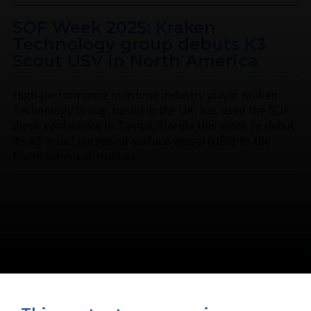
SOF Week 2025: Kraken
Technology group debuts K3
Scout USV in North America
High-performance maritime industry player Kraken
Technology Group, based in the UK, has used the SOF
Week conference in Tampa, Florida this week to debut
its K3 Scout uncrewed surface vessel (USV) to the
North American market.