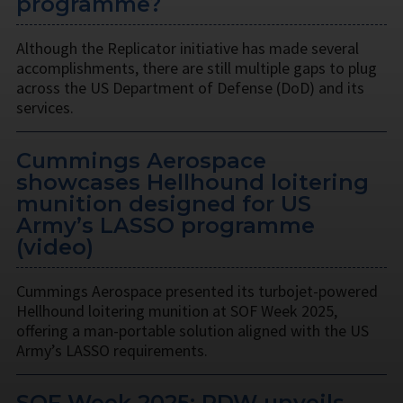
programme?
Although the Replicator initiative has made several
accomplishments, there are still multiple gaps to plug
across the US Department of Defense (DoD) and its
services.
Cummings Aerospace
showcases Hellhound loitering
munition designed for US
Army’s LASSO programme
(video)
Cummings Aerospace presented its turbojet-powered
Hellhound loitering munition at SOF Week 2025,
offering a man-portable solution aligned with the US
Army’s LASSO requirements.
SOF Week 2025: PDW unveils