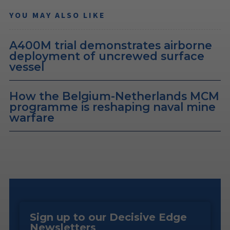
YOU MAY ALSO LIKE
A400M trial demonstrates airborne
deployment of uncrewed surface
vessel
How the Belgium-Netherlands MCM
programme is reshaping naval mine
warfare
Sign up to our Decisive Edge
Newsletters