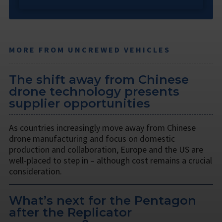
MORE FROM UNCREWED VEHICLES
The shift away from Chinese
drone technology presents
supplier opportunities
As countries increasingly move away from Chinese
drone manufacturing and focus on domestic
production and collaboration, Europe and the US are
well-placed to step in – although cost remains a crucial
consideration.
What’s next for the Pentagon
after the Replicator