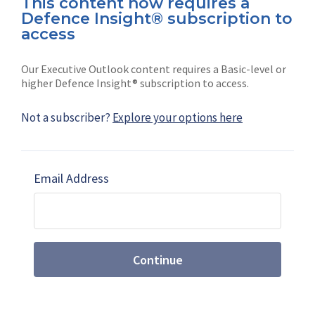
This content now requires a
Defence Insight® subscription to
Connect with us on socials
access
Our Executive Outlook content requires a Basic-level or
higher Defence Insight® subscription to access.
Not a subscriber?
Explore your options here
News
Shephard
Latest news
Our mission
Email Address
Subscribe
Marketing solutions
Contact us
Continue
Terms and Conditions
|
Privacy Policy
© 2026 Shephard Press Limited (The), All rights
reserved.