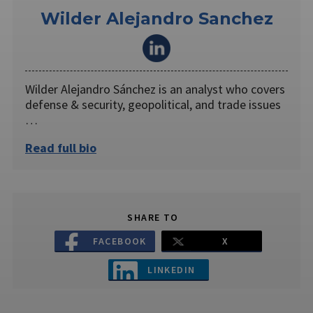
Wilder Alejandro Sanchez
Wilder Alejandro Sánchez is an analyst who covers
defense & security, geopolitical, and trade issues
…
Read full bio
SHARE TO
FACEBOOK
X
LINKEDIN