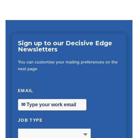
Sign up to our Decisive Edge
Newsletters
You can customise your mailing preferences on the
next page.
EMAIL
*
JOB TYPE
*