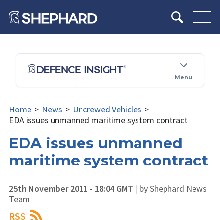
Menu
Home
>
News
>
Uncrewed Vehicles
>
EDA issues unmanned maritime system contract
EDA issues unmanned
maritime system contract
25th November 2011 - 18:04 GMT
|
by Shephard News
Team
RSS