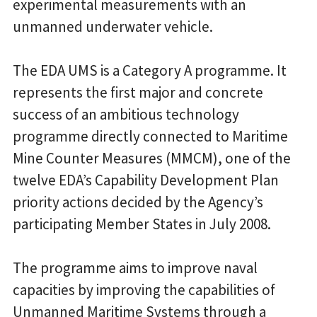
experimental measurements with an
unmanned underwater vehicle.
The EDA UMS is a Category A programme. It
represents the first major and concrete
success of an ambitious technology
programme directly connected to Maritime
Mine Counter Measures (MMCM), one of the
twelve EDA’s Capability Development Plan
priority actions decided by the Agency’s
participating Member States in July 2008.
The programme aims to improve naval
capacities by improving the capabilities of
Unmanned Maritime Systems through a