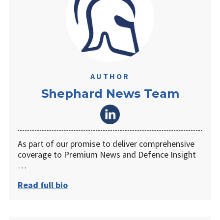
AUTHOR
Shephard News Team
As part of our promise to deliver comprehensive
coverage to Premium News and Defence Insight
…
Read full bio