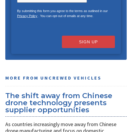
By submitting this form you agree to the terms as outlined in our
Privacy Policy
. You can opt-out of emails at any time.
SIGN UP
MORE FROM UNCREWED VEHICLES
The shift away from Chinese
drone technology presents
supplier opportunities
As countries increasingly move away from Chinese
drone manufacturing and focus on domestic