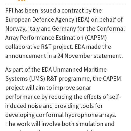
FFI has been issued a contract by the
European Defence Agency (EDA) on behalf of
Norway, Italy and Germany for the Conformal
Array Performance Estimation (CAPEM)
collaborative R&T project. EDA made the
announcement in a 24 November statement.
As part of the EDA Unmanned Maritime
Systems (UMS) R&T programme, the CAPEM
project will aim to improve sonar
performance by reducing the effects of self-
induced noise and providing tools for
developing conformal hydrophone arrays.
The work will involve both simulation and