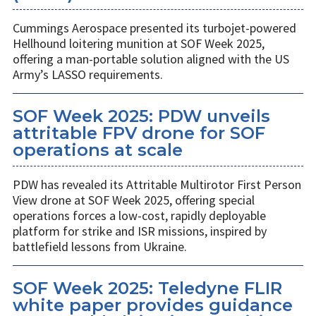
Cummings Aerospace presented its turbojet-powered
Hellhound loitering munition at SOF Week 2025,
offering a man-portable solution aligned with the US
Army’s LASSO requirements.
SOF Week 2025: PDW unveils
attritable FPV drone for SOF
operations at scale
PDW has revealed its Attritable Multirotor First Person
View drone at SOF Week 2025, offering special
operations forces a low-cost, rapidly deployable
platform for strike and ISR missions, inspired by
battlefield lessons from Ukraine.
SOF Week 2025: Teledyne FLIR
white paper provides guidance