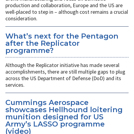
production and collaboration, Europe and the US are
well-placed to step in – although cost remains a crucial
consideration.
What’s next for the Pentagon
after the Replicator
programme?
Although the Replicator initiative has made several
accomplishments, there are still multiple gaps to plug
across the US Department of Defense (DoD) and its
services.
Cummings Aerospace
showcases Hellhound loitering
munition designed for US
Army’s LASSO programme
(video)