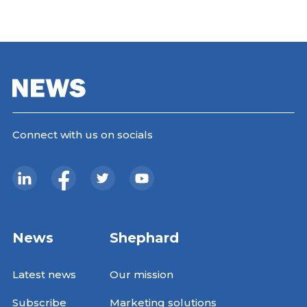
Connect with us on socials
News
Shephard
Latest news
Our mission
Subscribe
Marketing solutions