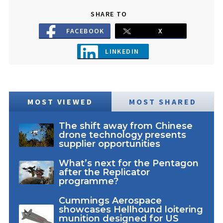
SHARE TO
FACEBOOK
X
LINKEDIN
MOST VIEWED
MOST SHARED
The shift away from Chinese
drone technology presents
supplier opportunities
What’s next for the Pentagon
after the Replicator
programme?
Cummings Aerospace
showcases Hellhound loitering
munition designed for US