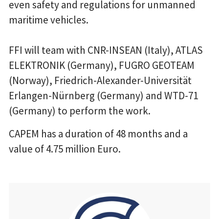
even safety and regulations for unmanned
maritime vehicles.
FFI will team with CNR-INSEAN (Italy), ATLAS
ELEKTRONIK (Germany), FUGRO GEOTEAM
(Norway), Friedrich-Alexander-Universität
Erlangen-Nürnberg (Germany) and WTD-71
(Germany) to perform the work.
CAPEM has a duration of 48 months and a
value of 4.75 million Euro.