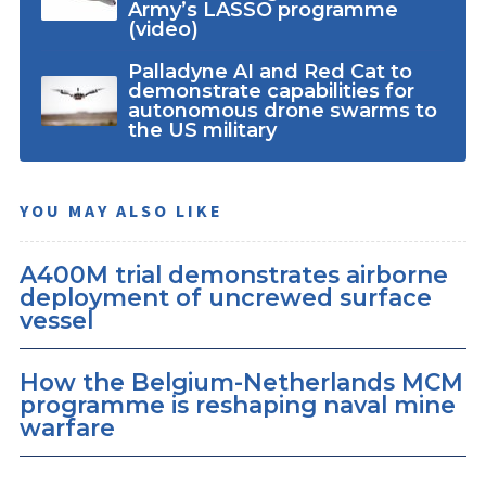
Army’s LASSO programme
(video)
Palladyne AI and Red Cat to
demonstrate capabilities for
autonomous drone swarms to
the US military
YOU MAY ALSO LIKE
A400M trial demonstrates airborne
deployment of uncrewed surface
vessel
How the Belgium-Netherlands MCM
programme is reshaping naval mine
warfare