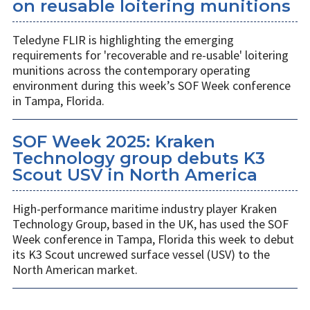
on reusable loitering munitions
Teledyne FLIR is highlighting the emerging
requirements for 'recoverable and re-usable' loitering
munitions across the contemporary operating
environment during this week’s SOF Week conference
in Tampa, Florida.
SOF Week 2025: Kraken
Technology group debuts K3
Scout USV in North America
High-performance maritime industry player Kraken
Technology Group, based in the UK, has used the SOF
Week conference in Tampa, Florida this week to debut
its K3 Scout uncrewed surface vessel (USV) to the
North American market.