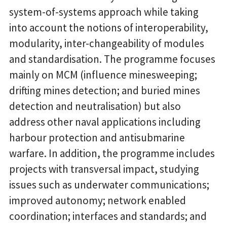
system-of-systems approach while taking
into account the notions of interoperability,
modularity, inter-changeability of modules
and standardisation. The programme focuses
mainly on MCM (influence minesweeping;
drifting mines detection; and buried mines
detection and neutralisation) but also
address other naval applications including
harbour protection and antisubmarine
warfare. In addition, the programme includes
projects with transversal impact, studying
issues such as underwater communications;
improved autonomy; network enabled
coordination; interfaces and standards; and