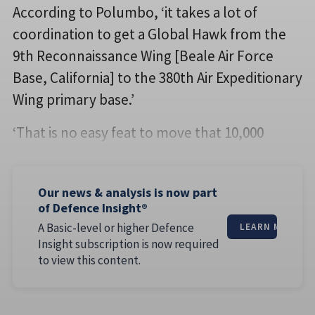
According to Polumbo, ‘it takes a lot of
coordination to get a Global Hawk from the
9th Reconnaissance Wing [Beale Air Force
Base, California] to the 380th Air Expeditionary
Wing primary base.’
‘That is no easy feat to move that 10,000
Our news & analysis is now part
of Defence Insight®
A Basic-level or higher Defence
LEARN MORE
Insight subscription is now required
to view this content.