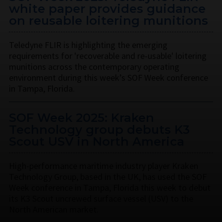
white paper provides guidance
on reusable loitering munitions
Teledyne FLIR is highlighting the emerging
requirements for 'recoverable and re-usable' loitering
munitions across the contemporary operating
environment during this week’s SOF Week conference
in Tampa, Florida.
SOF Week 2025: Kraken
Technology group debuts K3
Scout USV in North America
High-performance maritime industry player Kraken
Technology Group, based in the UK, has used the SOF
Week conference in Tampa, Florida this week to debut
its K3 Scout uncrewed surface vessel (USV) to the
North American market.