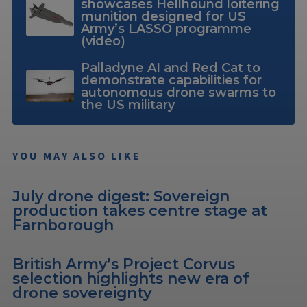
showcases Hellhound loitering
munition designed for US
Army’s LASSO programme
(video)
Palladyne AI and Red Cat to
demonstrate capabilities for
autonomous drone swarms to
the US military
YOU MAY ALSO LIKE
July drone digest: Sovereign
production takes centre stage at
Farnborough
British Army’s Project Corvus
selection highlights new era of
drone sovereignty