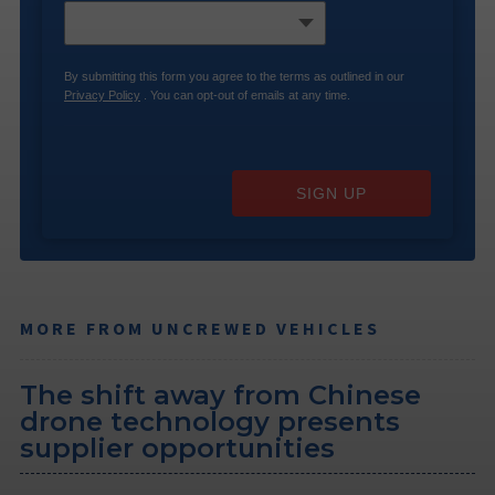
By submitting this form you agree to the terms as outlined in our
Privacy Policy
. You can opt-out of emails at any time.
SIGN UP
MORE FROM UNCREWED VEHICLES
The shift away from Chinese
drone technology presents
supplier opportunities