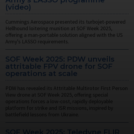
(video)
Cummings Aerospace presented its turbojet-powered
Hellhound loitering munition at SOF Week 2025,
offering a man-portable solution aligned with the US
Army’s LASSO requirements.
SOF Week 2025: PDW unveils
attritable FPV drone for SOF
operations at scale
PDW has revealed its Attritable Multirotor First Person
View drone at SOF Week 2025, offering special
operations forces a low-cost, rapidly deployable
platform for strike and ISR missions, inspired by
battlefield lessons from Ukraine.
SOF Week 2025: Teledyne FLIR