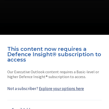
This content now requires a
Defence Insight® subscription to
Connect with us on socials
access
Our Executive Outlook content requires a Basic-level or
higher Defence Insight® subscription to access.
Not a subscriber?
Explore your options here
News
Shephard
Latest news
Our mission