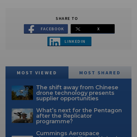
SHARE TO
FACEBOOK
X
LINKEDIN
MOST VIEWED
MOST SHARED
The shift away from Chinese
drone technology presents
supplier opportunities
What’s next for the Pentagon
after the Replicator
programme?
Cummings Aerospace