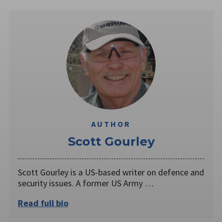
AUTHOR
Scott Gourley
Scott Gourley is a US-based writer on defence and
security issues. A former US Army …
Read full bio