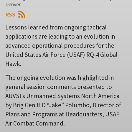
Denver
RSS
Lessons learned from ongoing tactical
applications are leading to an evolution in
advanced operational procedures for the
United States Air Force (USAF) RQ-4 Global
Hawk.
The ongoing evolution was highlighted in
general session comments presented to
AUVSI’s Unmanned Systems North America
by Brig Gen H D “Jake” Polumbo, Director of
Plans and Programs at Headquarters, USAF
Air Combat Command.