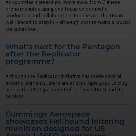
As countries increasingly move away from Chinese
drone manufacturing and focus on domestic
production and collaboration, Europe and the US are
well-placed to step in – although cost remains a crucial
consideration.
What’s next for the Pentagon
after the Replicator
programme?
Although the Replicator initiative has made several
accomplishments, there are still multiple gaps to plug
across the US Department of Defense (DoD) and its
services.
Cummings Aerospace
showcases Hellhound loitering
munition designed for US
Army’s LASSO programme