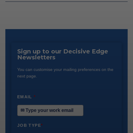
Sign up to our Decisive Edge
Newsletters
You can customise your mailing preferences on the
next page.
EMAIL
*
JOB TYPE
*