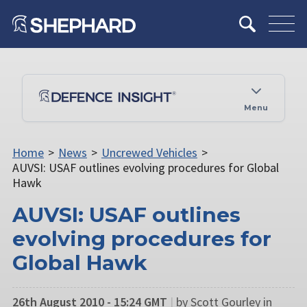
Menu
Home
>
News
>
Uncrewed Vehicles
>
AUVSI: USAF outlines evolving procedures for Global
Hawk
AUVSI: USAF outlines
evolving procedures for
Global Hawk
26th August 2010 - 15:24 GMT
|
by Scott Gourley in