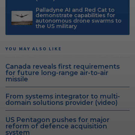
Palladyne AI and Red Cat to
demonstrate capabilities for
autonomous drone swarms to
the US military
YOU MAY ALSO LIKE
Canada reveals first requirements
for future long-range air-to-air
missile
From systems integrator to multi-
domain solutions provider (video)
US Pentagon pushes for major
reform of defence acquisition
system