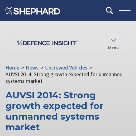
Menu
Home
>
News
>
Uncrewed Vehicles
>
AUVSI 2014: Strong growth expected for unmanned
systems market
AUVSI 2014: Strong
growth expected for
unmanned systems
market