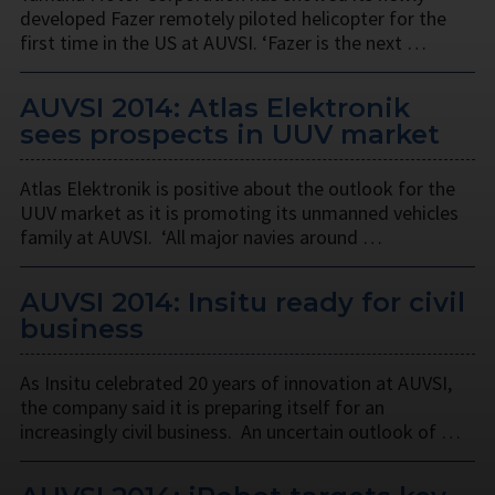
developed Fazer remotely piloted helicopter for the
first time in the US at AUVSI. ‘Fazer is the next …
AUVSI 2014: Atlas Elektronik
sees prospects in UUV market
Atlas Elektronik is positive about the outlook for the
UUV market as it is promoting its unmanned vehicles
family at AUVSI. ‘All major navies around …
AUVSI 2014: Insitu ready for civil
business
As Insitu celebrated 20 years of innovation at AUVSI,
the company said it is preparing itself for an
increasingly civil business. An uncertain outlook of …