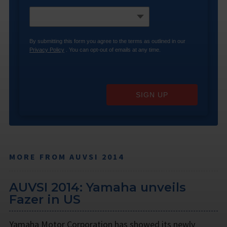
By submitting this form you agree to the terms as outlined in our
Privacy Policy
. You can opt-out of emails at any time.
SIGN UP
MORE FROM AUVSI 2014
AUVSI 2014: Yamaha unveils
Fazer in US
Yamaha Motor Corporation has showed its newly