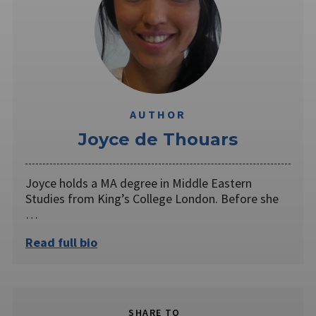
AUTHOR
Joyce de Thouars
Joyce holds a MA degree in Middle Eastern
Studies from King’s College London. Before she
…
Read full bio
SHARE TO