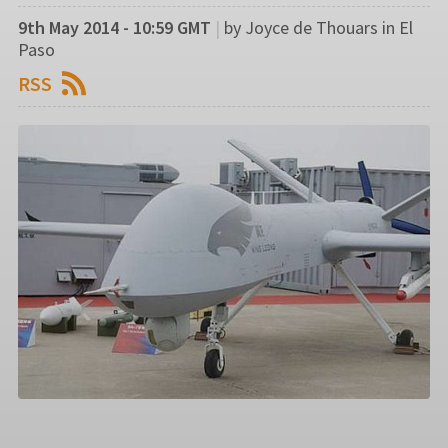
9th May 2014 - 10:59 GMT
|
by Joyce de Thouars in El
Paso
RSS