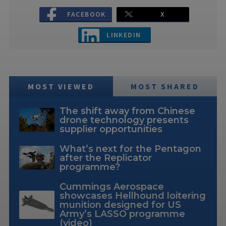
FACEBOOK
X
LINKEDIN
MOST VIEWED
MOST SHARED
The shift away from Chinese
drone technology presents
supplier opportunities
What’s next for the Pentagon
after the Replicator
programme?
Cummings Aerospace
showcases Hellhound loitering
munition designed for US
Army’s LASSO programme
(video)