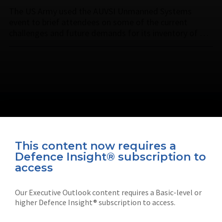
The US Army used the AUVSI Unmanned Systems
event to brief attendees on some of the current
challenges and future demands for its inventory of …
This content now requires a
Defence Insight® subscription to
Connect with us on socials
access
Our Executive Outlook content requires a Basic-level or
higher Defence Insight® subscription to access.