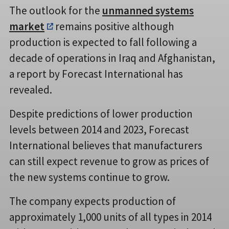
The outlook for the
unmanned systems
market
remains positive although
production is expected to fall following a
decade of operations in Iraq and Afghanistan,
a report by Forecast International has
revealed.
Despite predictions of lower production
levels between 2014 and 2023, Forecast
International believes that manufacturers
can still expect revenue to grow as prices of
the new systems continue to grow.
The company expects production of
approximately 1,000 units of all types in 2014