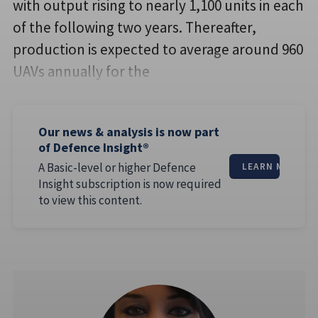
with output rising to nearly 1,100 units in each
of the following two years. Thereafter,
production is expected to average around 960
UAVs annually for the
Our news & analysis is now part
of Defence Insight®
A Basic-level or higher Defence
LEARN MORE
Insight subscription is now required
to view this content.