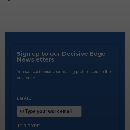
Sign up to our Decisive Edge
Newsletters
You can customise your mailing preferences on the
next page.
EMAIL
*
JOB TYPE
*