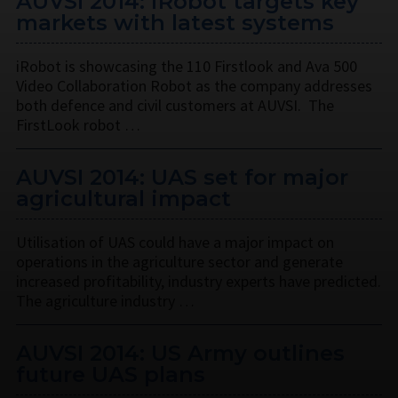
AUVSI 2014: iRobot targets key
markets with latest systems
iRobot is showcasing the 110 Firstlook and Ava 500
Video Collaboration Robot as the company addresses
both defence and civil customers at AUVSI. The
FirstLook robot …
AUVSI 2014: UAS set for major
agricultural impact
Utilisation of UAS could have a major impact on
operations in the agriculture sector and generate
increased profitability, industry experts have predicted.
The agriculture industry …
AUVSI 2014: US Army outlines
future UAS plans