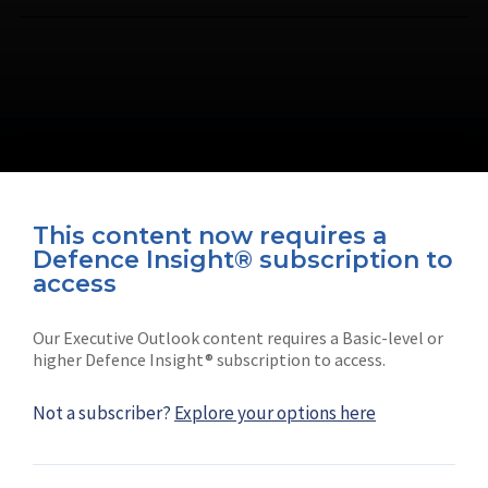
This content now requires a
Defence Insight® subscription to
Connect with us on socials
access
Our Executive Outlook content requires a Basic-level or
higher Defence Insight® subscription to access.
Not a subscriber?
Explore your options here
News
Shephard
Latest news
Our mission