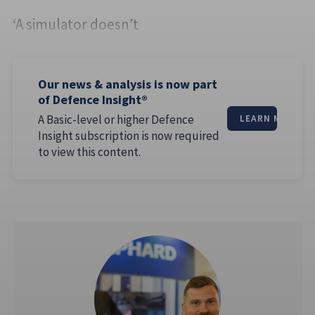
‘A simulator doesn’t
Our news & analysis is now part
of Defence Insight®
A Basic-level or higher Defence
LEARN MORE
Insight subscription is now required
to view this content.