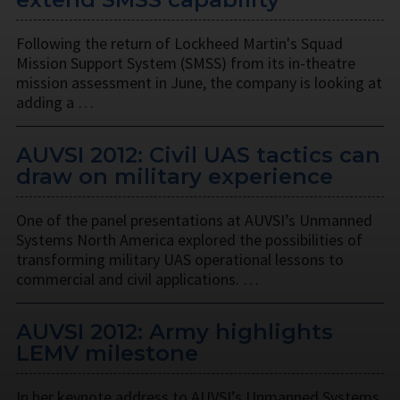
Following the return of Lockheed Martin's Squad
Mission Support System (SMSS) from its in-theatre
mission assessment in June, the company is looking at
adding a …
AUVSI 2012: Civil UAS tactics can
draw on military experience
One of the panel presentations at AUVSI’s Unmanned
Systems North America explored the possibilities of
transforming military UAS operational lessons to
commercial and civil applications. …
AUVSI 2012: Army highlights
LEMV milestone
In her keynote address to AUVSI’s Unmanned Systems