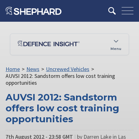
Menu
Home
>
News
>
Uncrewed Vehicles
>
AUVSI 2012: Sandstorm offers low cost training
opportunities
AUVSI 2012: Sandstorm
offers low cost training
opportunities
7th August 2012 - 23:58 GMT
|
by Darren Lake in Las