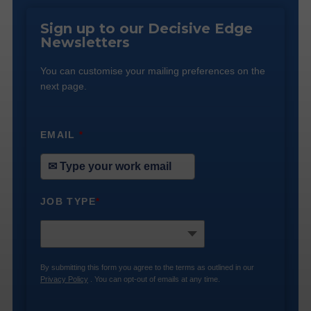
Sign up to our Decisive Edge
Newsletters
You can customise your mailing preferences on the
next page.
EMAIL
*
JOB TYPE
*
By submitting this form you agree to the terms as outlined in our
Privacy Policy
. You can opt-out of emails at any time.