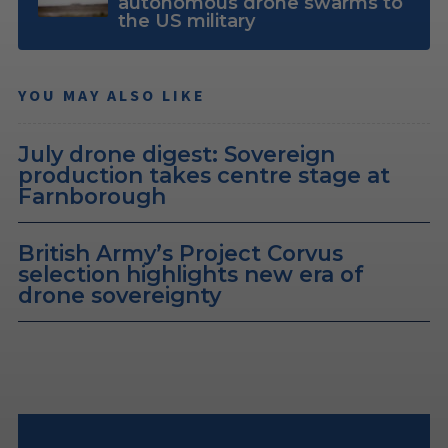
autonomous drone swarms to
the US military
YOU MAY ALSO LIKE
July drone digest: Sovereign
production takes centre stage at
Farnborough
British Army’s Project Corvus
selection highlights new era of
drone sovereignty