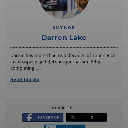
AUTHOR
Darren Lake
Darren has more than two decades of experience
in aerospace and defence journalism. After
completing …
Read full bio
SHARE TO
FACEBOOK
X