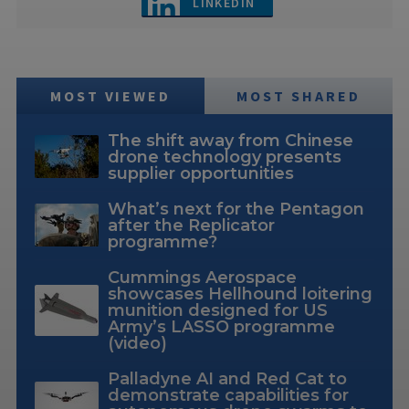
LINKEDIN
MOST VIEWED
MOST SHARED
The shift away from Chinese
drone technology presents
supplier opportunities
What’s next for the Pentagon
after the Replicator
programme?
Cummings Aerospace
showcases Hellhound loitering
munition designed for US
Army’s LASSO programme
(video)
Palladyne AI and Red Cat to
demonstrate capabilities for