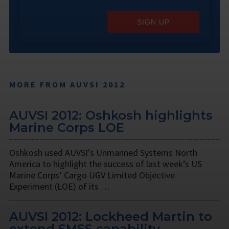
SIGN UP
MORE FROM AUVSI 2012
AUVSI 2012: Oshkosh highlights
Marine Corps LOE
Oshkosh used AUVSI’s Unmanned Systems North
America to highlight the success of last week’s US
Marine Corps’ Cargo UGV Limited Objective
Experiment (LOE) of its …
AUVSI 2012: Lockheed Martin to
extend SMSS capability