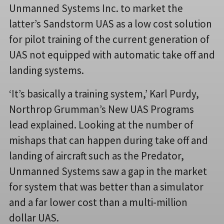
Unmanned Systems Inc. to market the
latter’s Sandstorm UAS as a low cost solution
for pilot training of the current generation of
UAS not equipped with automatic take off and
landing systems.
‘It’s basically a training system,’ Karl Purdy,
Northrop Grumman’s New UAS Programs
lead explained. Looking at the number of
mishaps that can happen during take off and
landing of aircraft such as the Predator,
Unmanned Systems saw a gap in the market
for system that was better than a simulator
and a far lower cost than a multi-million
dollar UAS.