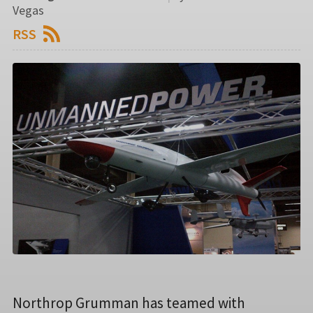
Vegas
RSS
Northrop Grumman has teamed with