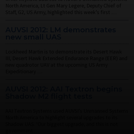
North America, Lt Gen Mary Legere, Deputy Chief of
Staff, G2, US Army, highlighted this week’s first …
AUVSI 2012: LM demonstrates
new small UAS
Lockheed Martin is to demonstrate its Desert Hawk
III, Desert Hawk Extended Endurance Range (EER) and
new quadrotor UAV at the upcoming US Army
Expeditionary …
AUVSI 2012: AAI Textron begins
Shadow M2 flight tests
AAI Textron Systems used AUVSI’s Unmanned Systems
North America to highlight several upgrades to its
Shadow UAS. ‘Our biggest upgrade, and this is not
government …