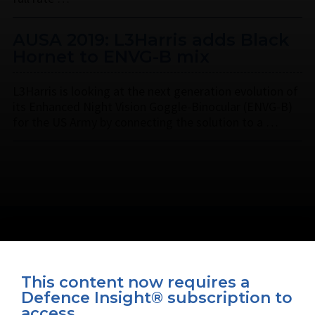
AUSA 2019: L3Harris adds Black
Hornet to ENVG-B mix
L3Harris is looking at the next generation evolution of
its Enhanced Night Vision Goggle-Binocular (ENVG-B)
for the US Army by connecting the solution to a …
This content now requires a
Defence Insight® subscription to
Connect with us on socials
access