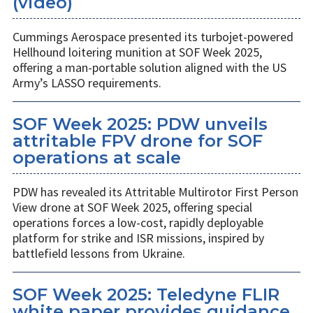
(video)
Cummings Aerospace presented its turbojet-powered
Hellhound loitering munition at SOF Week 2025,
offering a man-portable solution aligned with the US
Army’s LASSO requirements.
SOF Week 2025: PDW unveils
attritable FPV drone for SOF
operations at scale
PDW has revealed its Attritable Multirotor First Person
View drone at SOF Week 2025, offering special
operations forces a low-cost, rapidly deployable
platform for strike and ISR missions, inspired by
battlefield lessons from Ukraine.
SOF Week 2025: Teledyne FLIR
white paper provides guidance