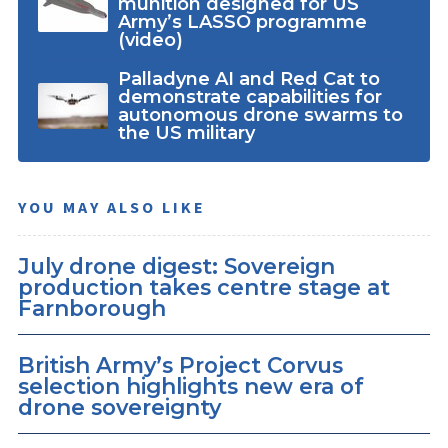
munition designed for US
Army’s LASSO programme
(video)
Palladyne AI and Red Cat to
demonstrate capabilities for
autonomous drone swarms to
the US military
YOU MAY ALSO LIKE
July drone digest: Sovereign
production takes centre stage at
Farnborough
British Army’s Project Corvus
selection highlights new era of
drone sovereignty