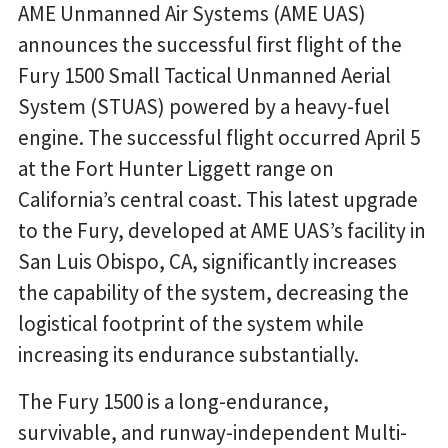
AME Unmanned Air Systems (AME UAS)
announces the successful first flight of the
Fury 1500 Small Tactical Unmanned Aerial
System (STUAS) powered by a heavy-fuel
engine. The successful flight occurred April 5
at the Fort Hunter Liggett range on
California’s central coast. This latest upgrade
to the Fury, developed at AME UAS’s facility in
San Luis Obispo, CA, significantly increases
the capability of the system, decreasing the
logistical footprint of the system while
increasing its endurance substantially.
The Fury 1500 is a long-endurance,
survivable, and runway-independent Multi-