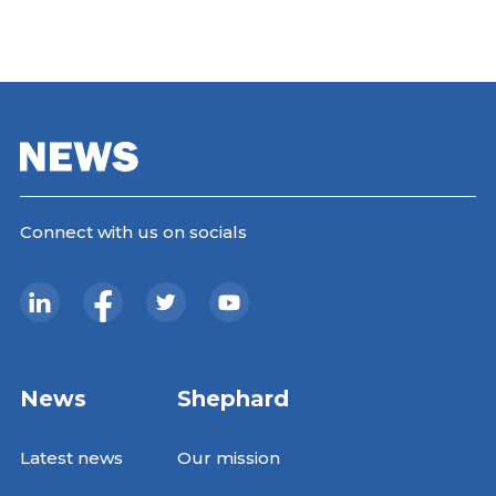
Connect with us on socials
News
Shephard
Latest news
Our mission