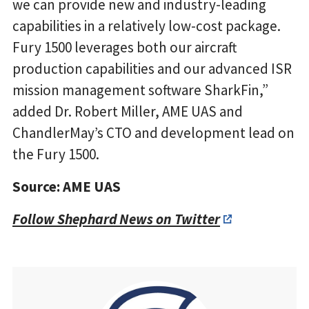
we can provide new and industry-leading
capabilities in a relatively low-cost package.
Fury 1500 leverages both our aircraft
production capabilities and our advanced ISR
mission management software SharkFin,”
added Dr. Robert Miller, AME UAS and
ChandlerMay’s CTO and development lead on
the Fury 1500.
Source: AME UAS
Follow Shephard News on Twitter