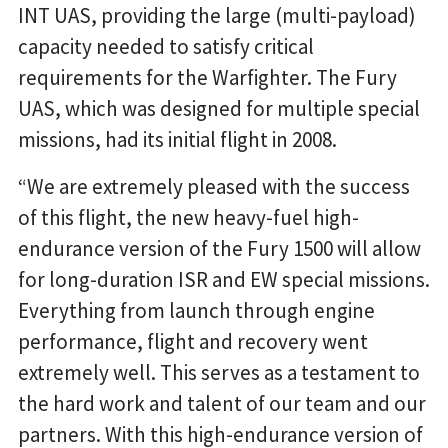
INT UAS, providing the large (multi-payload)
capacity needed to satisfy critical
requirements for the Warfighter. The Fury
UAS, which was designed for multiple special
missions, had its initial flight in 2008.
“We are extremely pleased with the success
of this flight, the new heavy-fuel high-
endurance version of the Fury 1500 will allow
for long-duration ISR and EW special missions.
Everything from launch through engine
performance, flight and recovery went
extremely well. This serves as a testament to
the hard work and talent of our team and our
partners. With this high-endurance version of