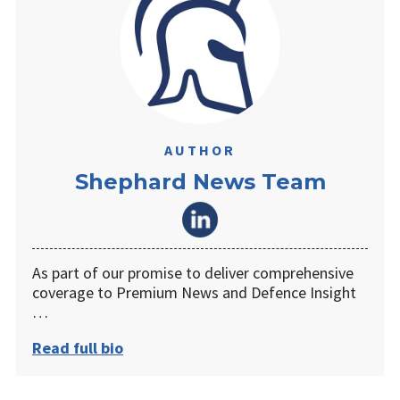
AUTHOR
Shephard News Team
As part of our promise to deliver comprehensive
coverage to Premium News and Defence Insight
…
Read full bio