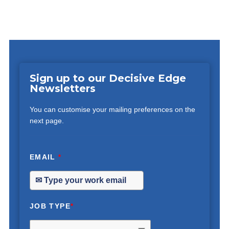
Sign up to our Decisive Edge
Newsletters
You can customise your mailing preferences on the
next page.
EMAIL
*
JOB TYPE
*