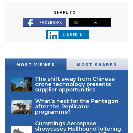
SHARE TO
FACEBOOK
X
LINKEDIN
MOST VIEWED
MOST SHARED
The shift away from Chinese
drone technology presents
supplier opportunities
What’s next for the Pentagon
after the Replicator
programme?
Cummings Aerospace
showcases Hellhound loitering