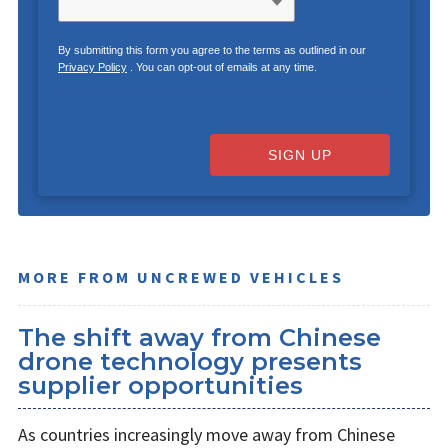
By submitting this form you agree to the terms as outlined in our
Privacy Policy
. You can opt-out of emails at any time.
SIGN UP
MORE FROM UNCREWED VEHICLES
The shift away from Chinese
drone technology presents
supplier opportunities
As countries increasingly move away from Chinese