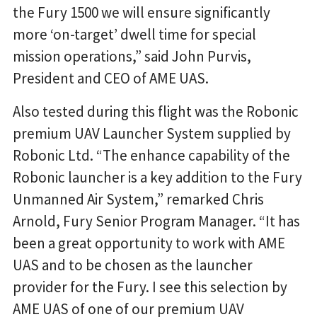
the Fury 1500 we will ensure significantly
more ‘on-target’ dwell time for special
mission operations,” said John Purvis,
President and CEO of AME UAS.
Also tested during this flight was the Robonic
premium UAV Launcher System supplied by
Robonic Ltd. “The enhance capability of the
Robonic launcher is a key addition to the Fury
Unmanned Air System,” remarked Chris
Arnold, Fury Senior Program Manager. “It has
been a great opportunity to work with AME
UAS and to be chosen as the launcher
provider for the Fury. I see this selection by
AME UAS of one of our premium UAV