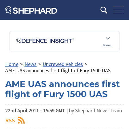
Menu
Home
>
News
>
Uncrewed Vehicles
>
AME UAS announces first flight of Fury 1500 UAS
AME UAS announces first
flight of Fury 1500 UAS
22nd April 2011 - 15:59 GMT
|
by Shephard News Team
RSS