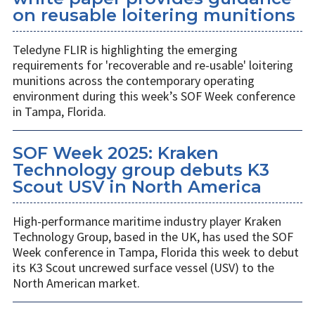
on reusable loitering munitions
Teledyne FLIR is highlighting the emerging
requirements for 'recoverable and re-usable' loitering
munitions across the contemporary operating
environment during this week’s SOF Week conference
in Tampa, Florida.
SOF Week 2025: Kraken
Technology group debuts K3
Scout USV in North America
High-performance maritime industry player Kraken
Technology Group, based in the UK, has used the SOF
Week conference in Tampa, Florida this week to debut
its K3 Scout uncrewed surface vessel (USV) to the
North American market.