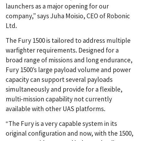
launchers as a major opening for our
company,” says Juha Moisio, CEO of Robonic
Ltd.
The Fury 1500 is tailored to address multiple
warfighter requirements. Designed for a
broad range of missions and long endurance,
Fury 1500’s large payload volume and power
capacity can support several payloads
simultaneously and provide for a flexible,
multi-mission capability not currently
available with other UAS platforms.
“The Fury is a very capable system in its
original configuration and now, with the 1500,