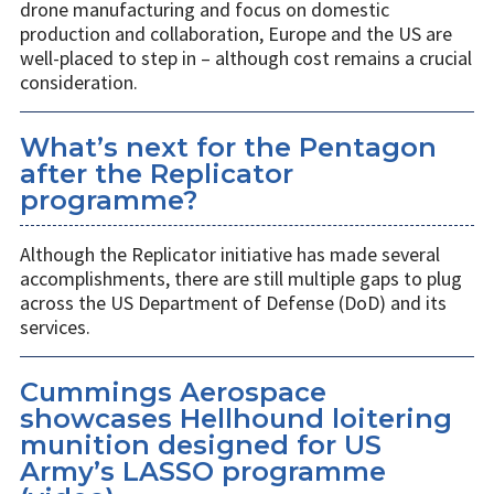
drone manufacturing and focus on domestic
production and collaboration, Europe and the US are
well-placed to step in – although cost remains a crucial
consideration.
What’s next for the Pentagon
after the Replicator
programme?
Although the Replicator initiative has made several
accomplishments, there are still multiple gaps to plug
across the US Department of Defense (DoD) and its
services.
Cummings Aerospace
showcases Hellhound loitering
munition designed for US
Army’s LASSO programme