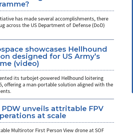
gramme?
itiative has made several accomplishments, there
 plug across the US Department of Defense (DoD)
space showcases Hellhound
ion designed for US Army’s
me (video)
ted its turbojet-powered Hellhound loitering
 offering a man-portable solution aligned with the
ents.
PDW unveils attritable FPV
perations at scale
table Multirotor First Person View drone at SOF