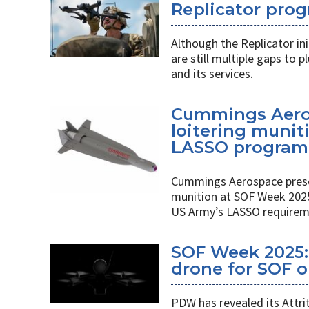
Replicator pro
Although the Replicator in
are still multiple gaps to
and its services.
Cummings Aero
loitering munit
LASSO program
Cummings Aerospace presen
munition at SOF Week 2025,
US Army’s LASSO requirem
SOF Week 2025: 
drone for SOF o
PDW has revealed its Attri