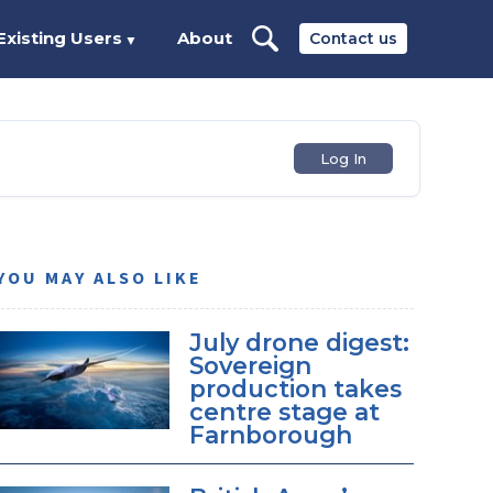
Existing Users
About
Contact us
▼
Log In
YOU MAY ALSO LIKE
July drone digest:
Sovereign
production takes
centre stage at
Farnborough