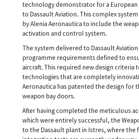
technology demonstrator for a European
to Dassault Aviation. This complex system 
by Alenia Aeronautica to include the wea
activation and control system.
The system delivered to Dassault Aviation 
programme requirements defined to ensure
aircraft. This required new design criteri
technologies that are completely innovativ
Aeronautica has patented the design for t
weapon bay doors.
After having completed the meticulous ac
which were entirely successful, the Wea
to the Dassault plant in Istres, where the 