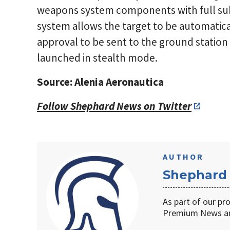
weapons system components with full s
system allows the target to be automatical
approval to be sent to the ground stati
launched in stealth mode.
Source: Alenia Aeronautica
Follow Shephard News on Twitter
AUTHOR
Shephard
As part of our pr
Premium News an