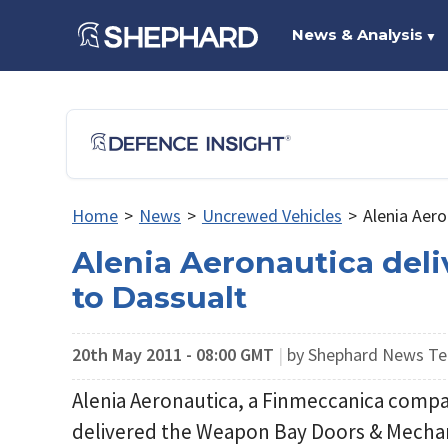
News & Analysis
▼
Home
>
News
>
Uncrewed Vehicles
>
Alenia Aer
Alenia Aeronautica del
to Dassualt
20th May 2011 - 08:00 GMT
|
by Shephard News T
Alenia Aeronautica, a Finmeccanica compa
delivered the Weapon Bay Doors & Mecha