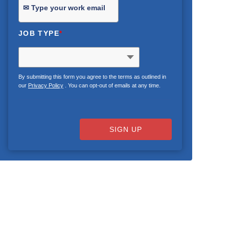
JOB TYPE
*
By submitting this form you agree to the terms as outlined in
our
Privacy Policy
. You can opt-out of emails at any time.
SIGN UP