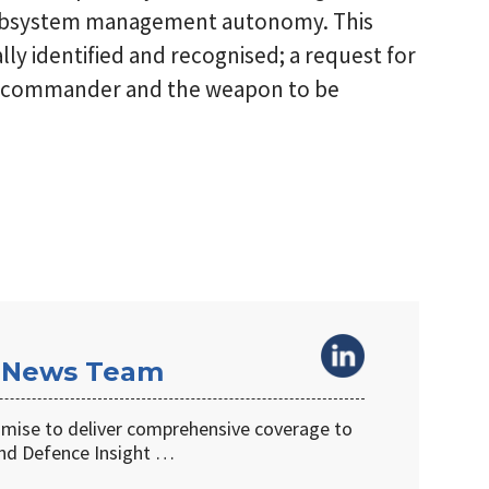
ubsystem management autonomy. This
ly identified and recognised; a request for
on commander and the weapon to be
 News Team
omise to deliver comprehensive coverage to
d Defence Insight …