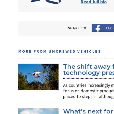
Read full bio
SHARE TO
FAC
MORE FROM UNCREWED VEHICLES
The shift away
technology pres
As countries increasingly
focus on domestic producti
placed to step in – althoug
What’s next for