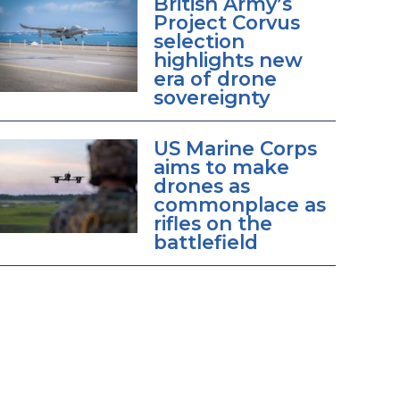
British Army’s
Project Corvus
selection
highlights new
era of drone
sovereignty
US Marine Corps
aims to make
drones as
commonplace as
rifles on the
battlefield