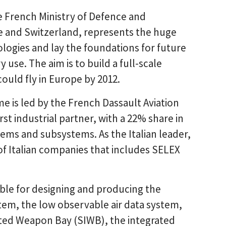
French Ministry of Defence and
e and Switzerland, represents the huge
logies and lay the foundations for future
use. The aim is to build a full-scale
uld fly in Europe by 2012.
 is led by the French Dassault Aviation
st industrial partner, with a 22% share in
ems and subsystems. As the Italian leader,
of Italian companies that includes SELEX
sible for designing and producing the
stem, the low observable air data system,
ted Weapon Bay (SIWB), the integrated