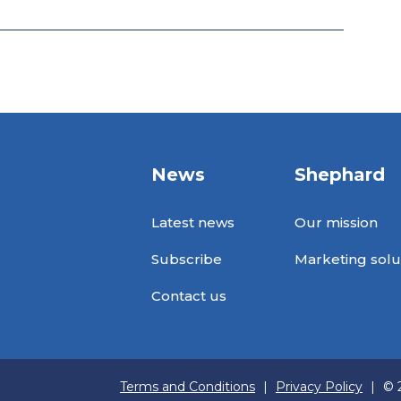
News
Shephard
Latest news
Our mission
Subscribe
Marketing solu
Contact us
Terms and Conditions
|
Privacy Policy
|
© 