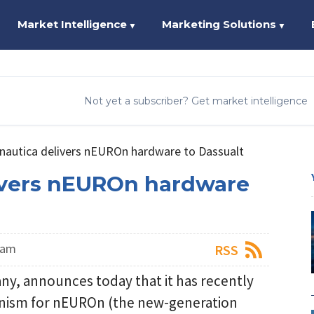
Market Intelligence
Marketing Solutions
▼
▼
Not yet a subscriber? Get market intelligence
onautica delivers nEUROn hardware to Dassualt
ivers nEUROn hardware
eam
RSS
ny, announces today that it has recently
nism for nEUROn (the new-generation