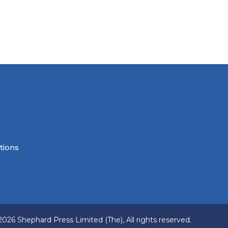
tions
2026 Shephard Press Limited (The), All rights reserved.