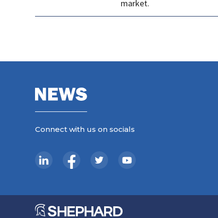
market.
Connect with us on socials