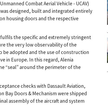
 Unmanned Combat Aerial Vehicle - UCAV)
was designed, built and integrated entirely
pon housing doors and the respective
fulfils the specific and extremely stringent
 the very low observability of the
a to be adopted and the use of construction
e in Europe. In this regard, Alenia
he “seal” around the perimeter of the
ceptance checks with Dassault Aviation,
pon Bay Doors & Mechanism were shipped
final assembly of the aircraft and system