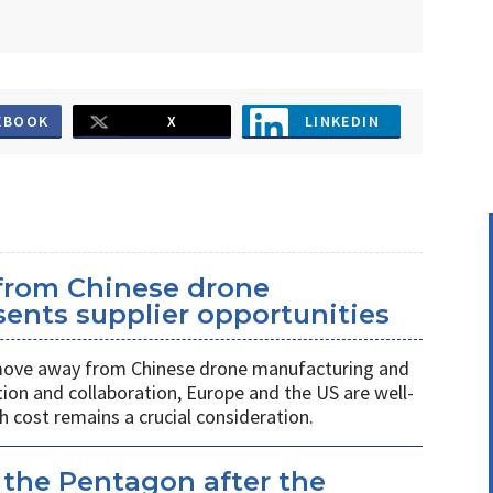
EBOOK
X
LINKEDIN
 from Chinese drone
ents supplier opportunities
 move away from Chinese drone manufacturing and
on and collaboration, Europe and the US are well-
h cost remains a crucial consideration.
 the Pentagon after the