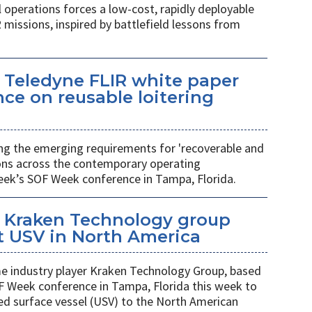
l operations forces a low-cost, rapidly deployable
 missions, inspired by battlefield lessons from
 Teledyne FLIR white paper
ce on reusable loitering
ing the emerging requirements for 'recoverable and
ions across the contemporary operating
eek’s SOF Week conference in Tampa, Florida.
 Kraken Technology group
t USV in North America
 industry player Kraken Technology Group, based
F Week conference in Tampa, Florida this week to
ed surface vessel (USV) to the North American