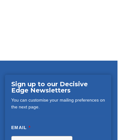
Sign up to our Decisive
Edge Newsletters
You can customise your mailing preferences on
the next page.
EMAIL
*