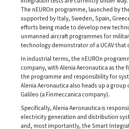
integration tests are currently under way.
The nEUROn programme, launched by the 
supported by Italy, Sweden, Spain, Greec
efforts being made to develop new techno
unmanned aircraft programmes for military 
technology demonstrator of a UCAV that co
In industrial terms, the nEUROn programme
company, with Alenia Aeronautica as the fir
the programme and responsibility for syst
Alenia Aeronautica also heads up a group 
Galileo (a Finmeccanica company).
Specifically, Alenia Aeronautica is respon
electricity generation and distribution sy
and, most importantly, the Smart Integra