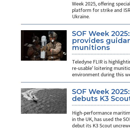
Week 2025, offering specia
platform for strike and ISR
Ukraine.
SOF Week 2025:
provides guidan
munitions
Teledyne FLIR is highlight
re-usable' loitering munit
environment during this w
SOF Week 2025:
debuts K3 Scou
High-performance maritime
in the UK, has used the SO
debut its K3 Scout uncrew