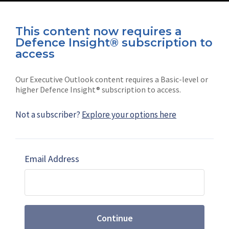
This content now requires a
Defence Insight® subscription to
Connect with us on socials
access
Our Executive Outlook content requires a Basic-level or
higher Defence Insight® subscription to access.
Not a subscriber?
Explore your options here
News
Shephard
Latest news
Our mission
Email Address
Subscribe
Marketing solutions
Contact us
Continue