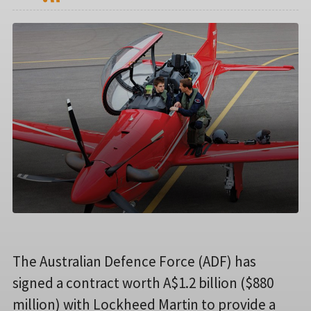
The Australian Defence Force (ADF) has
signed a contract worth A$1.2 billion ($880
million) with Lockheed Martin to provide a