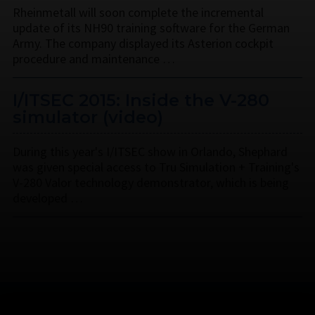
Rheinmetall will soon complete the incremental
update of its NH90 training software for the German
Army. The company displayed its Asterion cockpit
procedure and maintenance …
I/ITSEC 2015: Inside the V-280
simulator (video)
During this year's I/ITSEC show in Orlando, Shephard
was given special access to Tru Simulation + Training's
V-280 Valor technology demonstrator, which is being
developed …