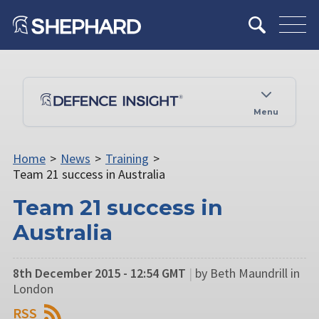
Menu
Home
>
News
>
Training
>
Team 21 success in Australia
Team 21 success in
Australia
8th December 2015 - 12:54 GMT
|
by Beth Maundrill in
London
RSS