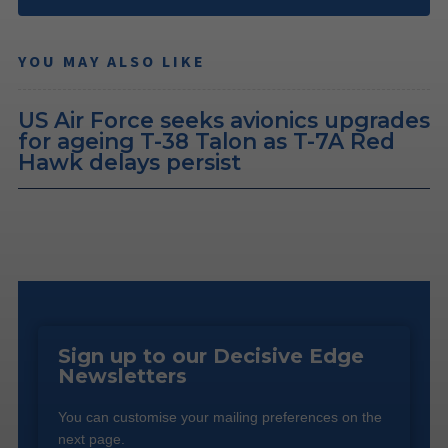
YOU MAY ALSO LIKE
US Air Force seeks avionics upgrades
for ageing T-38 Talon as T-7A Red
Hawk delays persist
Sign up to our Decisive Edge
Newsletters
You can customise your mailing preferences on the
next page.