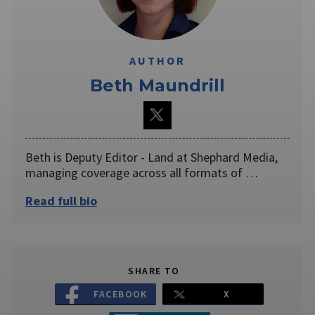
AUTHOR
Beth Maundrill
Beth is Deputy Editor - Land at Shephard Media,
managing coverage across all formats of …
Read full bio
SHARE TO
FACEBOOK
X