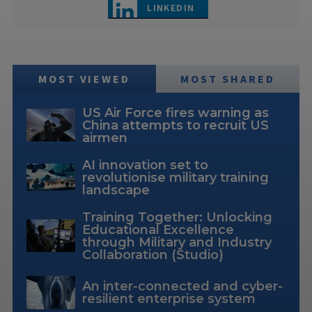
LINKEDIN
MOST VIEWED
MOST SHARED
US Air Force fires warning as
China attempts to recruit US
airmen
AI innovation set to
revolutionise military training
landscape
Training Together: Unlocking
Educational Excellence
through Military and Industry
Collaboration (Studio)
An inter-connected and cyber-
resilient enterprise system