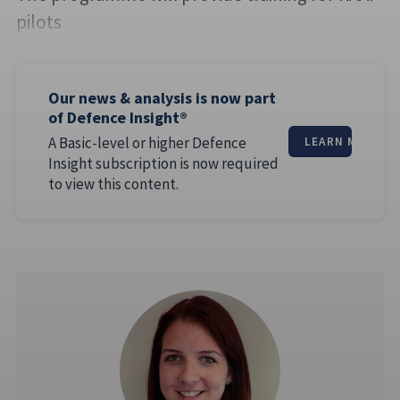
pilots
Our news & analysis is now part
of Defence Insight®
A Basic-level or higher Defence
LEARN MORE
Insight subscription is now required
to view this content.