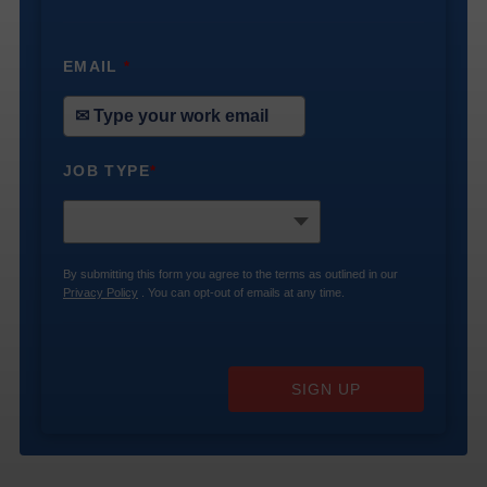
EMAIL
*
JOB TYPE
*
By submitting this form you agree to the terms as outlined in our
Privacy Policy
. You can opt-out of emails at any time.
SIGN UP