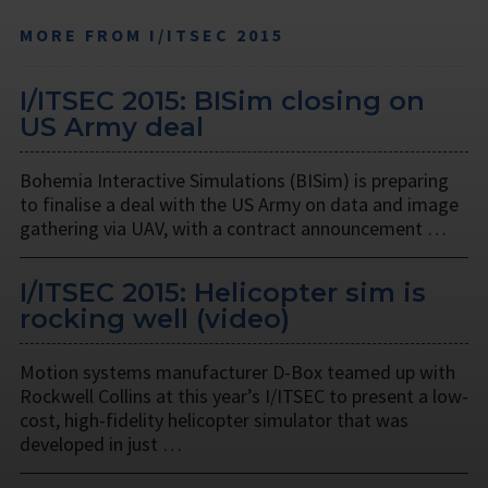
MORE FROM I/ITSEC 2015
I/ITSEC 2015: BISim closing on
US Army deal
Bohemia Interactive Simulations (BISim) is preparing
to finalise a deal with the US Army on data and image
gathering via UAV, with a contract announcement …
I/ITSEC 2015: Helicopter sim is
rocking well (video)
Motion systems manufacturer D-Box teamed up with
Rockwell Collins at this year’s I/ITSEC to present a low-
cost, high-fidelity helicopter simulator that was
developed in just …