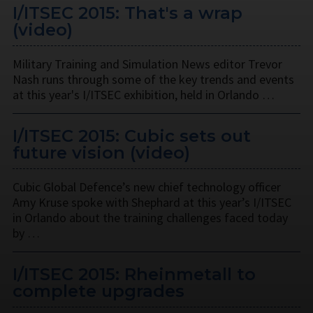
I/ITSEC 2015: That's a wrap
(video)
Military Training and Simulation News editor Trevor
Nash runs through some of the key trends and events
at this year's I/ITSEC exhibition, held in Orlando …
I/ITSEC 2015: Cubic sets out
future vision (video)
Cubic Global Defence’s new chief technology officer
Amy Kruse spoke with Shephard at this year’s I/ITSEC
in Orlando about the training challenges faced today
by …
I/ITSEC 2015: Rheinmetall to
complete upgrades