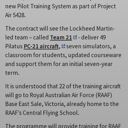
new Pilot Training System as part of Project
Air 5428.
The contract will see the Lockheed Martin-
led team – called
Team 21
- deliver 49
Pilatus
PC-21 aircraft,
seven simulators, a
classroom for students, updated courseware
and support them for an initial seven-year
term.
It is understood that 22 of the training aircraft
will go to Royal Australian Air Force (RAAF)
Base East Sale, Victoria, already home to the
RAAF’s Central Flying School.
The programme will provide training for RAAF