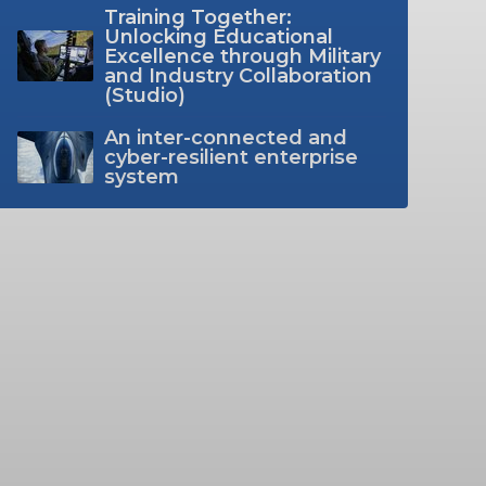
Training Together:
Unlocking Educational
Excellence through Military
and Industry Collaboration
(Studio)
An inter-connected and
cyber-resilient enterprise
system