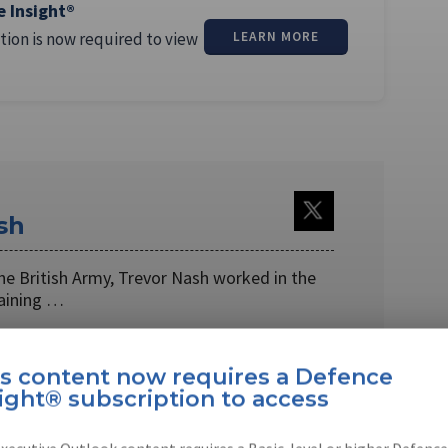
e Insight®
tion is now required to view
LEARN MORE
sh
 the British Army, Trevor Nash worked in the
raining …
is content now requires a Defence
ight® subscription to access
EBOOK
X
LINKEDIN