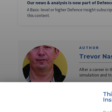
Our news & analysis is now part of Defenc
A Basic-level or higher Defence Insight subscrip
this content.
AUTHOR
Trevor Na
After a career in
simulation and t
Read full bio
Th
Ins
SHARE TO
FAC