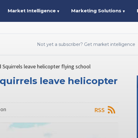
Market Intelligence
Marketing Solutions
▼
▼
Not yet a subscriber? Get market intelligence
d Squirrels leave helicopter flying school
Squirrels leave helicopter
don
RSS