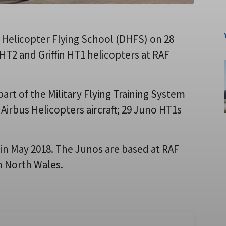
 Helicopter Flying School (DHFS) on 28
HT2 and Griffin HT1 helicopters at RAF
art of the Military Flying Training System
 Airbus Helicopters aircraft; 29 Juno HT1s
 in May 2018. The Junos are based at RAF
n North Wales.