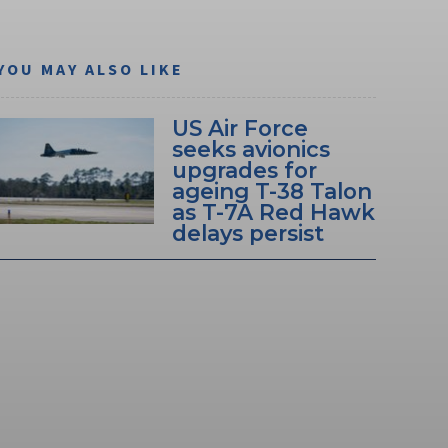
YOU MAY ALSO LIKE
US Air Force
seeks avionics
upgrades for
ageing T-38 Talon
as T-7A Red Hawk
delays persist