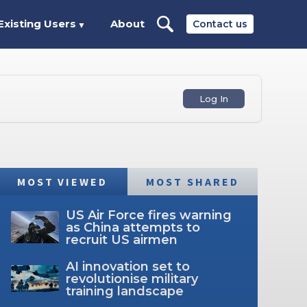
Existing Users
About
Contact us
▼
Log In
MOST VIEWED
MOST SHARED
US Air Force fires warning
as China attempts to
recruit US airmen
AI innovation set to
revolutionise military
training landscape