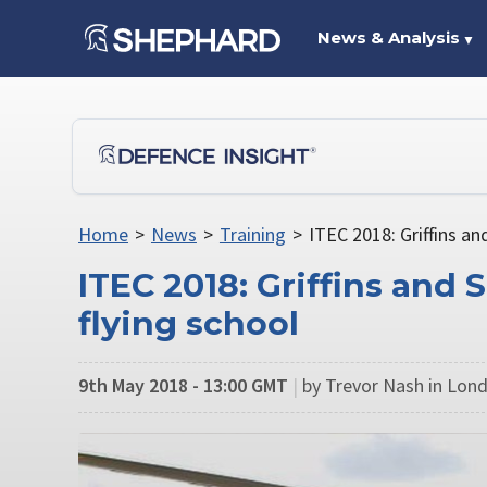
News & Analysis
▼
Home
>
News
>
Training
>
ITEC 2018: Griffins an
ITEC 2018: Griffins and 
flying school
9th May 2018 - 13:00 GMT
|
by Trevor Nash in Lon