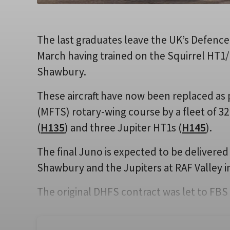
The last graduates leave the UK’s Defence
March having trained on the Squirrel HT1/
Shawbury.
These aircraft have now been replaced as p
(MFTS) rotary-wing course by a fleet of 32
(
H135
) and three Jupiter HT1s (
H145
).
The final Juno is expected to be delivered
Shawbury and the Jupiters at RAF Valley i
The original DHFS contract was let to FBS