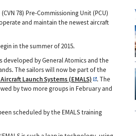
d (CVN 78) Pre-Commissioning Unit (PCU)
operate and maintain the newest aircraft
begin in the summer of 2015.
as developed by General Atomics and the
ds. The sailors will now be part of the
Aircraft Launch Systems (EMALS)
. The
llowed by two more groups in February and
e been scheduled by the EMALS training
‘EMALS is such a leap in technology, using