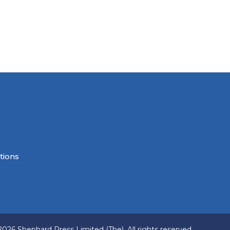
tions
2026 Shephard Press Limited (The), All rights reserved.