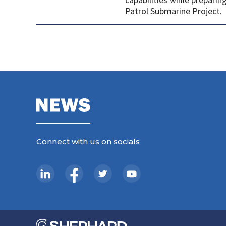
Patrol Submarine Project.
Connect with us on socials