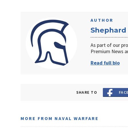
AUTHOR
Shephard
As part of our pr
Premium News an
Read full bio
SHARE TO
FAC
MORE FROM NAVAL WARFARE