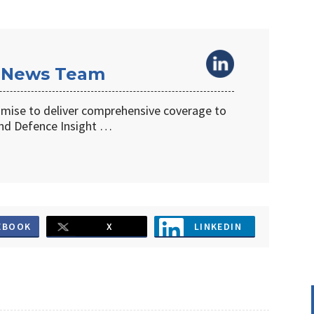
 News Team
omise to deliver comprehensive coverage to
d Defence Insight …
EBOOK
X
LINKEDIN