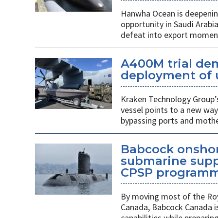
Hanwha Ocean is deepening
opportunity in Saudi Arabi
defeat into export mome
A400M trial de
deployment of 
Kraken Technology Group’s
vessel points to a new way
bypassing ports and mothe
Babcock onshor
submarine suppl
CPSP program
By moving most of the Roy
Canada, Babcock Canada is
capabilities while prepari