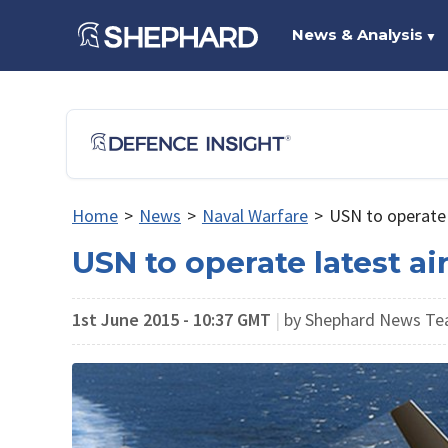
News & Analysis
▼
Home
>
News
>
Naval Warfare
>
USN to operate l
USN to operate latest ai
1st June 2015 - 10:37 GMT
|
by Shephard News T