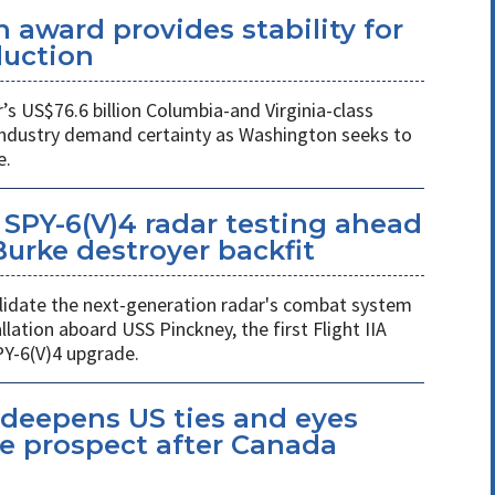
 award provides stability for
uction
 US$76.6 billion Columbia-and Virginia-class
industry demand certainty as Washington seeks to
e.
SPY-6(V)4 radar testing ahead
 Burke destroyer backfit
 validate the next-generation radar's combat system
llation aboard USS Pinckney, the first Flight IIA
PY-6(V)4 upgrade.
eepens US ties and eyes
e prospect after Canada