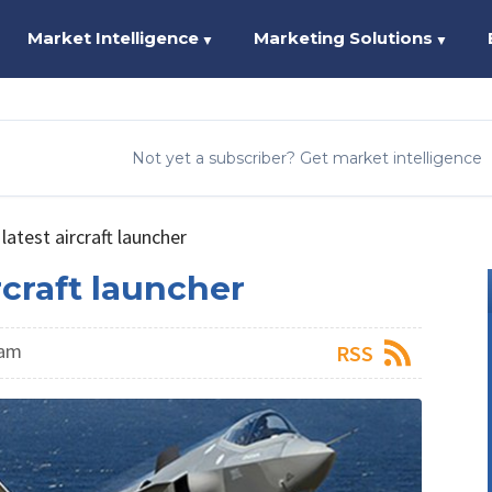
Market Intelligence
Marketing Solutions
▼
▼
Not yet a subscriber? Get market intelligence
atest aircraft launcher
rcraft launcher
eam
RSS