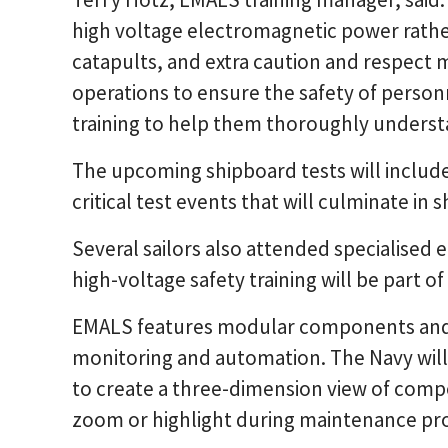
high voltage electromagnetic power rathe
catapults, and extra caution and respect
operations to ensure the safety of personn
training to help them thoroughly underst
The upcoming shipboard tests will includ
critical test events that will culminate in 
Several sailors also attended specialised 
high-voltage safety training will be part o
EMALS features modular components and 
monitoring and automation. The Navy will
to create a three-dimension view of comp
zoom or highlight during maintenance pr