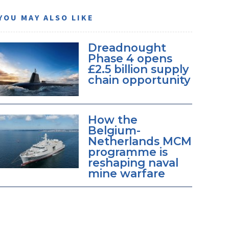
YOU MAY ALSO LIKE
Dreadnought
Phase 4 opens
£2.5 billion supply
chain opportunity
How the
Belgium-
Netherlands MCM
programme is
reshaping naval
mine warfare