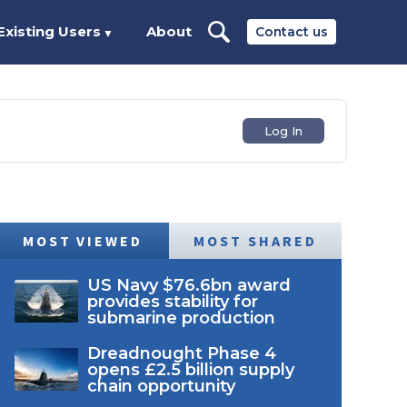
Existing Users
About
Contact us
▼
Log In
MOST VIEWED
MOST SHARED
US Navy $76.6bn award
provides stability for
submarine production
Dreadnought Phase 4
opens £2.5 billion supply
chain opportunity