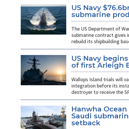
US Navy $76.6bn
submarine prod
The US Department of War’s
submarine contract gives 
rebuild its shipbuilding bas
US Navy begins 
of first Arleigh
Wallops Island trials will
integration before its insta
destroyer to receive the S
Hanwha Ocean d
Saudi submarin
setback