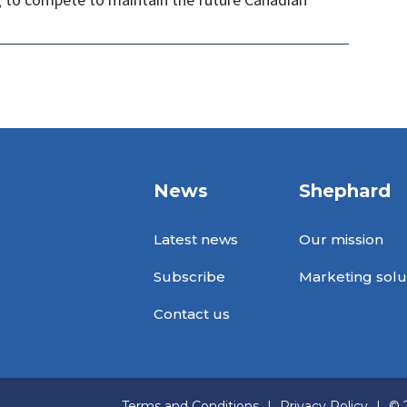
News
Shephard
Latest news
Our mission
Subscribe
Marketing solu
Contact us
Terms and Conditions
|
Privacy Policy
|
© 