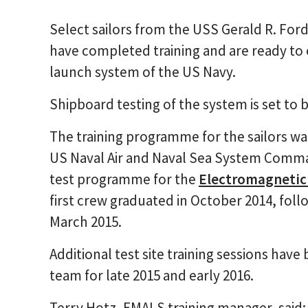
Select sailors from the USS Gerald R. For
have completed training and are ready to 
launch system of the US Navy.
Shipboard testing of the system is set to 
The training programme for the sailors w
US Naval Air and Naval Sea System Comman
test programme for the
Electromagnetic 
first crew graduated in October 2014, fo
March 2015.
Additional test site training sessions hav
team for late 2015 and early 2016.
Terry Hotz, EMALS training manager, said: 