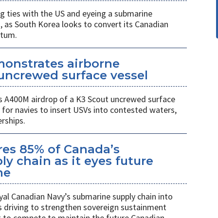
 ties with the US and eyeing a submarine
a, as South Korea looks to convert its Canadian
ntum.
monstrates airborne
uncrewed surface vessel
 A400M airdrop of a K3 Scout uncrewed surface
 for navies to insert USVs into contested waters,
rships.
es 85% of Canada’s
y chain as it eyes future
me
al Canadian Navy’s submarine supply chain into
 driving to strengthen sovereign sustainment
ng to compete to maintain the future Canadian