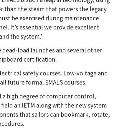
r than the steam that powers the legacy
 must be exercised during maintenance
el. It’s essential we provide excellent
and the system.’
e dead-load launches and several other
shipboard certification.
electrical safety courses. Low-voltage and
f all future formal EMALS courses.
a high degree of computer control,
 field an IETM along with the new system
onents that sailors can bookmark, rotate,
ocedures.