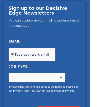
Sign up to our Decisive
Edge Newsletters
You can customise your mailing preferences on
the next page.
EMAIL
*
JOB TYPE
*
By submitting this form you agree to the terms as outlined in
our
Privacy Policy
. You can opt-out of emails at any time.