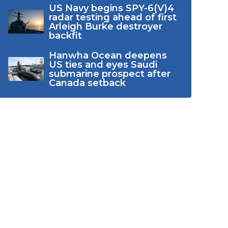
US Navy begins SPY-6(V)4
radar testing ahead of first
Arleigh Burke destroyer
backfit
Hanwha Ocean deepens
US ties and eyes Saudi
submarine prospect after
Canada setback