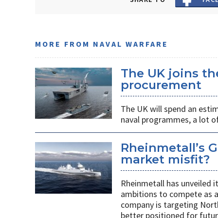
MORE FROM NAVAL WARFARE
The UK joins t
procurement
The UK will spend an estim
naval programmes, a lot of
Rheinmetall’s G
market misfit?
Rheinmetall has unveiled i
ambitions to compete as a
company is targeting Nort
better positioned for fut