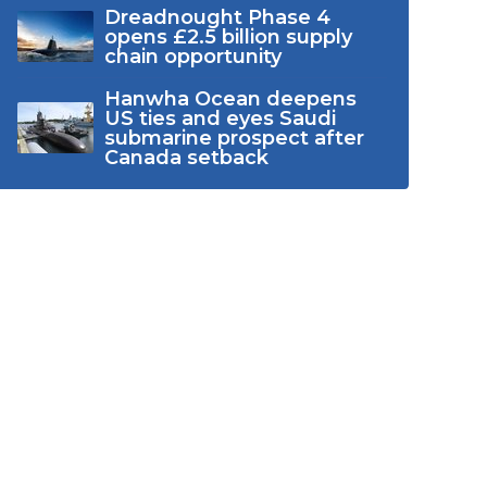
Dreadnought Phase 4
opens £2.5 billion supply
chain opportunity
Hanwha Ocean deepens
US ties and eyes Saudi
submarine prospect after
Canada setback