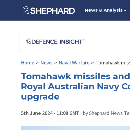
News & Analysis
▼
Home
>
News
>
Naval Warfare
>
Tomahawk missil
Tomahawk missiles and
Royal Australian Navy C
upgrade
5th June 2024 - 11:08 GMT
|
by Shephard News Te