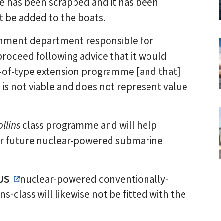
e has been scrapped and it has been
ot be added to the boats.
ernment department responsible for
proceed following advice that it would
e-of-type extension programme [and that]
 is not viable and does not represent value
ollins
class programme and will help
 our future nuclear-powered submarine
US
nuclear-powered conventionally-
s-class will likewise not be fitted with the