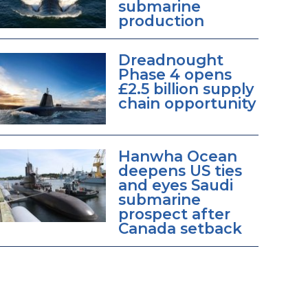
submarine
production
Dreadnought
Phase 4 opens
£2.5 billion supply
chain opportunity
Hanwha Ocean
deepens US ties
and eyes Saudi
submarine
prospect after
Canada setback