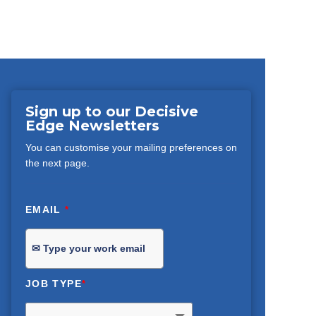
Sign up to our Decisive
Edge Newsletters
You can customise your mailing preferences on
the next page.
EMAIL
*
JOB TYPE
*