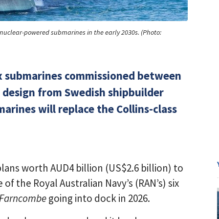
s nuclear-powered submarines in the early 2030s. (Photo:
f six submarines commissioned between
 design from Swedish shipbuilder
ines will replace the Collins-class
ans worth AUD4 billion (US$2.6 billion) to
 of the Royal Australian Navy’s (RAN’s) six
Farncombe
going into dock in 2026.