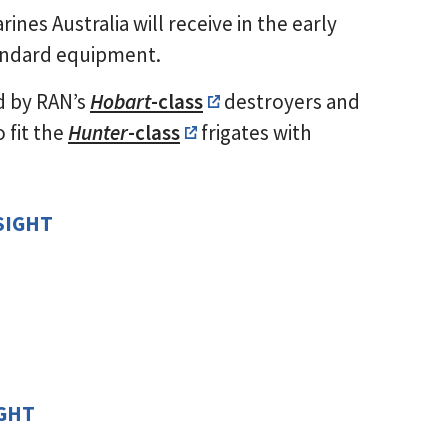
nes Australia will receive in the early
andard equipment.
d by RAN’s
Hobart
-class
destroyers and
 fit the
Hunter
-class
frigates with
SIGHT
]
]
IGHT