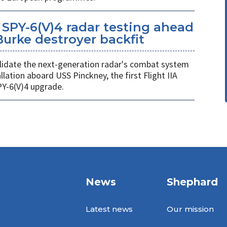
SPY-6(V)4 radar testing ahead
 Burke destroyer backfit
 validate the next-generation radar's combat system
llation aboard USS Pinckney, the first Flight IIA
PY-6(V)4 upgrade.
News
Shephard
Latest news
Our mission