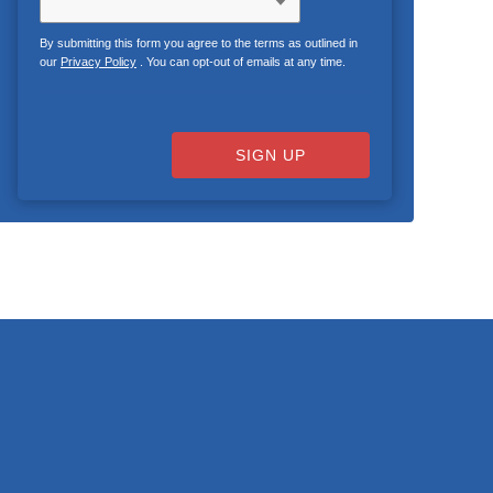
By submitting this form you agree to the terms as outlined in
our
Privacy Policy
. You can opt-out of emails at any time.
SIGN UP