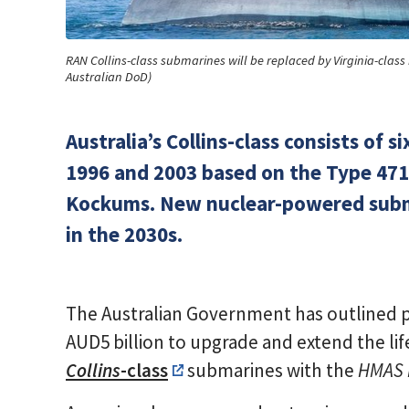
RAN Collins-class submarines will be replaced by Virginia-clas
Australian DoD)
Australia’s Collins-class consists o
1996 and 2003 based on the Type 471
Kockums. New nuclear-powered submar
in the 2030s.
The Australian Government has outlined pl
AUD5 billion to upgrade and extend the life
Collins
-class
submarines with the
HMAS 