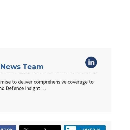
 News Team
omise to deliver comprehensive coverage to
d Defence Insight …
EBOOK
X
LINKEDIN