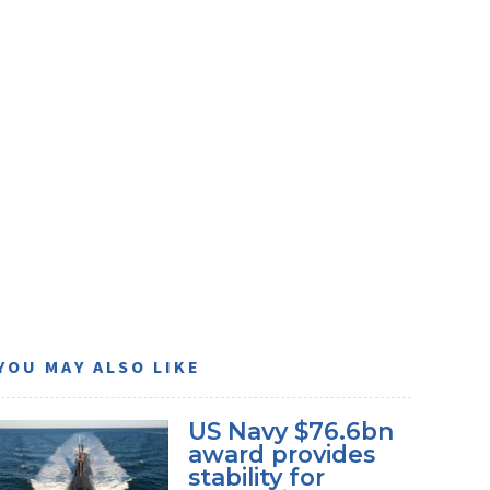
YOU MAY ALSO LIKE
US Navy $76.6bn
award provides
stability for