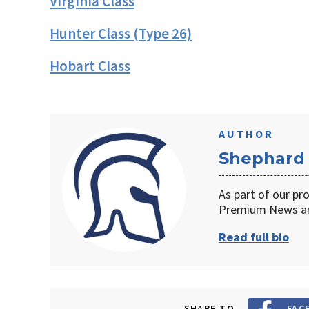
Virginia Class
Hunter Class (Type 26)
Hobart Class
AUTHOR
Shephard
As part of our pr
Premium News an
Read full bio
SHARE TO
FAC