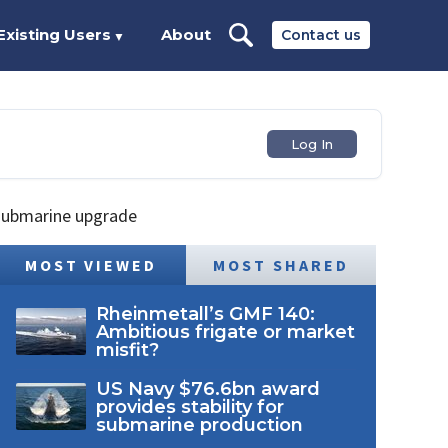
Existing Users
About
Contact us
▼
Log In
 submarine upgrade
MOST VIEWED
MOST SHARED
Rheinmetall’s GMF 140:
Ambitious frigate or market
misfit?
US Navy $76.6bn award
provides stability for
submarine production