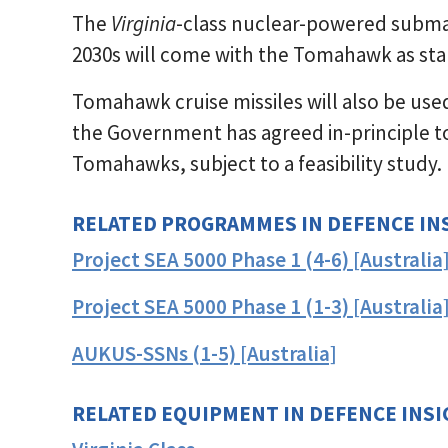
The
Virginia
-class nuclear-powered submari
2030s will come with the Tomahawk as st
Tomahawk cruise missiles will also be use
the Government has agreed in-principle to
Tomahawks, subject to a feasibility study.
RELATED PROGRAMMES IN DEFENCE IN
Project SEA 5000 Phase 1 (4-6) [Australia
Project SEA 5000 Phase 1 (1-3) [Australia
AUKUS-SSNs (1-5) [Australia]
RELATED EQUIPMENT IN DEFENCE INS