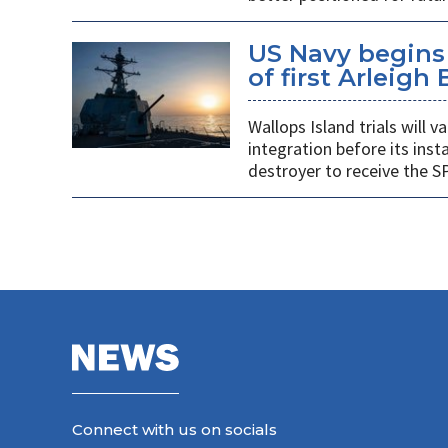
US Navy begins 
of first Arleigh
Wallops Island trials will
integration before its insta
destroyer to receive the S
Connect with us on socials