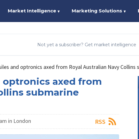
Market Intelligence
Marketing Solutions
▼
▼
Not yet a subscriber? Get market intelligence
es and optronics axed from Royal Australian Navy Collins
 optronics axed from
ollins submarine
am in London
RSS