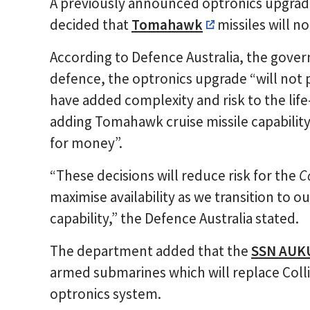
A previously announced optronics upgrad
decided that
Tomahawk
missiles will n
According to Defence Australia, the gov
defence, the optronics upgrade “will not 
have added complexity and risk to the lif
adding Tomahawk cruise missile capability
for money”.
“These decisions will reduce risk for the
C
maximise availability as we transition to
capability,” the Defence Australia stated.
The department added that the
SSN AUK
armed submarines which will replace Collin
optronics system.