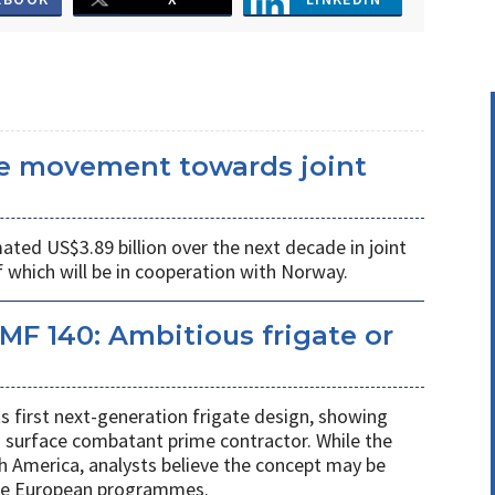
he movement towards joint
ated US$3.89 billion over the next decade in joint
 which will be in cooperation with Norway.
MF 140: Ambitious frigate or
ts first next-generation frigate design, showing
 surface combatant prime contractor. While the
h America, analysts believe the concept may be
ure European programmes.