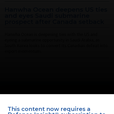
Hanwha Ocean deepens US ties
and eyes Saudi submarine
prospect after Canada setback
Hanwha Ocean is deepening ties with the US and
eyeing a submarine opportunity in Saudi Arabia, as
South Korea looks to convert its Canadian defeat into
export momentum.
This content now requires a