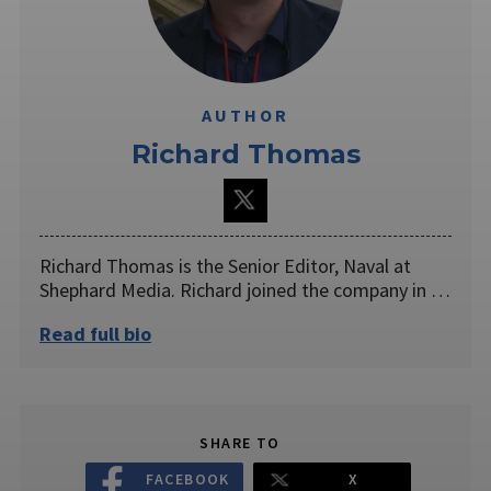
AUTHOR
Richard Thomas
Richard Thomas is the Senior Editor, Naval at
Shephard Media. Richard joined the company in …
Read full bio
SHARE TO
FACEBOOK
X