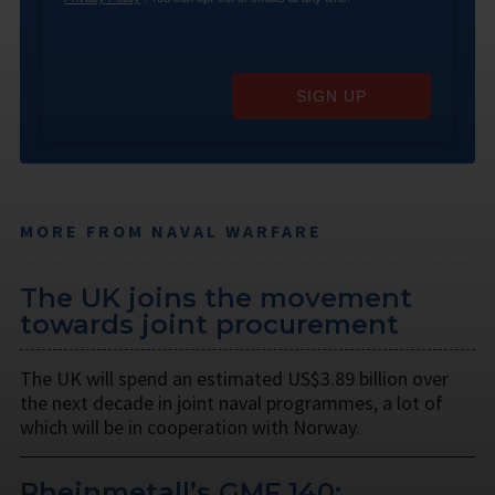
SIGN UP
MORE FROM NAVAL WARFARE
The UK joins the movement
towards joint procurement
The UK will spend an estimated US$3.89 billion over
the next decade in joint naval programmes, a lot of
which will be in cooperation with Norway.
Rheinmetall’s GMF 140: