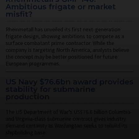
Ambitious frigate or market
misfit?
Rheinmetall has unveiled its first next-generation
frigate design, showing ambitions to compete as a
surface combatant prime contractor. While the
company is targeting North America, analysts believe
the concept may be better positioned for future
European programmes.
US Navy $76.6bn award provides
stability for submarine
production
The US Department of War’s US$76.6 billion Columbia-
and Virginia-class submarine contract gives industry
demand certainty as Washington seeks to rebuild its
shipbuilding base.