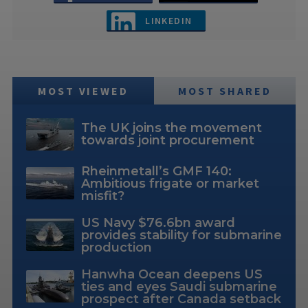
LINKEDIN
MOST VIEWED
MOST SHARED
The UK joins the movement
towards joint procurement
Rheinmetall’s GMF 140:
Ambitious frigate or market
misfit?
US Navy $76.6bn award
provides stability for submarine
production
Hanwha Ocean deepens US
ties and eyes Saudi submarine
prospect after Canada setback