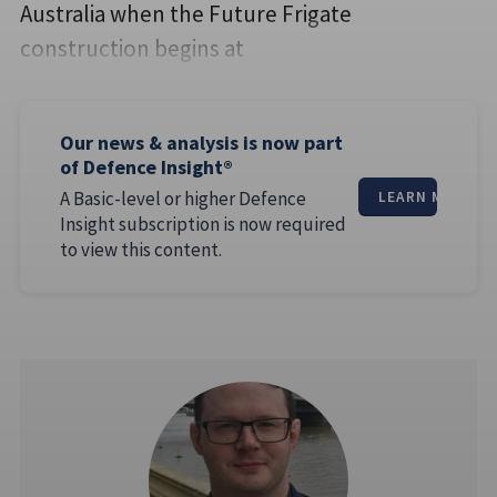
Australia when the Future Frigate
construction begins at
Our news & analysis is now part
of Defence Insight®
A Basic-level or higher Defence
LEARN MORE
Insight subscription is now required
to view this content.