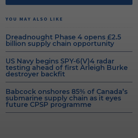
YOU MAY ALSO LIKE
Dreadnought Phase 4 opens £2.5
billion supply chain opportunity
US Navy begins SPY-6(V)4 radar
testing ahead of first Arleigh Burke
destroyer backfit
Babcock onshores 85% of Canada’s
submarine supply chain as it eyes
future CPSP programme