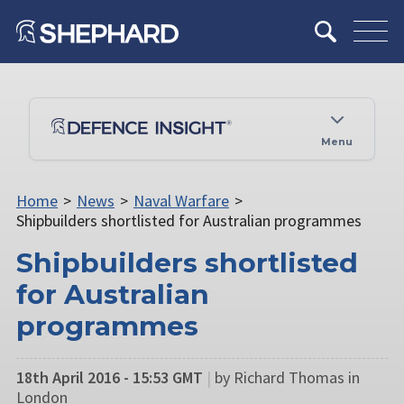
Menu
Home
>
News
>
Naval Warfare
>
Shipbuilders shortlisted for Australian programmes
Shipbuilders shortlisted
for Australian
programmes
18th April 2016 - 15:53 GMT
|
by Richard Thomas in
London