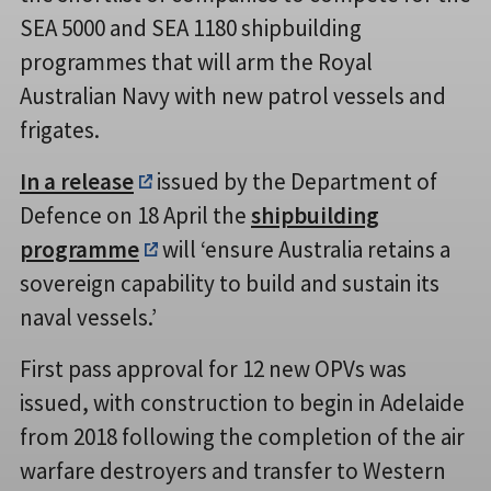
SEA 5000 and SEA 1180 shipbuilding
programmes that will arm the Royal
Australian Navy with new patrol vessels and
frigates.
In a release
issued by the Department of
Defence on 18 April the
shipbuilding
programme
will ‘ensure Australia retains a
sovereign capability to build and sustain its
naval vessels.’
First pass approval for 12 new OPVs was
issued, with construction to begin in Adelaide
from 2018 following the completion of the air
warfare destroyers and transfer to Western