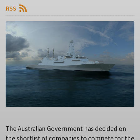
RSS
The Australian Government has decided on
the shortlist of companies to compete for the