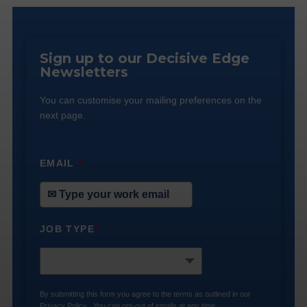
Sign up to our Decisive Edge
Newsletters
You can customise your mailing preferences on the
next page.
EMAIL
*
JOB TYPE
*
By submitting this form you agree to the terms as outlined in our
Privacy Policy
. You can opt-out of emails at any time.