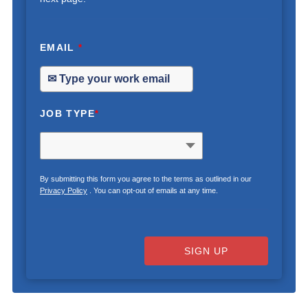
EMAIL
*
JOB TYPE
*
By submitting this form you agree to the terms as outlined in our
Privacy Policy
. You can opt-out of emails at any time.
SIGN UP