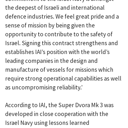
the deepest of Israeli and international
defence industries. We feel great pride and a
sense of mission by being given the
opportunity to contribute to the safety of
Israel. Signing this contract strengthens and
establishes IAI’s position with the world’s
leading companies in the design and
manufacture of vessels for missions which
require strong operational capabilities as well
as uncompromising reliability.’
According to IAI, the Super Dvora Mk 3 was
developed in close cooperation with the
Israel Navy using lessons learned