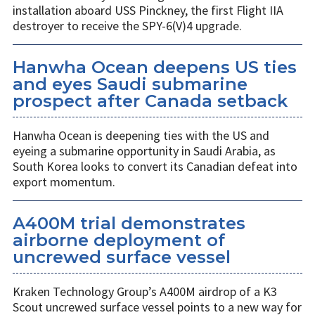
installation aboard USS Pinckney, the first Flight IIA
destroyer to receive the SPY-6(V)4 upgrade.
Hanwha Ocean deepens US ties
and eyes Saudi submarine
prospect after Canada setback
Hanwha Ocean is deepening ties with the US and
eyeing a submarine opportunity in Saudi Arabia, as
South Korea looks to convert its Canadian defeat into
export momentum.
A400M trial demonstrates
airborne deployment of
uncrewed surface vessel
Kraken Technology Group’s A400M airdrop of a K3
Scout uncrewed surface vessel points to a new way for