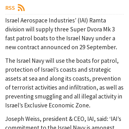
RSS
Israel Aerospace Industries’ (IAI) Ramta
division will supply three Super Dvora Mk 3
fast patrol boats to the Israel Navy under a
new contract announced on 29 September.
The Israel Navy will use the boats for patrol,
protection of Israel’s coasts and strategic
assets at sea and along its coasts, prevention
of terrorist activities and infiltration, as well as
preventing smuggling and all illegal activity in
Israel’s Exclusive Economic Zone.
Joseph Weiss, president & CEO, IAI, said: ‘IAI’s
commitment to the Israel Navy is amongst