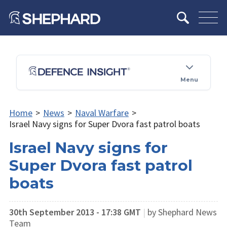
Menu
Home
>
News
>
Naval Warfare
>
Israel Navy signs for Super Dvora fast patrol boats
Israel Navy signs for
Super Dvora fast patrol
boats
30th September 2013 - 17:38 GMT
|
by Shephard News
Team