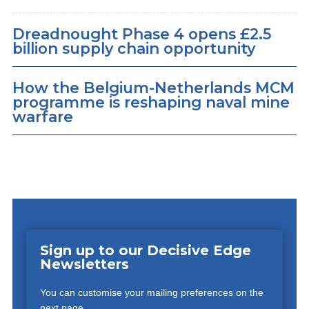
Dreadnought Phase 4 opens £2.5
billion supply chain opportunity
How the Belgium-Netherlands MCM
programme is reshaping naval mine
warfare
Sign up to our Decisive Edge
Newsletters
You can customise your mailing preferences on the
next page.