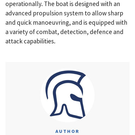
operationally. The boat is designed with an
advanced propulsion system to allow sharp
and quick manoeuvring, and is equipped with
a variety of combat, detection, defence and
attack capabilities.
AUTHOR