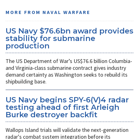
MORE FROM NAVAL WARFARE
US Navy $76.6bn award provides
stability for submarine
production
The US Department of War’s US$76.6 billion Columbia-
and Virginia-class submarine contract gives industry
demand certainty as Washington seeks to rebuild its
shipbuilding base.
US Navy begins SPY-6(V)4 radar
testing ahead of first Arleigh
Burke destroyer backfit
Wallops Island trials will validate the next-generation
radar's combat system integration before its