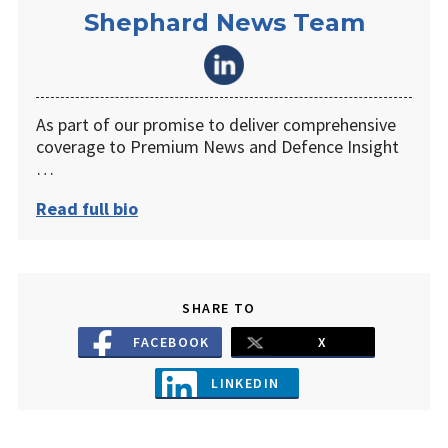
Shephard News Team
As part of our promise to deliver comprehensive
coverage to Premium News and Defence Insight
…
Read full bio
SHARE TO
FACEBOOK
X
LINKEDIN