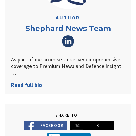
AUTHOR
Shephard News Team
As part of our promise to deliver comprehensive
coverage to Premium News and Defence Insight
…
Read full bio
SHARE TO
FACEBOOK
X