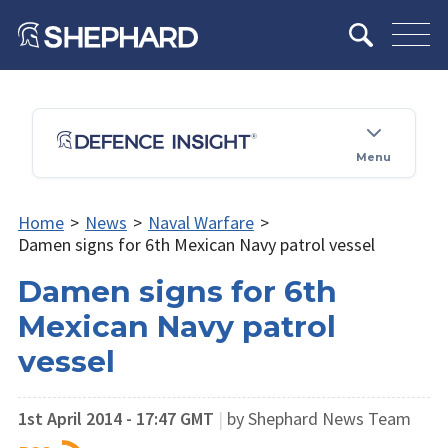
Menu
Home
>
News
>
Naval Warfare
>
Damen signs for 6th Mexican Navy patrol vessel
Damen signs for 6th
Mexican Navy patrol
vessel
1st April 2014 - 17:47 GMT
|
by Shephard News Team