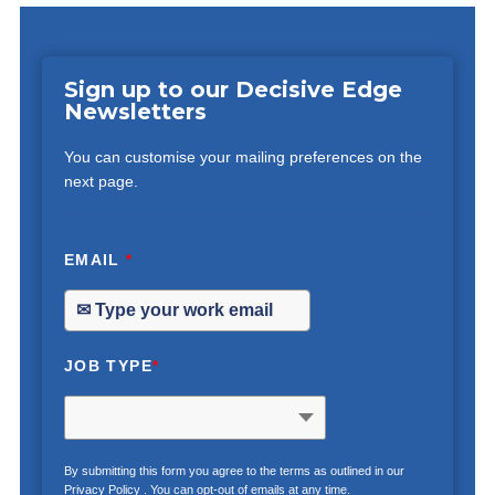
Sign up to our Decisive Edge
Newsletters
You can customise your mailing preferences on the
next page.
EMAIL
*
JOB TYPE
*
By submitting this form you agree to the terms as outlined in our
Privacy Policy
. You can opt-out of emails at any time.