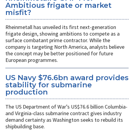
Ambitious frigate or market
misfit?
Rheinmetall has unveiled its first next-generation
frigate design, showing ambitions to compete as a
surface combatant prime contractor. While the
company is targeting North America, analysts believe
the concept may be better positioned for future
European programmes.
US Navy $76.6bn award provides
stability for submarine
production
The US Department of War’s US$76.6 billion Columbia-
and Virginia-class submarine contract gives industry
demand certainty as Washington seeks to rebuild its
shipbuilding base.