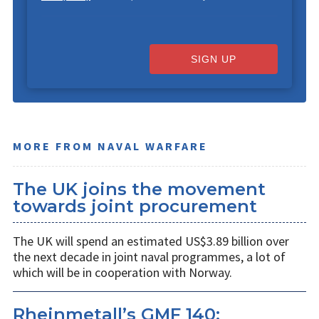
SIGN UP
MORE FROM NAVAL WARFARE
The UK joins the movement
towards joint procurement
The UK will spend an estimated US$3.89 billion over
the next decade in joint naval programmes, a lot of
which will be in cooperation with Norway.
Rheinmetall’s GMF 140: