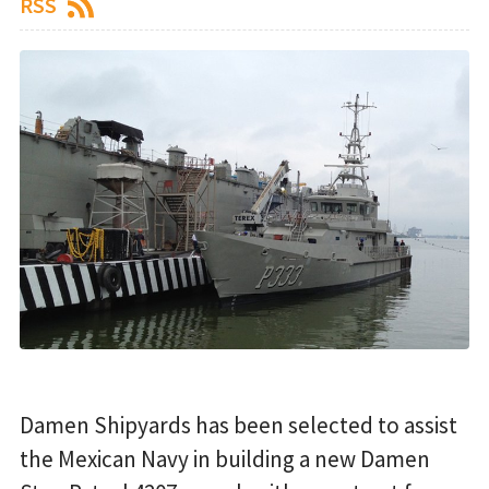
RSS
Damen Shipyards has been selected to assist
the Mexican Navy in building a new Damen