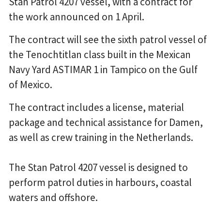
Stan Patrol 4207 vessel, with a contract for
the work announced on 1 April.
The contract will see the sixth patrol vessel of
the Tenochtitlan class built in the Mexican
Navy Yard ASTIMAR 1 in Tampico on the Gulf
of Mexico.
The contract includes a license, material
package and technical assistance for Damen,
as well as crew training in the Netherlands.
The Stan Patrol 4207 vessel is designed to
perform patrol duties in harbours, coastal
waters and offshore.