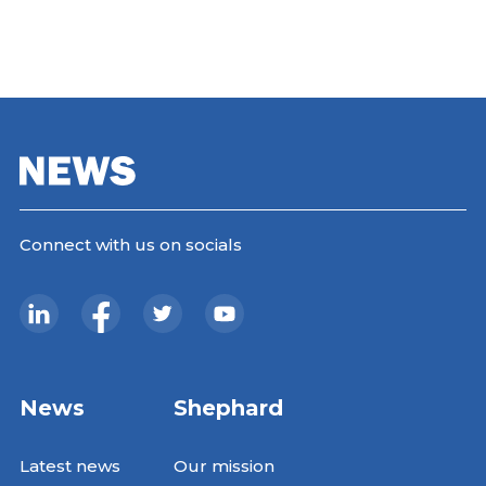
Connect with us on socials
News
Shephard
Latest news
Our mission