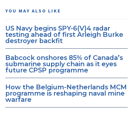
YOU MAY ALSO LIKE
US Navy begins SPY-6(V)4 radar
testing ahead of first Arleigh Burke
destroyer backfit
Babcock onshores 85% of Canada’s
submarine supply chain as it eyes
future CPSP programme
How the Belgium-Netherlands MCM
programme is reshaping naval mine
warfare