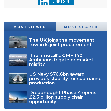
LINKEDIN
MOST VIEWED
MOST SHARED
The UK joins the movement
towards joint procurement
Rheinmetall’s GMF 140:
Ambitious frigate or market
misfit?
US Navy $76.6bn award
provides stability for submarine
production
Dreadnought Phase 4 opens
£2.5 billion supply chain
opportunity