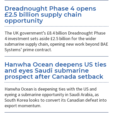
Dreadnought Phase 4 opens
£2.5 billion supply chain
opportunity
The UK government’s £8.4 billion Dreadnought Phase
4 investment sets aside £2.5 billion for the wider
submarine supply chain, opening new work beyond BAE
Systems’ prime contract.
Hanwha Ocean deepens US ties
and eyes Saudi submarine
prospect after Canada setback
Hanwha Ocean is deepening ties with the US and
eyeing a submarine opportunity in Saudi Arabia, as
South Korea looks to convert its Canadian defeat into
export momentum.