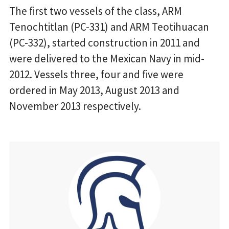
The first two vessels of the class, ARM
Tenochtitlan (PC-331) and ARM Teotihuacan
(PC-332), started construction in 2011 and
were delivered to the Mexican Navy in mid-
2012. Vessels three, four and five were
ordered in May 2013, August 2013 and
November 2013 respectively.