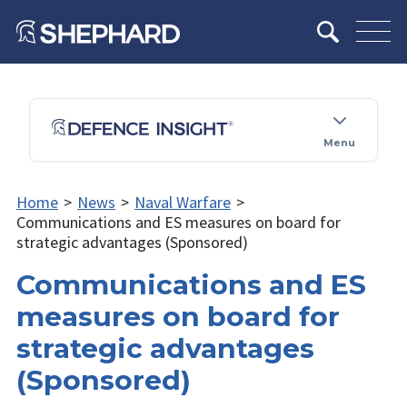
Menu
Home
>
News
>
Naval Warfare
>
Communications and ES measures on board for
strategic advantages (Sponsored)
Communications and ES
measures on board for
strategic advantages
(Sponsored)