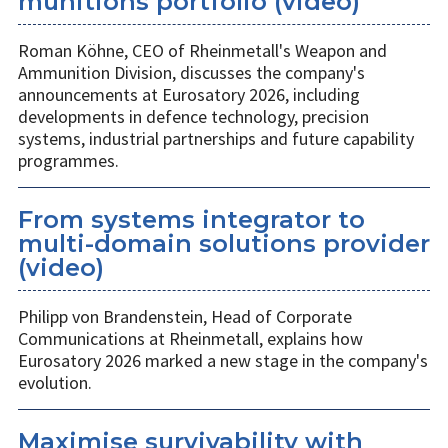
munitions portfolio (video)
Roman Köhne, CEO of Rheinmetall's Weapon and
Ammunition Division, discusses the company's
announcements at Eurosatory 2026, including
developments in defence technology, precision
systems, industrial partnerships and future capability
programmes.
From systems integrator to
multi-domain solutions provider
(video)
Philipp von Brandenstein, Head of Corporate
Communications at Rheinmetall, explains how
Eurosatory 2026 marked a new stage in the company's
evolution.
Maximise survivability with