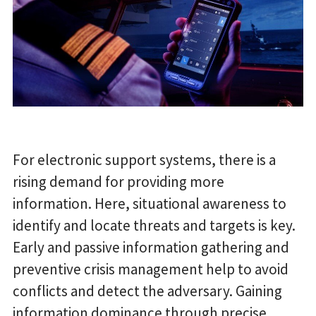
For electronic support systems, there is a
rising demand for providing more
information. Here, situational awareness to
identify and locate threats and targets is key.
Early and passive information gathering and
preventive crisis management help to avoid
conflicts and detect the adversary. Gaining
information dominance through precise