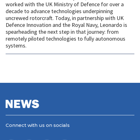
worked with the UK Ministry of Defence for over a
decade to advance technologies underpinning
uncrewed rotorcraft. Today, in partnership with UK
Defence Innovation and the Royal Navy, Leonardo is
spearheading the next step in that journey: from
remotely piloted technologies to fully autonomous
systems.
Connect with us on socials