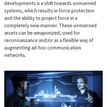
developments is a shift towards unmanned
systems, which results in force protection
and the ability to project force in a
completely new manner. These unmanned
assets can be weaponized, used for
reconnaissance and/or as a flexible way of
augmenting ad-hoc communication
networks.