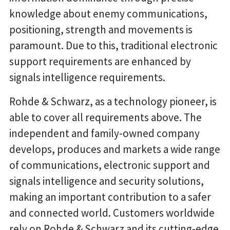
knowledge about enemy communications,
positioning, strength and movements is
paramount. Due to this, traditional electronic
support requirements are enhanced by
signals intelligence requirements.
Rohde & Schwarz, as a technology pioneer, is
able to cover all requirements above. The
independent and family-owned company
develops, produces and markets a wide range
of communications, electronic support and
signals intelligence and security solutions,
making an important contribution to a safer
and connected world. Customers worldwide
rely on Rohde & Schwarz and its cutting-edge