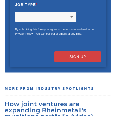
JOB TYPE
*
By submitting this form you agree to the terms as outlined in our
Privacy Policy
. You can opt-out of emails at any time.
SIGN UP
MORE FROM INDUSTRY SPOTLIGHTS
How joint ventures are
expanding Rheinmetall's