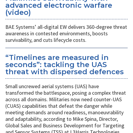
advanced electronic warfare
(video)
BAE Systems’ all-digital EW delivers 360-degree threat
awareness in contested environments, boosts
survivability, and cuts lifecycle costs.
“Timelines are measured in
seconds”: tackling the UAS
threat with dispersed defences
Small uncrewed aerial systems (UAS) have
transformed the battlespace, posing a complex threat
across all domains. Militaries now need counter-UAS
(CUAS) capabilities that defeat the danger while
meeting demands around readiness, manoeuvrability
and adaptability, according to Mike Spina, Director,
Global Sales and Business Development for Targeting
and Sensor Systems (TSS) at L3Harris Technologies.