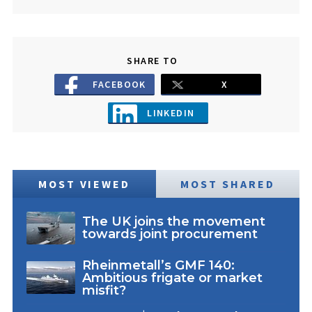
SHARE TO
FACEBOOK
X
LINKEDIN
MOST VIEWED
MOST SHARED
The UK joins the movement
towards joint procurement
Rheinmetall’s GMF 140:
Ambitious frigate or market
misfit?