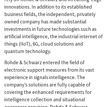
innovations. In addition to its established
business fields, the independent, privately
owned company has made substantial
investments in future technologies such as
artificial intelligence, the industrial internet of
things (IIoT), 6G, cloud solutions and
quantum technology.
Rohde & Schwarz entered the field of
electronic support measures from its vast
experience in signals intelligence. The
company’s solutions are fully capable of
covering the enhanced requirements for
intelligence collection and situational
awareness provision. Rohde & Schwarz