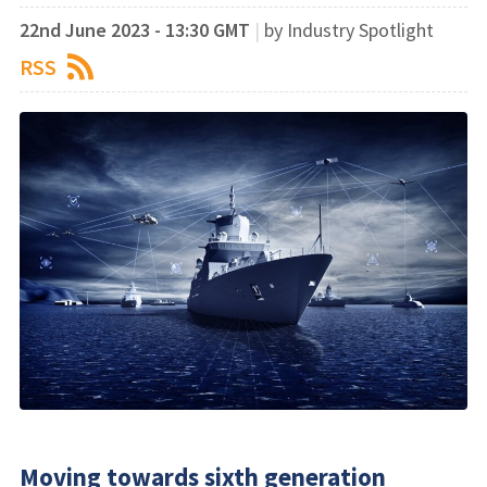
22nd June 2023 - 13:30 GMT
|
by Industry Spotlight
RSS
Moving towards sixth generation