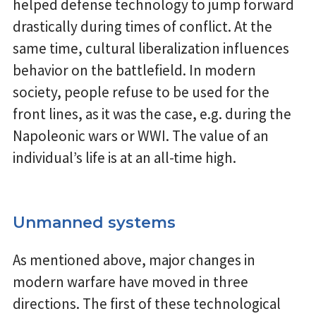
helped defense technology to jump forward
drastically during times of conflict. At the
same time, cultural liberalization influences
behavior on the battlefield. In modern
society, people refuse to be used for the
front lines, as it was the case, e.g. during the
Napoleonic wars or WWI. The value of an
individual’s life is at an all-time high.
Unmanned systems
As mentioned above, major changes in
modern warfare have moved in three
directions. The first of these technological