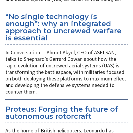
“No single technology is
enough”: why an integrated
approach to uncrewed warfare
is essential
In Conversation… Ahmet Akyol, CEO of ASELSAN,
talks to Shephard’s Gerrard Cowan about how the
rapid evolution of uncrewed aerial systems (UAS) is
transforming the battlespace, with militaries focused
on both deploying these platforms to maximum effect
and developing the defensive systems needed to
counter them.
Proteus: Forging the future of
autonomous rotorcraft
As the home of British helicopters, Leonardo has