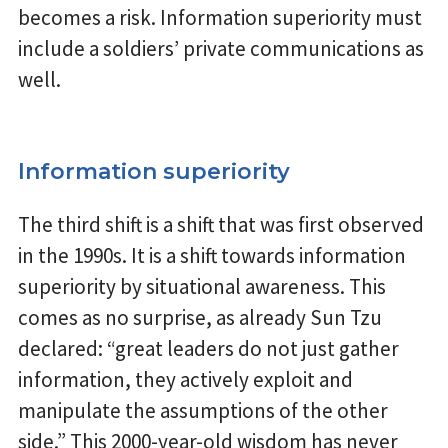
becomes a risk. Information superiority must
include a soldiers’ private communications as
well.
Information superiority
The third shift is a shift that was first observed
in the 1990s. It is a shift towards information
superiority by situational awareness. This
comes as no surprise, as already Sun Tzu
declared: “great leaders do not just gather
information, they actively exploit and
manipulate the assumptions of the other
side.” This 2000-year-old wisdom has never