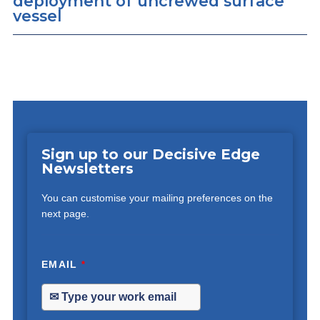
deployment of uncrewed surface
vessel
Sign up to our Decisive Edge
Newsletters
You can customise your mailing preferences on the
next page.
EMAIL
*