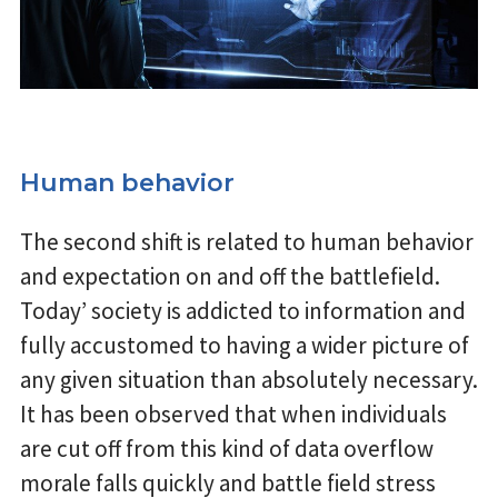
Human behavior
The second shift is related to human behavior
and expectation on and off the battlefield.
Today’ society is addicted to information and
fully accustomed to having a wider picture of
any given situation than absolutely necessary.
It has been observed that when individuals
are cut off from this kind of data overflow
morale falls quickly and battle field stress