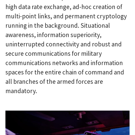
high data rate exchange, ad-hoc creation of
multi-point links, and permanent cryptology
running in the background. Situational
awareness, information superiority,
uninterrupted connectivity and robust and
secure communications for military
communications networks and information
spaces for the entire chain of command and
all branches of the armed forces are
mandatory.