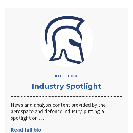
AUTHOR
Industry Spotlight
News and analysis content provided by the
aerospace and defence industry, putting a
spotlight on …
Read full bio