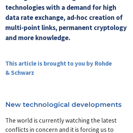
technologies with a demand for high
data rate exchange, ad-hoc creation of
multi-point links, permanent cryptology
and more knowledge.
This article is brought to you by Rohde
& Schwarz
New technological developments
The world is currently watching the latest
conflicts in concern and it is forcing us to