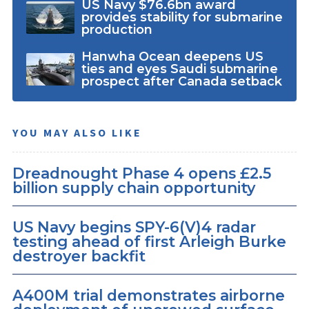
US Navy $76.6bn award
provides stability for submarine
production
Hanwha Ocean deepens US
ties and eyes Saudi submarine
prospect after Canada setback
YOU MAY ALSO LIKE
Dreadnought Phase 4 opens £2.5
billion supply chain opportunity
US Navy begins SPY-6(V)4 radar
testing ahead of first Arleigh Burke
destroyer backfit
A400M trial demonstrates airborne