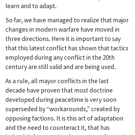
learn and to adapt.
So far, we have managed to realize that major
changes in modern warfare have moved in
three directions. Here it is important to say
that this latest conflict has shown that tactics
employed during any conflict in the 20th
century are still valid and are being used.
As a rule, all mayor conflicts in the last
decade have proven that most doctrine
developed during peacetime is very soon
superseded by “workarounds,” created by
opposing factions. It is this art of adaptation
and the need to counteract it, that has