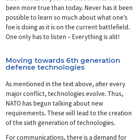
been more true than today. Never has it been
possible to learn so much about what one’s
foe is doing as it is on the current battlefield.
One only has to listen – Everything is alit!
Moving towards 6th generation
defense technologies
As mentioned in the text above, after every
major conflict, technologies evolve. Thus,
NATO has begun talking about new
requirements. These will lead to the creation
of the sixth generation of technologies.
For communications, there is a demand for