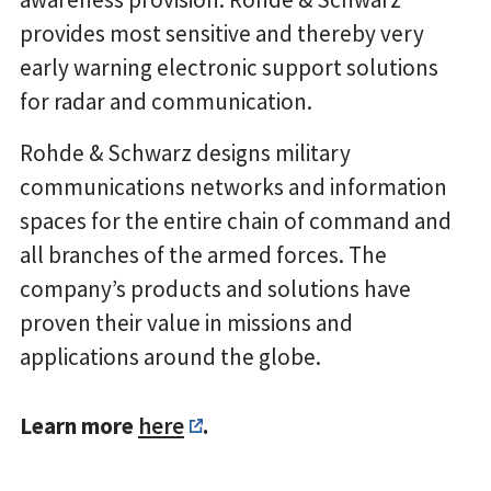
provides most sensitive and thereby very
early warning electronic support solutions
for radar and communication.
Rohde & Schwarz designs military
communications networks and information
spaces for the entire chain of command and
all branches of the armed forces. The
company’s products and solutions have
proven their value in missions and
applications around the globe.
Learn more
here
.