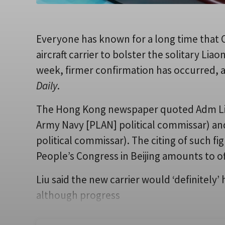
Everyone has known for a long time that C
aircraft carrier to bolster the solitary Li
week, firmer confirmation has occurred, a
Daily
.
The Hong Kong newspaper quoted Adm Liu 
Army Navy [PLAN] political commissar) a
political commissar). The citing of such fi
People’s Congress in Beijing amounts to off
Liu said the new carrier would ‘definitel
although progress