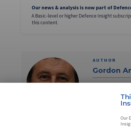
Our news & analysis is now part of Defenc
A Basic-level or higher Defence Insight subscrip
this content.
AUTHOR
Gordon Ar
Gordon Arthur was
Born in Scotland
Th
Ins
Read full bio
Our E
Insig