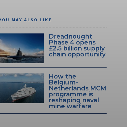
YOU MAY ALSO LIKE
Dreadnought
Phase 4 opens
£2.5 billion supply
chain opportunity
How the
Belgium-
Netherlands MCM
programme is
reshaping naval
mine warfare