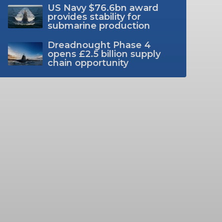
US Navy $76.6bn award
provides stability for
submarine production
Dreadnought Phase 4
opens £2.5 billion supply
chain opportunity