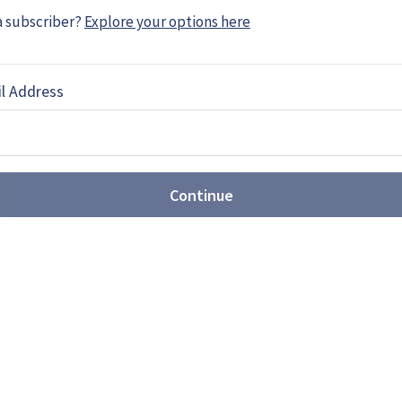
EBOOK
X
LINKEDIN
a subscriber?
Explore your options here
l Address
he movement towards joint
Continue
ated US$3.89 billion over the next decade in joint
 which will be in cooperation with Norway.
MF 140: Ambitious frigate or
ts first next-generation frigate design, showing
 surface combatant prime contractor. While the
h America, analysts believe the concept may be