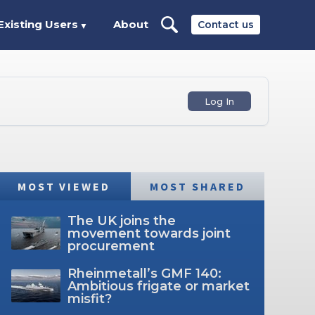
Existing Users
About
Contact us
▼
Log In
MOST VIEWED
MOST SHARED
The UK joins the
movement towards joint
procurement
Rheinmetall’s GMF 140:
Ambitious frigate or market
misfit?