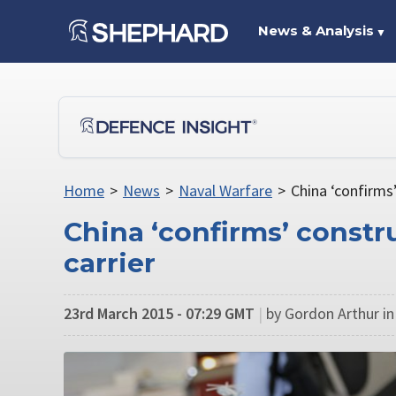
News & Analysis
▼
Home
>
News
>
Naval Warfare
>
China ‘confirms’
China ‘confirms’ constru
carrier
23rd March 2015 - 07:29 GMT
|
by Gordon Arthur i