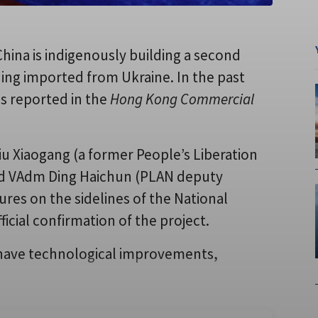
hina is indigenously building a second
aoning imported from Ukraine. In the past
s reported in the
Hong Kong Commercial
Xiaogang (a former People’s Liberation
nd VAdm Ding Haichun (PLAN deputy
gures on the sidelines of the National
icial confirmation of the project.
y’ have technological improvements,