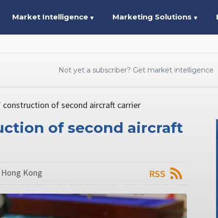
Market Intelligence
Marketing Solutions
▼
▼
Not yet a subscriber? Get market intelligence
 construction of second aircraft carrier
ction of second aircraft
n Hong Kong
RSS