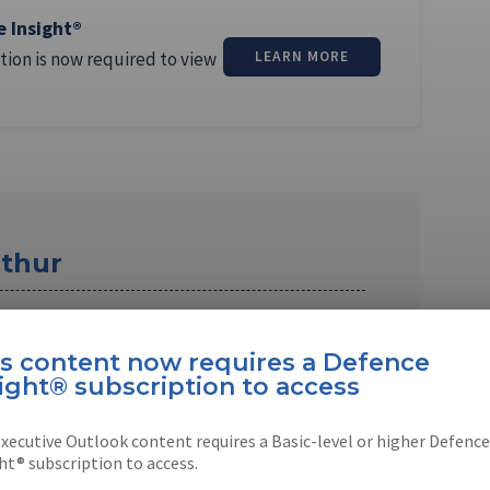
e Insight®
tion is now required to view
LEARN MORE
thur
 the Asia Pacific editor for Shephard Media.
 and educated …
is content now requires a Defence
ight® subscription to access
xecutive Outlook content requires a Basic-level or higher Defence
ht® subscription to access.