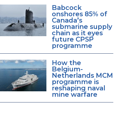
Babcock
onshores 85% of
Canada’s
submarine supply
chain as it eyes
future CPSP
programme
How the
Belgium-
Netherlands MCM
programme is
reshaping naval
mine warfare