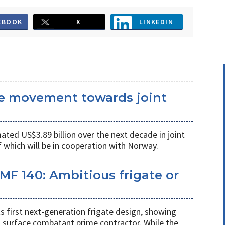
EBOOK
X
LINKEDIN
he movement towards joint
ated US$3.89 billion over the next decade in joint
 which will be in cooperation with Norway.
MF 140: Ambitious frigate or
ts first next-generation frigate design, showing
 surface combatant prime contractor. While the