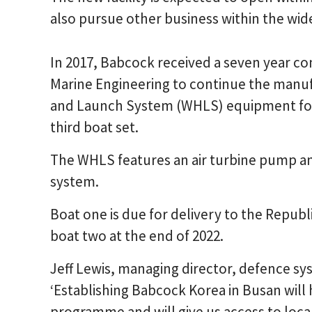
also pursue other business within the wid
In 2017, Babcock received a seven year c
Marine Engineering to continue the manu
and Launch System (WHLS) equipment for
third boat set.
The WHLS features an air turbine pump a
system.
Boat one is due for delivery to the Republ
boat two at the end of 2022.
Jeff Lewis, managing director, defence s
‘Establishing Babcock Korea in Busan will
programme and will give us access to local