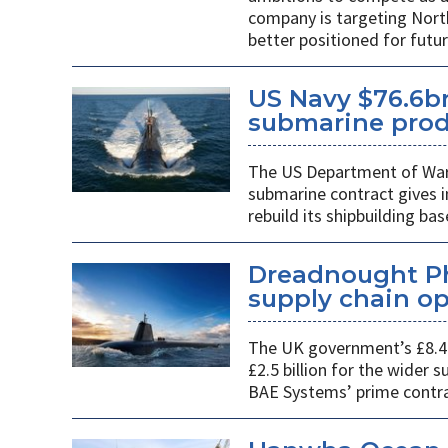
company is targeting Nort
better positioned for fut
US Navy $76.6bn
submarine prod
The US Department of War’s
submarine contract gives 
rebuild its shipbuilding bas
Dreadnought Pha
supply chain o
The UK government’s £8.4 
£2.5 billion for the wider
BAE Systems’ prime contra