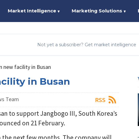
Market Intelligence
Marketing Solutions
▼
▼
Not yet a subscriber? Get market intelligence
 new facility in Busan
ility in Busan
ws Team
RSS
usan to support Jangbogo III, South Korea’s
unced on 21 February.
in the next few months. The company will