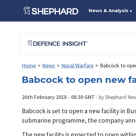
News & Analysis
▼
Home
>
News
>
Naval Warfare
>
Babcock to open
Babcock to open new fac
26th February 2018 - 08:30 GMT
|
by Shephard Ne
Babcock is set to open a new facility in B
submarine programme, the company anno
The new facility is expected to open with