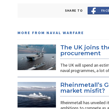
SHARE TO
FAC
MORE FROM NAVAL WARFARE
The UK joins t
procurement
The UK will spend an estim
naval programmes, a lot of
Rheinmetall’s G
market misfit?
Rheinmetall has unveiled i
ambitions to compete as a