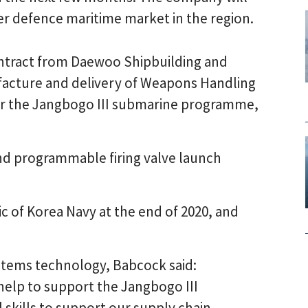
er defence maritime market in the region.
ontract from Daewoo Shipbuilding and
facture and delivery of Weapons Handling
 the Jangbogo III submarine programme,
nd programmable firing valve launch
ic of Korea Navy at the end of 2020, and
ystems technology, Babcock said:
 help to support the Jangbogo III
 skills to support our supply chain,