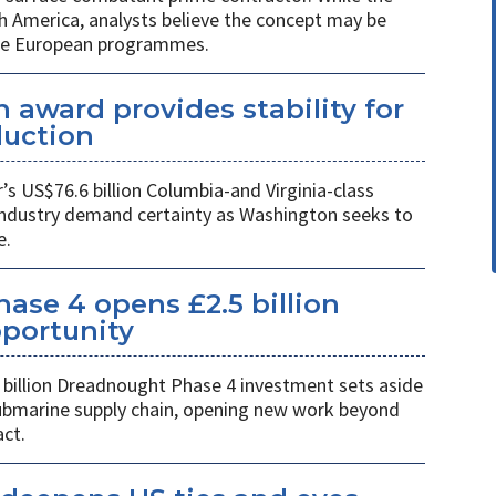
h America, analysts believe the concept may be
ure European programmes.
 award provides stability for
uction
 US$76.6 billion Columbia-and Virginia-class
industry demand certainty as Washington seeks to
e.
se 4 opens £2.5 billion
pportunity
billion Dreadnought Phase 4 investment sets aside
 submarine supply chain, opening new work beyond
ct.