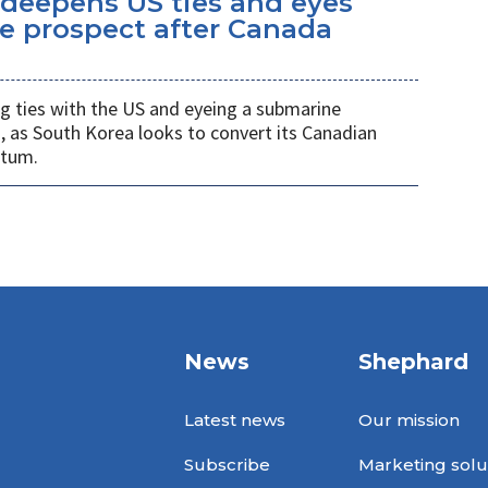
eepens US ties and eyes
e prospect after Canada
 ties with the US and eyeing a submarine
a, as South Korea looks to convert its Canadian
ntum.
News
Shephard
Latest news
Our mission
Subscribe
Marketing solu