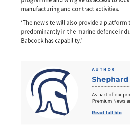
manufacturing and contract activities.
‘The new site will also provide a platform
predominantly in the marine defence indu
Babcock has capability.’
AUTHOR
Shephard
As part of our pr
Premium News an
Read full bio