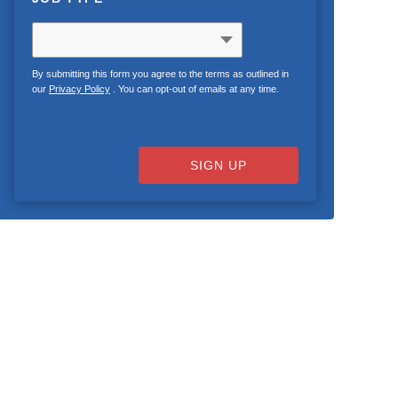
By submitting this form you agree to the terms as outlined in
our
Privacy Policy
. You can opt-out of emails at any time.
SIGN UP