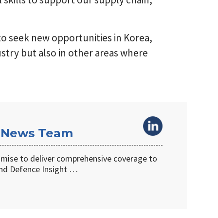
 to seek new opportunities in Korea,
stry but also in other areas where
 News Team
omise to deliver comprehensive coverage to
d Defence Insight …