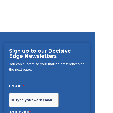
Sign up to our Decisive
Edge Newsletters
You can customise your mailing preferences on
the next page.
EMAIL
*
JOB TYPE
*