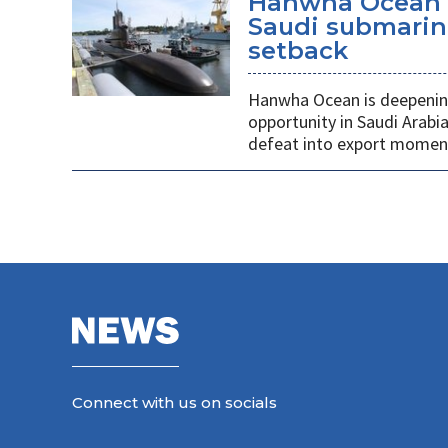
Hanwha Ocean d
Saudi submarin
setback
Hanwha Ocean is deepening
opportunity in Saudi Arabi
defeat into export mome
Connect with us on socials