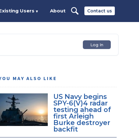
Existing Users
About
Contact us
▼
Log In
YOU MAY ALSO LIKE
US Navy begins
SPY-6(V)4 radar
testing ahead of
first Arleigh
Burke destroyer
backfit