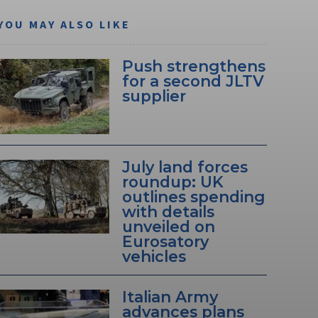
YOU MAY ALSO LIKE
Push strengthens
for a second JLTV
supplier
July land forces
roundup: UK
outlines spending
with details
unveiled on
Eurosatory
vehicles
Italian Army
advances plans