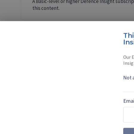
A Basic-level or higher Defence Insight subscrip
this content.
Th
Ins
AUTHOR
Eugene G
Our E
Insig
Eugene Gerden is
Not 
Petersburg.
Read full bio
Emai
SHARE TO
FAC