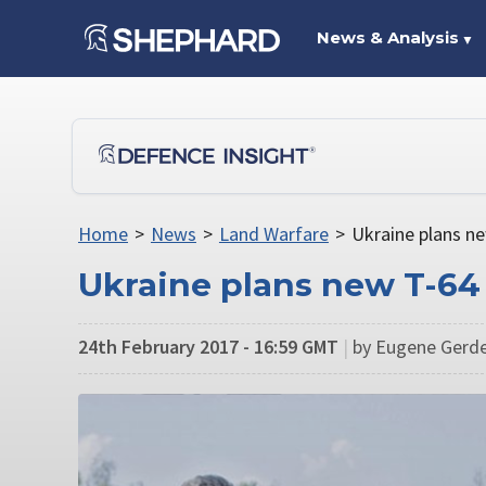
News & Analysis
▼
Home
>
News
>
Land Warfare
>
Ukraine plans ne
Ukraine plans new T-64 
24th February 2017 - 16:59 GMT
|
by Eugene Gerde