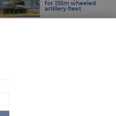
for 155m wheeled
artillery fleet