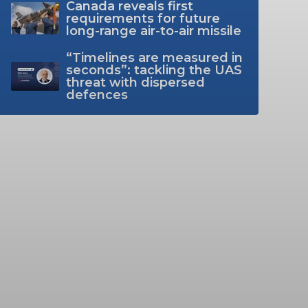
Canada reveals first
requirements for future
long-range air-to-air missile
“Timelines are measured in
seconds”: tackling the UAS
threat with dispersed
defences