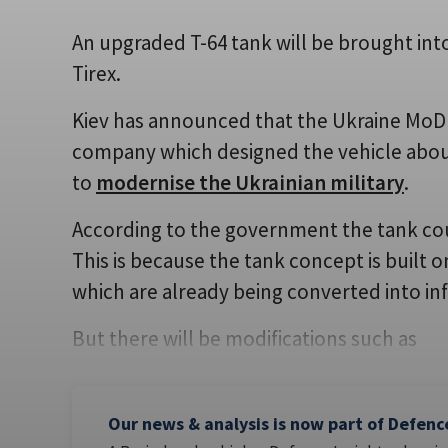
An upgraded T-64 tank will be brought int
Tirex.
Kiev has announced that the Ukraine MoD i
company which designed the vehicle about f
to
modernise the Ukrainian military
.
According to the government the tank cou
This is because the tank concept is built o
which are already being converted into inf
But there will be modifications such as
Our news & analysis is now part of Defenc