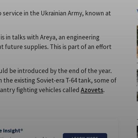
o service in the Ukrainian Army, known at
s in talks with Areya, an engineering
uture supplies. This is part of an effort
ld be introduced by the end of the year.
n the existing Soviet-era T-64 tank, some of
antry fighting vehicles called
Azovets
.
e Insight®