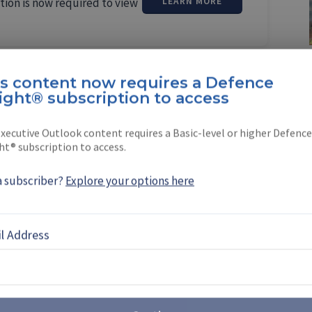
tion is now required to view
LEARN MORE
is content now requires a Defence
ight® subscription to access
erden
xecutive Outlook content requires a Basic-level or higher Defence
ht® subscription to access.
 a Shephard correspondent based in St
a subscriber?
Explore your options here
l Address
EBOOK
X
LINKEDIN