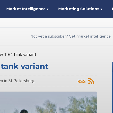
Market Intelligence
Marketing Solutions
▼
▼
Not yet a subscriber? Get market intelligence
w T-64 tank variant
tank variant
n in St Petersburg
RSS