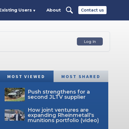
Existing Users
About
Contact us
▼
Log In
MOST VIEWED
MOST SHARED
Push strengthens for a
second JLTV supplier
How joint ventures are
expanding Rheinmetall's
munitions portfolio (video)