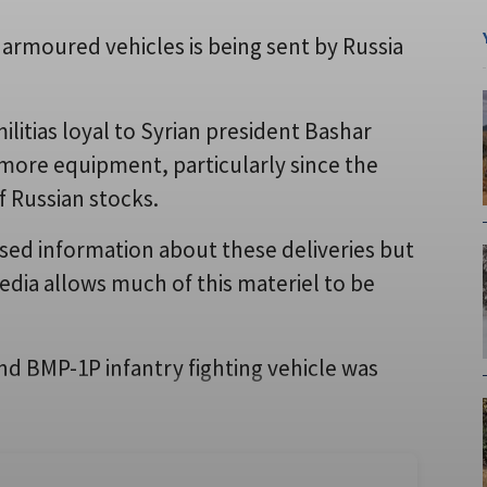
armoured vehicles is being sent by Russia
ilitias loyal to Syrian president Bashar
y more equipment, particularly since the
of Russian stocks.
eased information about these deliveries but
edia allows much of this materiel to be
nd BMP-1P infantry fighting vehicle was