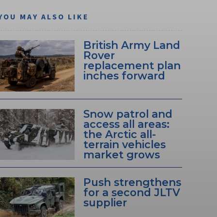
YOU MAY ALSO LIKE
British Army Land
Rover
replacement plan
inches forward
Snow patrol and
access all areas:
the Arctic all-
terrain vehicles
market grows
Push strengthens
for a second JLTV
supplier