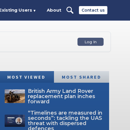
Existing Users
About
Contact us
▼
Log In
MOST VIEWED
MOST SHARED
British Army Land Rover
replacement plan inches
forward
“Timelines are measured in
seconds”: tackling the UAS
threat with dispersed
defences