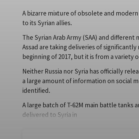
A bizarre mixture of obsolete and modern 
to its Syrian allies.
The Syrian Arab Army (SAA) and different m
Assad are taking deliveries of significantl
beginning of 2017, but it is from a variety 
Neither Russia nor Syria has officially rel
a large amount of information on social m
identified.
A large batch of T-62M main battle tanks a
delivered to Syria in