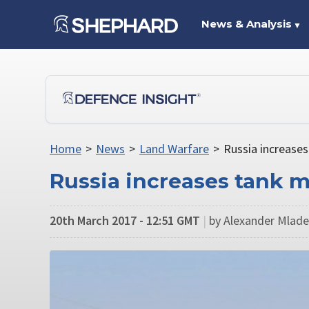
News & Analysis
▼
Home
>
News
>
Land Warfare
>
Russia increases
Russia increases tank mi
20th March 2017 - 12:51 GMT
|
by Alexander Mladen