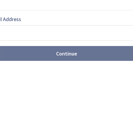
 Grozev
l Address
rnalist based in Sofia, Bulgaria
Continue
EBOOK
X
LINKEDIN
ures are expanding
unitions portfolio (video)