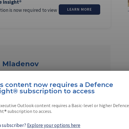
e Insight®
tion is now required to view
LEARN MORE
r Mladenov
ov is a Shephard correspondent based in
is content now requires a Defence
ight® subscription to access
xecutive Outlook content requires a Basic-level or higher Defence
ht® subscription to access.
a subscriber?
Explore your options here