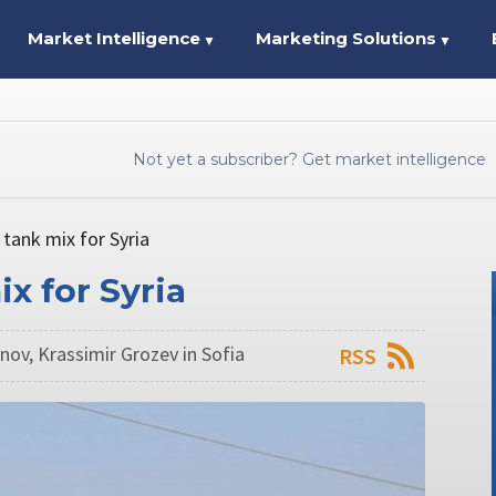
Market Intelligence
Marketing Solutions
▼
▼
Not yet a subscriber? Get market intelligence
 tank mix for Syria
x for Syria
ov, Krassimir Grozev in Sofia
RSS