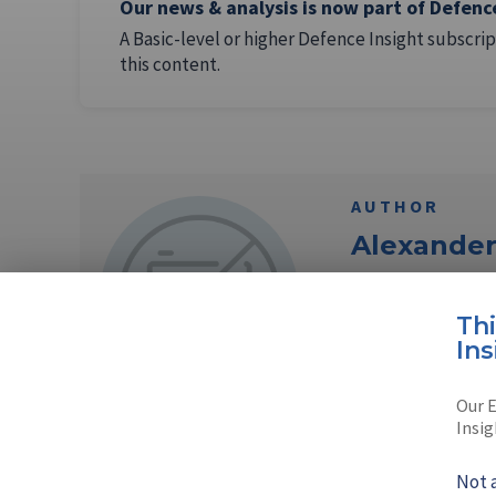
Our news & analysis is now part of Defenc
A Basic-level or higher Defence Insight subscrip
this content.
AUTHOR
Alexande
Alexander Mladen
Th
Sofia, Bulgaria.
Ins
Read full bio
Our E
Insig
Not 
AUTHOR