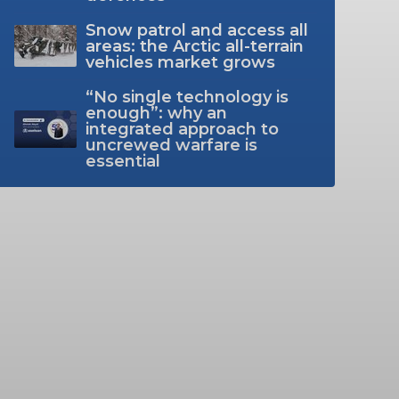
Snow patrol and access all
areas: the Arctic all-terrain
vehicles market grows
“No single technology is
enough”: why an
integrated approach to
uncrewed warfare is
essential