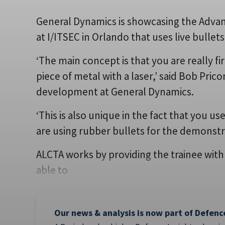
General Dynamics is showcasing the Adva
at I/ITSEC in Orlando that uses live bullet
‘The main concept is that you are really fi
piece of metal with a laser,’ said Bob Pric
development at General Dynamics.
‘This is also unique in the fact that you u
are using rubber bullets for the demonstr
ALCTA works by providing the trainee with
able to
Our news & analysis is now part of Defenc