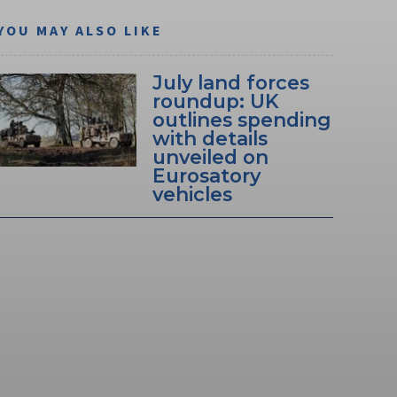
YOU MAY ALSO LIKE
July land forces
roundup: UK
outlines spending
with details
unveiled on
Eurosatory
vehicles