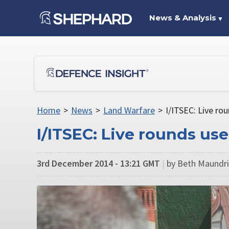
News & Analysis
▼
Home
>
News
>
Land Warfare
>
I/ITSEC: Live ro
I/ITSEC: Live rounds use
3rd December 2014 - 13:21 GMT
|
by Beth Maundril