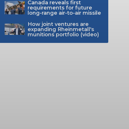
Canada reveals first
requirements for future
long-range air-to-air missile
How joint ventures are
expanding Rheinmetall's
munitions portfolio (video)