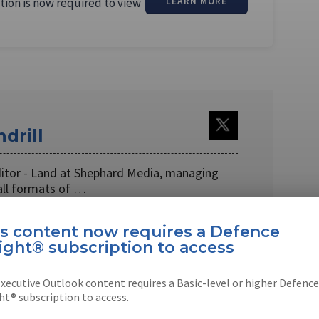
tion is now required to view
LEARN MORE
drill
ditor - Land at Shephard Media, managing
all formats of …
is content now requires a Defence
ight® subscription to access
xecutive Outlook content requires a Basic-level or higher Defence
EBOOK
X
LINKEDIN
ht® subscription to access.