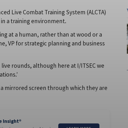
nced Live Combat Training System (ALCTA)
s in a training environment.
ring at a human, rather than at wood or a
one, VP for strategic planning and business
se live rounds, although here at I/ITSEC we
ations.’
 a mirrored screen through which they are
e Insight®