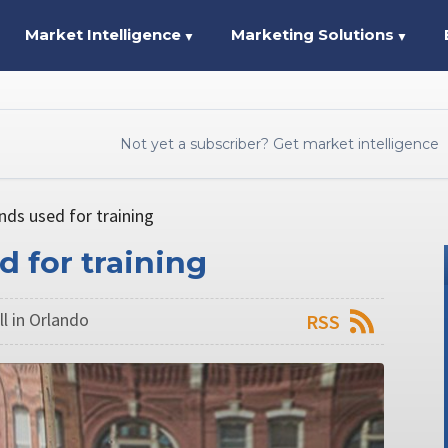
Market Intelligence
Marketing Solutions
▼
▼
Not yet a subscriber? Get market intelligence
unds used for training
d for training
l in Orlando
RSS