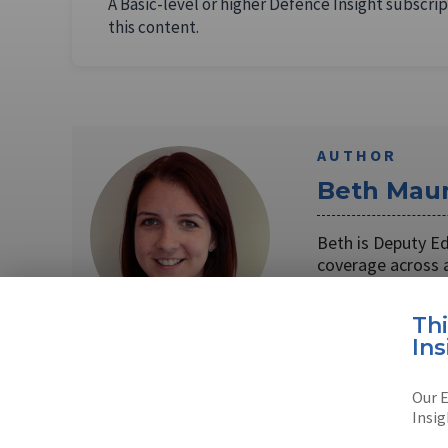
A Basic-level or higher Defence Insight subscrip
this content.
AUTHOR
Beth Maun
Beth is Deputy E
coverage across 
Read full bio
Th
Ins
Our E
SHARE TO
FAC
Insig