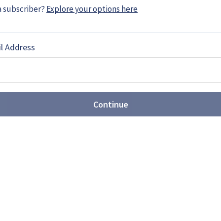
a subscriber?
Explore your options here
l Address
SV simulator contract awarded
ompany, has been awarded a five-year £20 million
cs UK for Scout Special Vehicle (SV) driver
Continue
icant interest in new Omnideck
the Omnideck 6 at I/ITSEC in Orlando for the first
product for the past two years, and according …
x to deliver radio simulator to