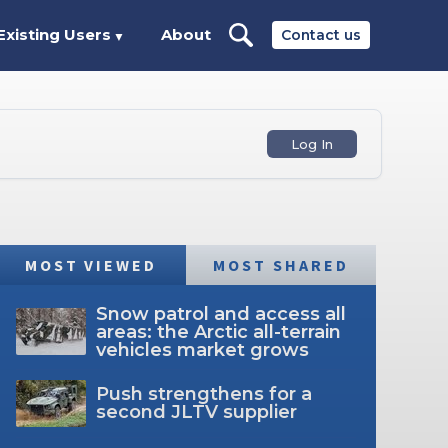
Existing Users
About
Contact us
▼
Log In
MOST VIEWED
MOST SHARED
Snow patrol and access all
areas: the Arctic all-terrain
vehicles market grows
Push strengthens for a
second JLTV supplier