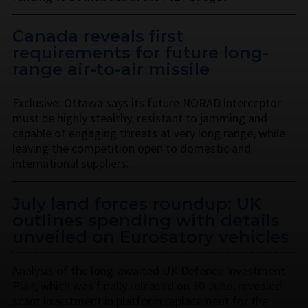
Canada reveals first
requirements for future long-
range air-to-air missile
Exclusive: Ottawa says its future NORAD interceptor
must be highly stealthy, resistant to jamming and
capable of engaging threats at very long range, while
leaving the competition open to domestic and
international suppliers.
July land forces roundup: UK
outlines spending with details
unveiled on Eurosatory vehicles
Analysis of the long-awaited UK Defence Investment
Plan, which was finally released on 30 June, revealed
scant investment in platform replacement for the