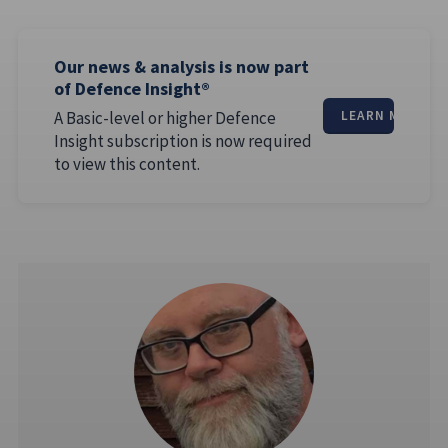
Our news & analysis is now part
of Defence Insight®
A Basic-level or higher Defence
LEARN MORE
Insight subscription is now required
to view this content.