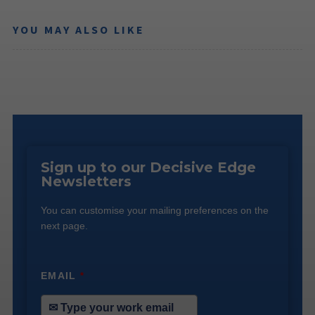
YOU MAY ALSO LIKE
Sign up to our Decisive Edge
Newsletters
You can customise your mailing preferences on the
next page.
EMAIL
*