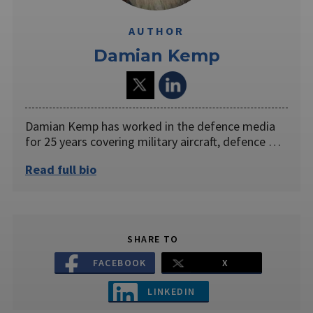
AUTHOR
Damian Kemp
Damian Kemp has worked in the defence media
for 25 years covering military aircraft, defence …
Read full bio
SHARE TO
FACEBOOK
X
LINKEDIN