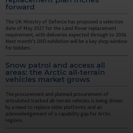
forward
The UK Ministry of Defence has proposed a selection
date of May 2027 for the Land Rover replacement
requirement, with deliveries expected through to 2036.
Next month’s DVD exhibition will be a key shop window
for bidders.
Snow patrol and access all
areas: the Arctic all-terrain
vehicles market grows
The procurement and planned procurement of
articulated tracked all-terrain vehicles is being driven
by a need to replace older platforms and an
acknowledgement of a capability gap for Arctic
regions.