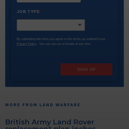
JOB TYPE
*
By submitting this form you agree to the terms as outlined in our
Privacy Policy
. You can opt-out of emails at any time.
SIGN UP
MORE FROM LAND WARFARE
British Army Land Rover
replacement plan inches