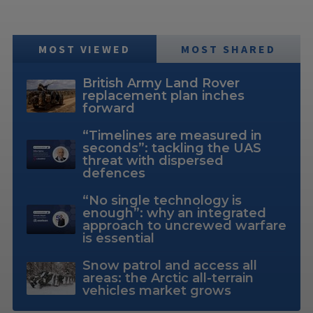
MOST VIEWED
MOST SHARED
British Army Land Rover
replacement plan inches
forward
“Timelines are measured in
seconds”: tackling the UAS
threat with dispersed
defences
“No single technology is
enough”: why an integrated
approach to uncrewed warfare
is essential
Snow patrol and access all
areas: the Arctic all-terrain
vehicles market grows