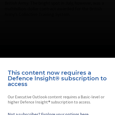
British Army. The bright spot in July, however, was a
multibillion-dollar contract awarded for the British
Army’s Collective Training System.
This content now requires a
Defence Insight® subscription to
Connect with us on socials
access
Our Executive Outlook content requires a Basic-level or
higher Defence Insight® subscription to access.
Not a subscriber?
Explore your options here