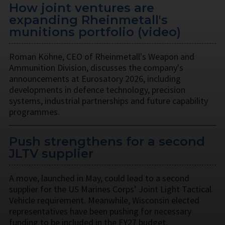
How joint ventures are
expanding Rheinmetall's
munitions portfolio (video)
Roman Köhne, CEO of Rheinmetall's Weapon and
Ammunition Division, discusses the company's
announcements at Eurosatory 2026, including
developments in defence technology, precision
systems, industrial partnerships and future capability
programmes.
Push strengthens for a second
JLTV supplier
A move, launched in May, could lead to a second
supplier for the US Marines Corps’ Joint Light Tactical
Vehicle requirement. Meanwhile, Wisconsin elected
representatives have been pushing for necessary
funding to be included in the FY27 budget.