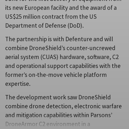
its new European facility and the award of a
US$25 million contract from the US
Department of Defense (DoD).
The partnership is with Defenture and will
combine DroneShield’s counter-uncrewed
aerial system (CUAS) hardware, software, C2
and operational support capabilities with the
former’s on-the-move vehicle platform
expertise.
The development work saw DroneShield
combine drone detection, electronic warfare
and mitigation capabilities within Parsons’
DroneArmor C2 environment in a