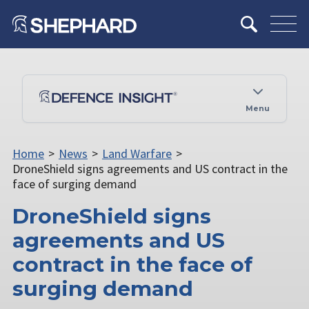
Menu
Home
>
News
>
Land Warfare
>
DroneShield signs agreements and US contract in the
face of surging demand
DroneShield signs
agreements and US
contract in the face of
surging demand