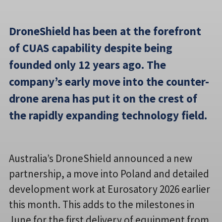
DroneShield has been at the forefront
of CUAS capability despite being
founded only 12 years ago. The
company’s early move into the counter-
drone arena has put it on the crest of
the rapidly expanding technology field.
Australia’s DroneShield announced a new
partnership, a move into Poland and detailed
development work at Eurosatory 2026 earlier
this month. This adds to the milestones in
June for the first delivery of equipment from