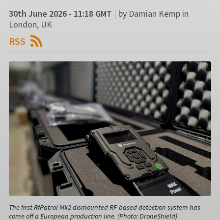
30th June 2026 - 11:18 GMT
|
by Damian Kemp in
London, UK
RSS
The first RfPatrol Mk2 dismounted RF-based detection system has
come off a European production line. (Photo: DroneShield)