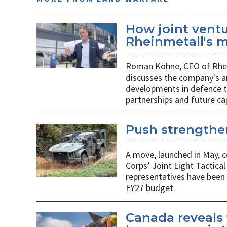
How joint vent
Rheinmetall's m
Roman Köhne, CEO of Rhei
discusses the company's a
developments in defence te
partnerships and future c
Push strengthen
A move, launched in May, c
Corps’ Joint Light Tactica
representatives have been 
FY27 budget.
Canada reveals 