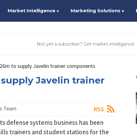
Market Intelligence
Marketing Solutions
▼
▼
Not yet a subscriber? Get market intelligence
26m to supply Javelin trainer components
upply Javelin trainer
ws Team
RSS
its defense systems business has been
ills trainers and student stations for the