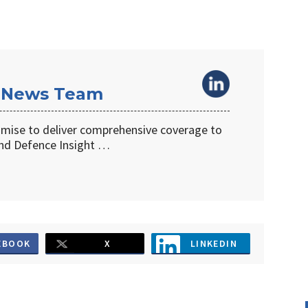
 News Team
omise to deliver comprehensive coverage to
d Defence Insight …
EBOOK
X
LINKEDIN