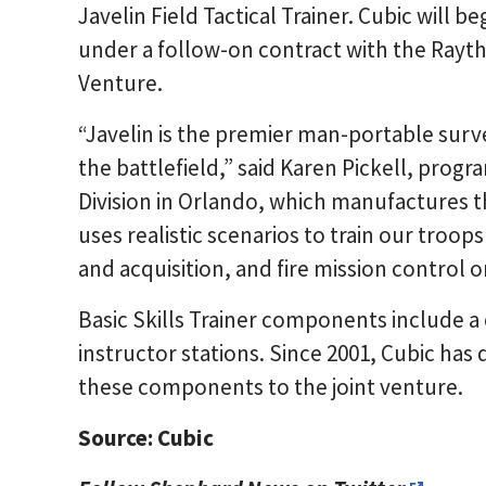
Javelin Field Tactical Trainer. Cubic will 
under a follow-on contract with the Rayt
Venture.
“Javelin is the premier man-portable surv
the battlefield,” said Karen Pickell, pro
Division in Orlando, which manufactures th
uses realistic scenarios to train our troops
and acquisition, and fire mission control o
Basic Skills Trainer components include a
instructor stations. Since 2001, Cubic has 
these components to the joint venture.
Source: Cubic