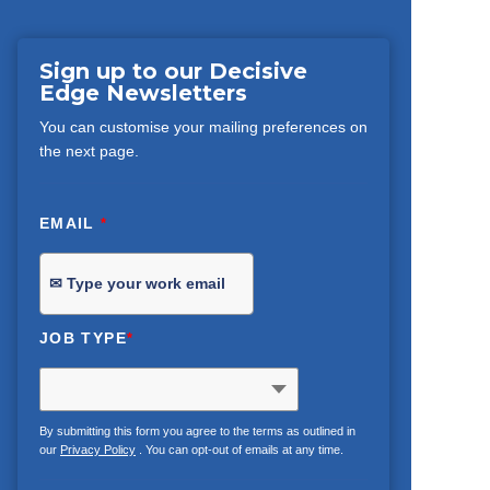
Sign up to our Decisive
Edge Newsletters
You can customise your mailing preferences on
the next page.
EMAIL
*
JOB TYPE
*
By submitting this form you agree to the terms as outlined in
our
Privacy Policy
. You can opt-out of emails at any time.