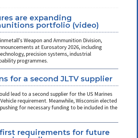
ures are expanding
unitions portfolio (video)
nmetall's Weapon and Ammunition Division,
nnouncements at Eurosatory 2026, including
chnology, precision systems, industrial
apability programmes.
s for a second JLTV supplier
ould lead to a second supplier for the US Marines
l Vehicle requirement. Meanwhile, Wisconsin elected
pushing for necessary funding to be included in the
first requirements for future