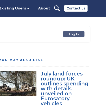
Existing Users
About
Contact us
▼
Log In
YOU MAY ALSO LIKE
July land forces
roundup: UK
outlines spending
with details
unveiled on
Eurosatory
vehicles