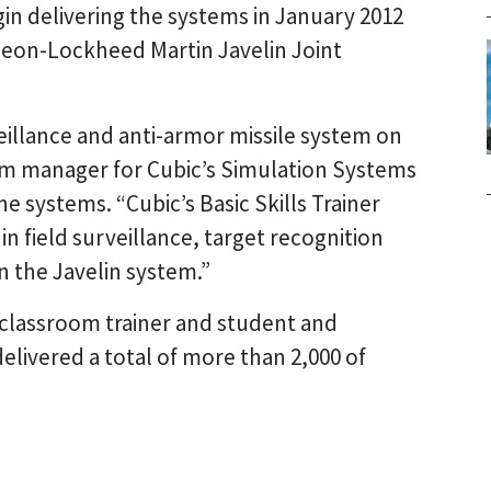
begin delivering the systems in January 2012
heon-Lockheed Martin Javelin Joint
eillance and anti-armor missile system on
gram manager for Cubic’s Simulation Systems
e systems. “Cubic’s Basic Skills Trainer
 in field surveillance, target recognition
n the Javelin system.”
 classroom trainer and student and
delivered a total of more than 2,000 of