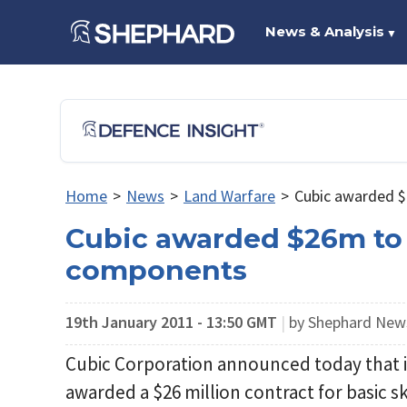
News & Analysis
▼
Home
>
News
>
Land Warfare
>
Cubic awarded $
Cubic awarded $26m to s
components
19th January 2011 - 13:50 GMT
|
by Shephard Ne
Cubic Corporation announced today that 
awarded a $26 million contract for basic sk