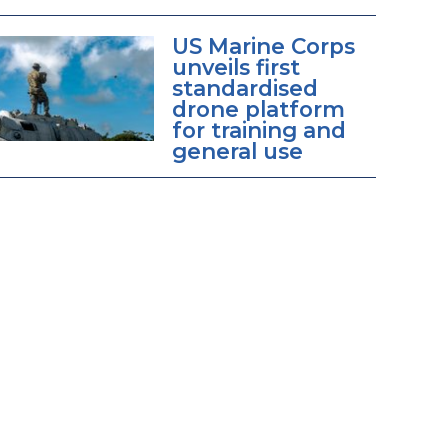
US Marine Corps
unveils first
standardised
drone platform
for training and
general use