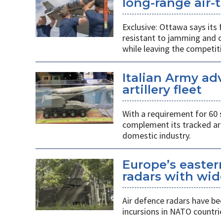
long-range air-t
Exclusive: Ottawa says its
resistant to jamming and c
while leaving the competit
Italian Army ad
artillery fleet
With a requirement for 60 
complement its tracked ar
domestic industry.
Europe’s easter
radars with wid
Air defence radars have b
incursions in NATO countri