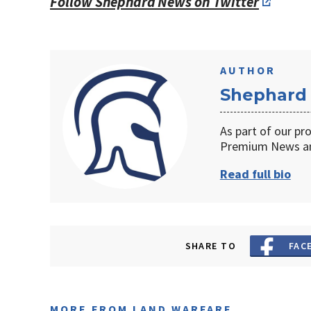
Follow Shephard News on Twitter
AUTHOR
Shephard
As part of our pr
Premium News an
Read full bio
SHARE TO
FAC
MORE FROM LAND WARFARE