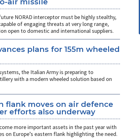
o-air missile
 future NORAD interceptor must be highly stealthy,
apable of engaging threats at very long range,
ion open to domestic and international suppliers.
vances plans for 155m wheeled
systems, the Italian Army is preparing to
tillery with a modern wheeled solution based on
n flank moves on air defence
er efforts also underway
ecome more important assets in the past year with
es on Europe’s eastern flank highlighting the need.