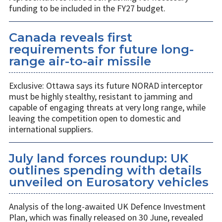
funding to be included in the FY27 budget.
Canada reveals first
requirements for future long-
range air-to-air missile
Exclusive: Ottawa says its future NORAD interceptor
must be highly stealthy, resistant to jamming and
capable of engaging threats at very long range, while
leaving the competition open to domestic and
international suppliers.
July land forces roundup: UK
outlines spending with details
unveiled on Eurosatory vehicles
Analysis of the long-awaited UK Defence Investment
Plan, which was finally released on 30 June, revealed