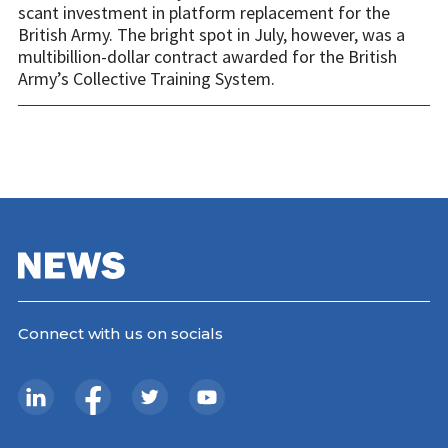
scant investment in platform replacement for the
British Army. The bright spot in July, however, was a
multibillion-dollar contract awarded for the British
Army’s Collective Training System.
Connect with us on socials