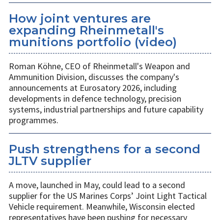
How joint ventures are
expanding Rheinmetall's
munitions portfolio (video)
Roman Köhne, CEO of Rheinmetall's Weapon and
Ammunition Division, discusses the company's
announcements at Eurosatory 2026, including
developments in defence technology, precision
systems, industrial partnerships and future capability
programmes.
Push strengthens for a second
JLTV supplier
A move, launched in May, could lead to a second
supplier for the US Marines Corps’ Joint Light Tactical
Vehicle requirement. Meanwhile, Wisconsin elected
representatives have been pushing for necessary