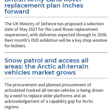
replacement plan inches
forward
The UK Ministry of Defence has proposed a selection
date of May 2027 for the Land Rover replacement
requirement, with deliveries expected through to 2036.
Next month’s DVD exhibition will be a key shop window
for bidders.
Snow patrol and access all
areas: the Arctic all-terrain
vehicles market grows
The procurement and planned procurement of
articulated tracked all-terrain vehicles is being driven
by a need to replace older platforms and an
acknowledgement of a capability gap for Arctic
regions.