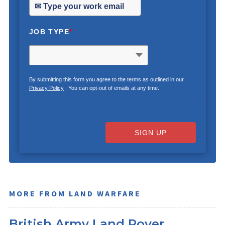
JOB TYPE
*
By submitting this form you agree to the terms as outlined in our
Privacy Policy
. You can opt-out of emails at any time.
SIGN UP
MORE FROM LAND WARFARE
British Army Land Rover