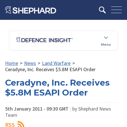
Menu
Home
>
News
>
Land Warfare
>
Ceradyne, Inc. Receives $5.8M ESAPI Order
Ceradyne, Inc. Receives
$5.8M ESAPI Order
5th January 2011 - 09:30 GMT
|
by Shephard News
Team
RSS