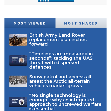
MOST VIEWED
MOST SHARED
British Army Land Rover
replacement plan inches
forward
“Timelines are measured in
seconds”: tackling the UAS
threat with dispersed
defences
Snow patrol and access all
areas: the Arctic all-terrain
vehicles market grows
“No single technology is
enough”: why an integrated
approach to uncrewed warfare
is essential