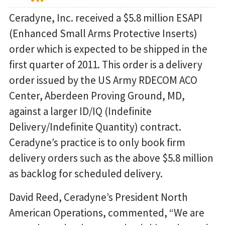
Ceradyne, Inc. received a $5.8 million ESAPI
(Enhanced Small Arms Protective Inserts)
order which is expected to be shipped in the
first quarter of 2011. This order is a delivery
order issued by the US Army RDECOM ACO
Center, Aberdeen Proving Ground, MD,
against a larger ID/IQ (Indefinite
Delivery/Indefinite Quantity) contract.
Ceradyne’s practice is to only book firm
delivery orders such as the above $5.8 million
as backlog for scheduled delivery.
David Reed, Ceradyne’s President North
American Operations, commented, “We are