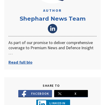
AUTHOR
Shephard News Team
As part of our promise to deliver comprehensive
coverage to Premium News and Defence Insight
…
Read full bio
SHARE TO
FACEBOOK
X
LINKEDIN