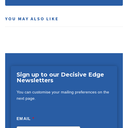
YOU MAY ALSO LIKE
Sign up to our Decisive Edge
Newsletters
You can customise your mailing preferences on the
next page.
EMAIL
*