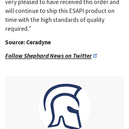
very pleased to have received this order and
will continue to ship this ESAPI product on
time with the high standards of quality
required.”
Source: Ceradyne
Follow Shephard News on Twitter