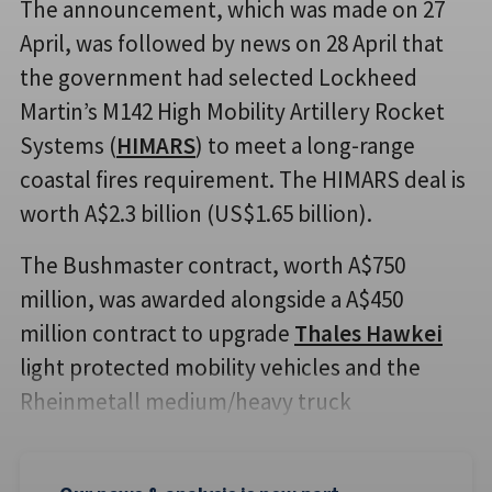
The announcement, which was made on 27
April, was followed by news on 28 April that
the government had selected Lockheed
Martin’s M142 High Mobility Artillery Rocket
Systems (
HIMARS
) to meet a long-range
coastal fires requirement. The HIMARS deal is
worth A$2.3 billion (US$1.65 billion).
The Bushmaster contract, worth A$750
million, was awarded alongside a A$450
million contract to upgrade
Thales Hawkei
light protected mobility vehicles and the
Rheinmetall medium/heavy truck