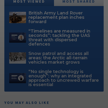
MOST VIEWED
MOST SHARED
British Army Land Rover
replacement plan inches
forward
“Timelines are measured in
seconds”: tackling the UAS
threat with dispersed
defences
Snow patrol and access all
areas: the Arctic all-terrain
vehicles market grows
“No single technology is
enough”: why an integrated
approach to uncrewed warfare
is essential
YOU MAY ALSO LIKE