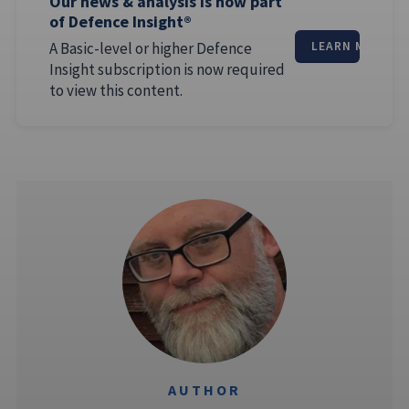
Our news & analysis is now part
of Defence Insight®
A Basic-level or higher Defence
LEARN MORE
Insight subscription is now required
to view this content.
AUTHOR