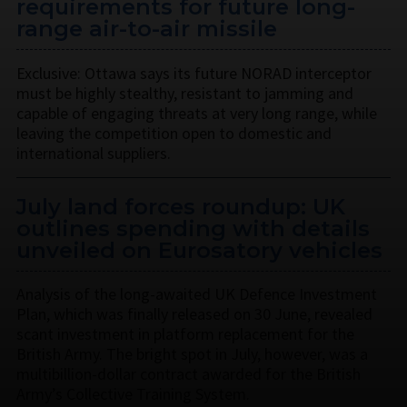
requirements for future long-
range air-to-air missile
Exclusive: Ottawa says its future NORAD interceptor
must be highly stealthy, resistant to jamming and
capable of engaging threats at very long range, while
leaving the competition open to domestic and
international suppliers.
July land forces roundup: UK
outlines spending with details
unveiled on Eurosatory vehicles
Analysis of the long-awaited UK Defence Investment
Plan, which was finally released on 30 June, revealed
scant investment in platform replacement for the
British Army. The bright spot in July, however, was a
multibillion-dollar contract awarded for the British
Army’s Collective Training System.