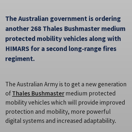
The Australian government is ordering
another 268 Thales Bushmaster medium
protected mobility vehicles along with
HIMARS for a second long‑range fires
regiment.
The Australian Army is to get a new generation
of
Thales Bushmaster
medium protected
mobility vehicles which will provide improved
protection and mobility, more powerful
digital systems and increased adaptability.