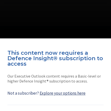
This content now requires a
Defence Insight® subscription to
Connect with us on socials
access
Our Executive Outlook content requires a Basic-level or
higher Defence Insight® subscription to access.
Not a subscriber?
Explore your options here
News
Shephard
Latest news
Our mission