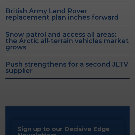
British Army Land Rover
replacement plan inches forward
Snow patrol and access all areas:
the Arctic all-terrain vehicles market
grows
Push strengthens for a second JLTV
supplier
Sign up to our Decisive Edge