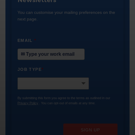
Newsletters
You can customise your mailing preferences on the
next page.
EMAIL
*
JOB TYPE
*
By submitting this form you agree to the terms as outlined in our
Privacy Policy
. You can opt-out of emails at any time.
SIGN UP