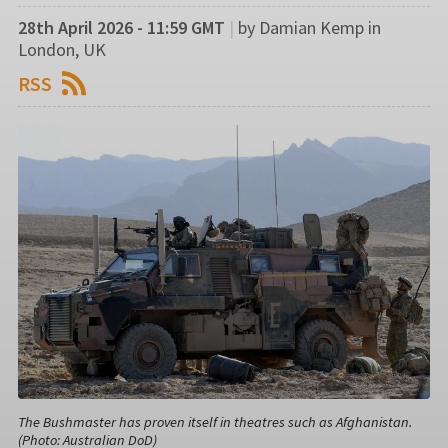
28th April 2026 - 11:59 GMT
|
by Damian Kemp in
London, UK
RSS
The Bushmaster has proven itself in theatres such as Afghanistan.
(Photo: Australian DoD)