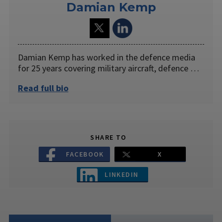
Damian Kemp
Damian Kemp has worked in the defence media
for 25 years covering military aircraft, defence …
Read full bio
SHARE TO
FACEBOOK
X
LINKEDIN