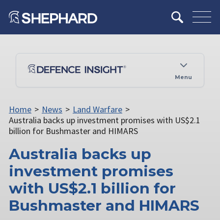
Menu
Home
>
News
>
Land Warfare
>
Australia backs up investment promises with US$2.1
billion for Bushmaster and HIMARS
Australia backs up
investment promises
with US$2.1 billion for
Bushmaster and HIMARS