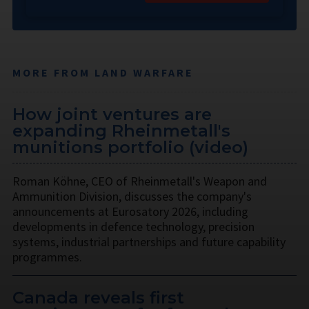
MORE FROM LAND WARFARE
How joint ventures are
expanding Rheinmetall's
munitions portfolio (video)
Roman Köhne, CEO of Rheinmetall's Weapon and
Ammunition Division, discusses the company's
announcements at Eurosatory 2026, including
developments in defence technology, precision
systems, industrial partnerships and future capability
programmes.
Canada reveals first