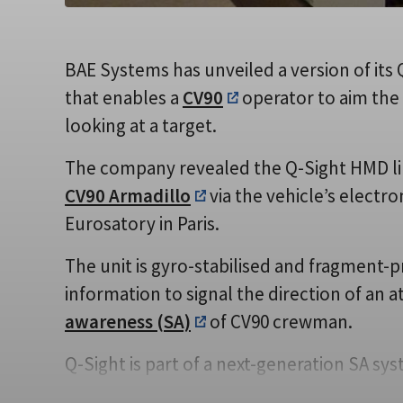
BAE Systems has unveiled a version of it
that enables a
CV90
operator to aim the
looking at a target.
The company revealed the Q-Sight HMD li
CV90 Armadillo
via the vehicle’s electron
Eurosatory in Paris.
The unit is gyro-stabilised and fragment-
information to signal the direction of an
awareness (SA)
of CV90 crewman.
Q-Sight is part of a next-generation SA sy