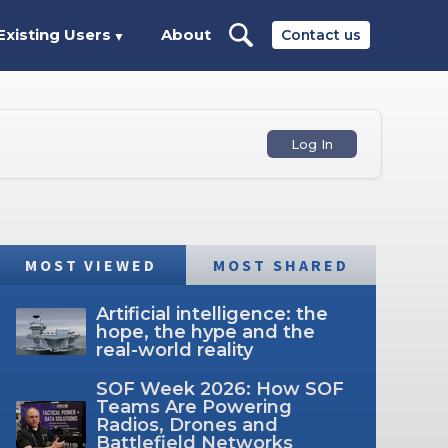
Existing Users
About
Contact us
▼
Log In
MOST VIEWED
MOST SHARED
Artificial intelligence: the
hope, the hype and the
real-world reality
SOF Week 2026: How SOF
Teams Are Powering
Radios, Drones and
Battlefield Networks