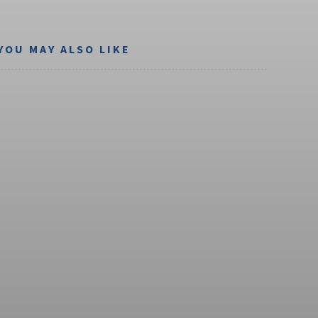
YOU MAY ALSO LIKE