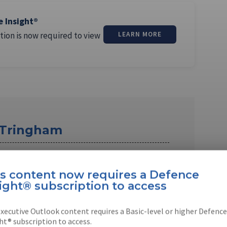
e Insight®
tion is now required to view
LEARN MORE
 Tringham
m is a former Shephard staff reporter based
han worked in …
is content now requires a Defence
ight® subscription to access
xecutive Outlook content requires a Basic-level or higher Defence
ht® subscription to access.