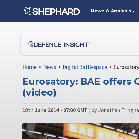
News & Analysis
▼
Home
>
News
>
Digital Battlespace
>
Eurosatory
Eurosatory: BAE offers
(video)
18th June 2014 - 07:00 GMT
|
by Jonathan Tringha