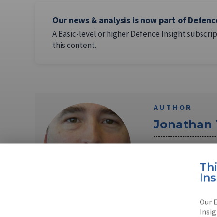
Our news & analysis is now part of Defenc
A Basic-level or higher Defence Insight subscrip
this content.
AUTHOR
Jonathan
Jonathan Tringha
in the UK. Jonat
Th
Ins
Read full bio
Our E
Insig