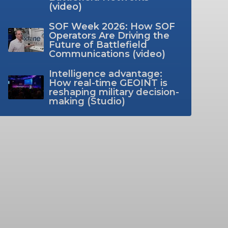
(video)
SOF Week 2026: How SOF
Operators Are Driving the
Future of Battlefield
Communications (video)
Intelligence advantage:
How real-time GEOINT is
reshaping military decision-
making (Studio)