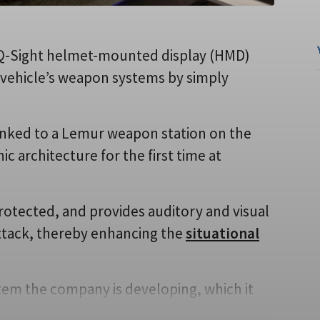
s Q-Sight helmet-mounted display (HMD)
 vehicle’s weapon systems by simply
nked to a Lemur weapon station on the
ic architecture for the first time at
protected, and provides auditory and visual
 attack, thereby enhancing the
situational
stem the company is developing, which it