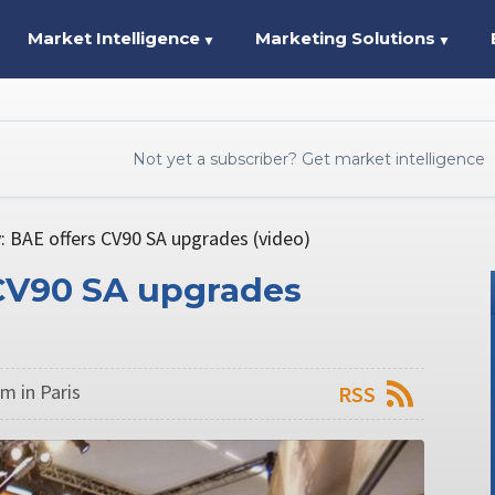
Market Intelligence
Marketing Solutions
▼
▼
Not yet a subscriber? Get market intelligence
: BAE offers CV90 SA upgrades (video)
 CV90 SA upgrades
m in Paris
RSS