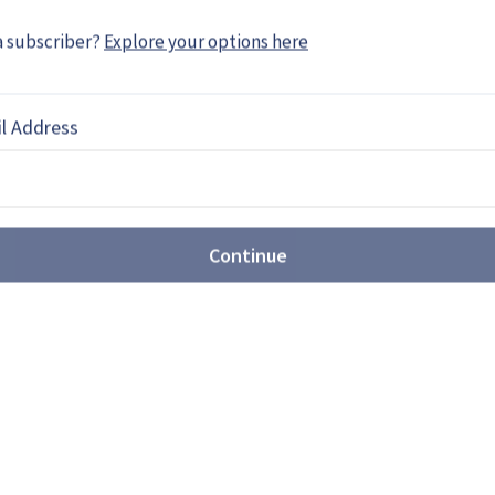
EBOOK
X
LINKEDIN
a subscriber?
Explore your options here
l Address
 moves ahead as ABSV waits
ty Sustainment Programme (WCSP) is expected to
Continue
gn review (CDR) in Q2 2015, whist the Armoured
e …
 to expand in Middle East
l (DCI) is looking to increase its activities in the
ernisation efforts and rebuilding of navies in