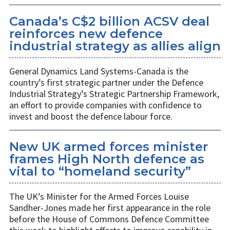
Canada’s C$2 billion ACSV deal
reinforces new defence
industrial strategy as allies align
General Dynamics Land Systems-Canada is the
country’s first strategic partner under the Defence
Industrial Strategy’s Strategic Partnership Framework,
an effort to provide companies with confidence to
invest and boost the defence labour force.
New UK armed forces minister
frames High North defence as
vital to “homeland security”
The UK’s Minister for the Armed Forces Louise
Sandher-Jones made her first appearance in the role
before the House of Commons Defence Committee