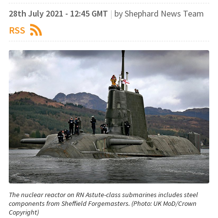
28th July 2021 - 12:45 GMT
|
by Shephard News Team
RSS
The nuclear reactor on RN Astute-class submarines includes steel
components from Sheffield Forgemasters. (Photo: UK MoD/Crown
Copyright)