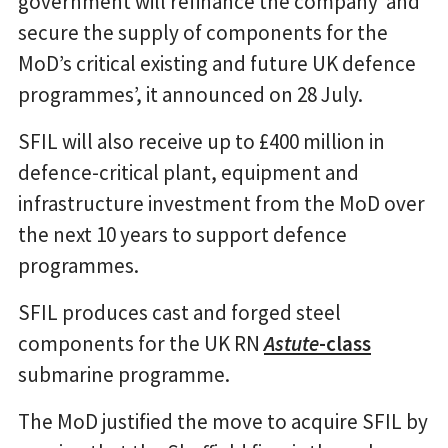
government will refinance the company ‘and
secure the supply of components for the
MoD’s critical existing and future UK defence
programmes’, it announced on 28 July.
SFIL will also receive up to £400 million in
defence-critical plant, equipment and
infrastructure investment from the MoD over
the next 10 years to support defence
programmes.
SFIL produces cast and forged steel
components for the UK RN
Astute
-class
submarine programme.
The MoD justified the move to acquire SFIL by