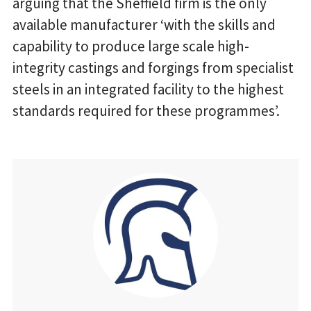
arguing that the Sheffield firm is the only
available manufacturer ‘with the skills and
capability to produce large scale high-
integrity castings and forgings from specialist
steels in an integrated facility to the highest
standards required for these programmes’.