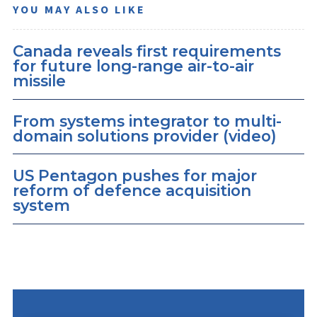
YOU MAY ALSO LIKE
Canada reveals first requirements
for future long-range air-to-air
missile
From systems integrator to multi-
domain solutions provider (video)
US Pentagon pushes for major
reform of defence acquisition
system