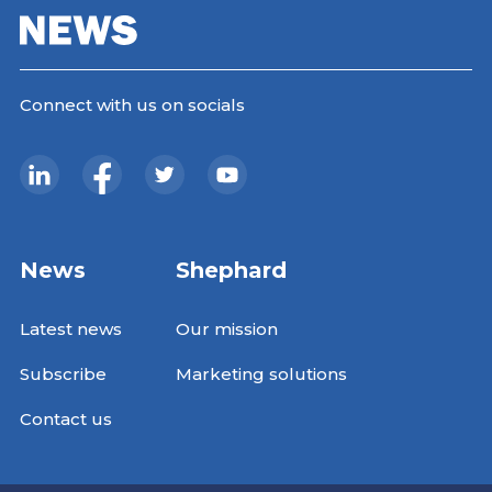
Connect with us on socials
News
Shephard
Latest news
Our mission
Subscribe
Marketing solutions
Contact us