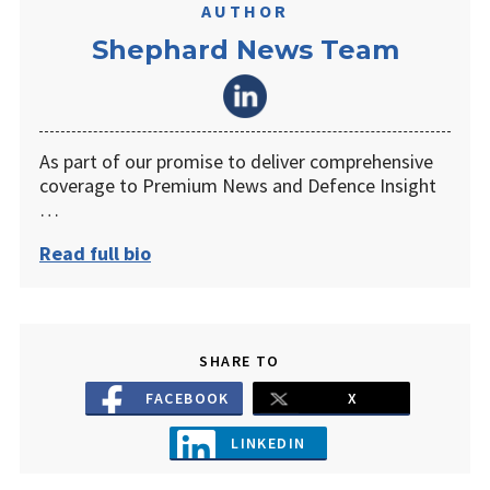
AUTHOR
Shephard News Team
As part of our promise to deliver comprehensive
coverage to Premium News and Defence Insight
…
Read full bio
SHARE TO
FACEBOOK
X
LINKEDIN