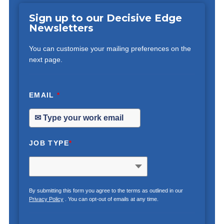
Sign up to our Decisive Edge
Newsletters
You can customise your mailing preferences on the
next page.
EMAIL
*
JOB TYPE
*
By submitting this form you agree to the terms as outlined in our
Privacy Policy
. You can opt-out of emails at any time.