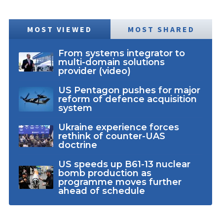
MOST VIEWED
MOST SHARED
From systems integrator to
multi-domain solutions
provider (video)
US Pentagon pushes for major
reform of defence acquisition
system
Ukraine experience forces
rethink of counter-UAS
doctrine
US speeds up B61-13 nuclear
bomb production as
programme moves further
ahead of schedule