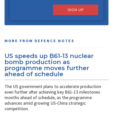
SIGN UP
MORE FROM DEFENCE NOTES
US speeds up B61-13 nuclear
bomb production as
programme moves further
ahead of schedule
The US government plans to accelerate production
even further after achieving key B61-13 milestones
months ahead of schedule, as the programme
advances amid growing US-China strategic
competition.