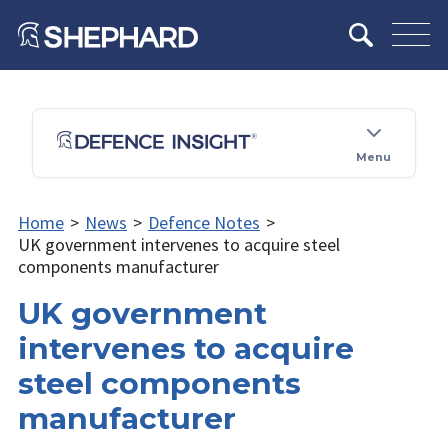
Menu
Home
>
News
>
Defence Notes
>
UK government intervenes to acquire steel
components manufacturer
UK government
intervenes to acquire
steel components
manufacturer