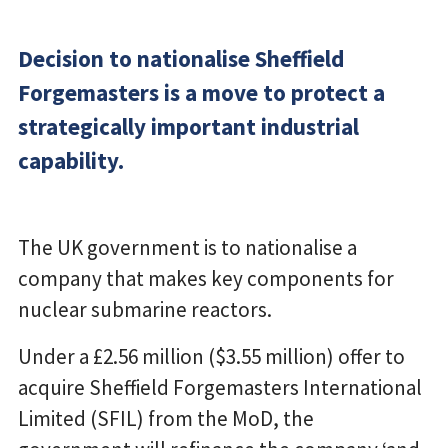
Decision to nationalise Sheffield
Forgemasters is a move to protect a
strategically important industrial
capability.
The UK government is to nationalise a
company that makes key components for
nuclear submarine reactors.
Under a £2.56 million ($3.55 million) offer to
acquire Sheffield Forgemasters International
Limited (SFIL) from the MoD, the