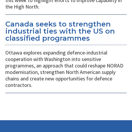
this week to highlight efforts to improve capability in
the High North.
Canada seeks to strengthen
industrial ties with the US on
classified programmes
Ottawa explores expanding defence-industrial
cooperation with Washington into sensitive
programmes, an approach that could reshape NORAD
modernisation, strengthen North American supply
chains and create new opportunities for defence
contractors.