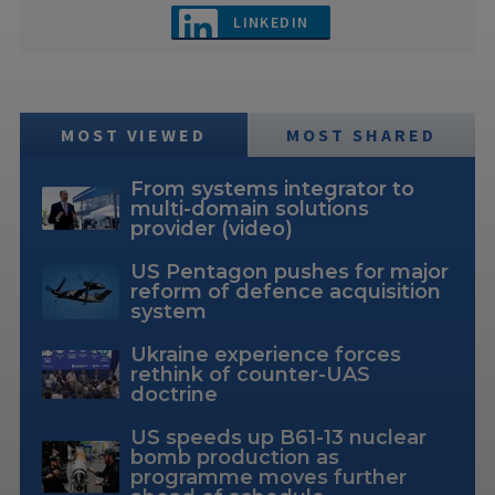
LINKEDIN
MOST VIEWED
MOST SHARED
From systems integrator to
multi-domain solutions
provider (video)
US Pentagon pushes for major
reform of defence acquisition
system
Ukraine experience forces
rethink of counter-UAS
doctrine
US speeds up B61-13 nuclear
bomb production as
programme moves further