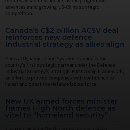
months ahead of schedule, as the programme
advances amid growing US-China strategic
competition.
Canada’s C$2 billion ACSV deal
reinforces new defence
industrial strategy as allies align
General Dynamics Land Systems-Canada is the
country’s first strategic partner under the Defence
Industrial Strategy’s Strategic Partnership Framework,
an effort to provide companies with confidence to
invest and boost the defence labour force.
New UK armed forces minister
frames High North defence as
vital to “homeland security”
The UK’s Minister for the Armed Forces Louise