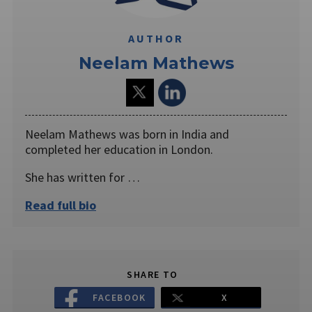
AUTHOR
Neelam Mathews
Neelam Mathews was born in India and
completed her education in London.
She has written for …
Read full bio
SHARE TO
FACEBOOK
X