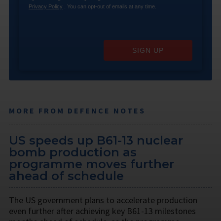
Privacy Policy
. You can opt-out of emails at any time.
SIGN UP
MORE FROM DEFENCE NOTES
US speeds up B61-13 nuclear
bomb production as
programme moves further
ahead of schedule
The US government plans to accelerate production
even further after achieving key B61-13 milestones