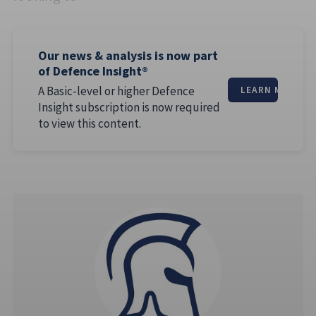
Our news & analysis is now part
of Defence Insight®
A Basic-level or higher Defence
LEARN MORE
Insight subscription is now required
to view this content.