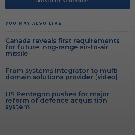
ahead of schedule
YOU MAY ALSO LIKE
Canada reveals first requirements
for future long-range air-to-air
missile
From systems integrator to multi-
domain solutions provider (video)
US Pentagon pushes for major
reform of defence acquisition
system