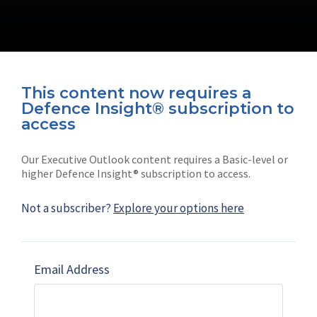
This content now requires a
Defence Insight® subscription to
Connect with us on socials
access
Our Executive Outlook content requires a Basic-level or
higher Defence Insight® subscription to access.
Not a subscriber?
Explore your options here
News
Shephard
Latest news
Our mission
Email Address
Subscribe
Marketing solutions
Contact us