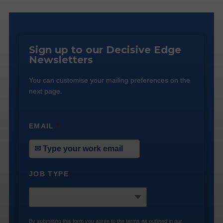
Sign up to our Decisive Edge
Newsletters
You can customise your mailing preferences on the
next page.
EMAIL
*
JOB TYPE
*
By submitting this form you agree to the terms as outlined in our