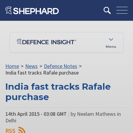
Menu
Home
>
News
>
Defence Notes
>
India fast tracks Rafale purchase
India fast tracks Rafale
purchase
14th April 2015 - 03:08 GMT
|
by Neelam Mathews in
Delhi
RSS