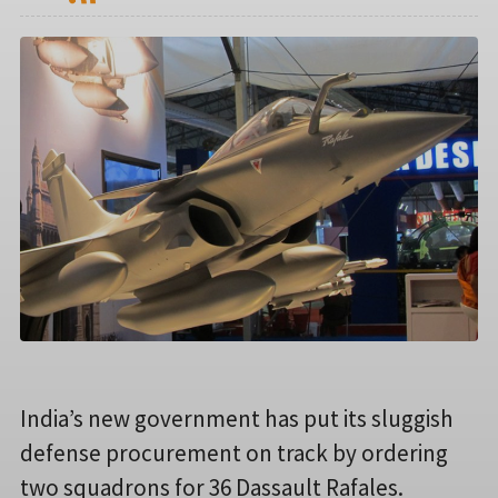
India’s new government has put its sluggish
defense procurement on track by ordering
two squadrons for 36 Dassault Rafales.