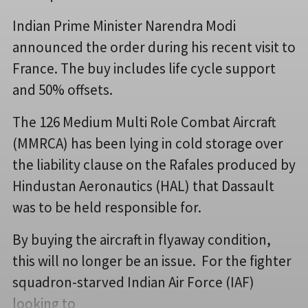
Indian Prime Minister Narendra Modi
announced the order during his recent visit to
France. The buy includes life cycle support
and 50% offsets.
The 126 Medium Multi Role Combat Aircraft
(MMRCA) has been lying in cold storage over
the liability clause on the Rafales produced by
Hindustan Aeronautics (HAL) that Dassault
was to be held responsible for.
By buying the aircraft in flyaway condition,
this will no longer be an issue. For the fighter
squadron-starved Indian Air Force (IAF)
looking to