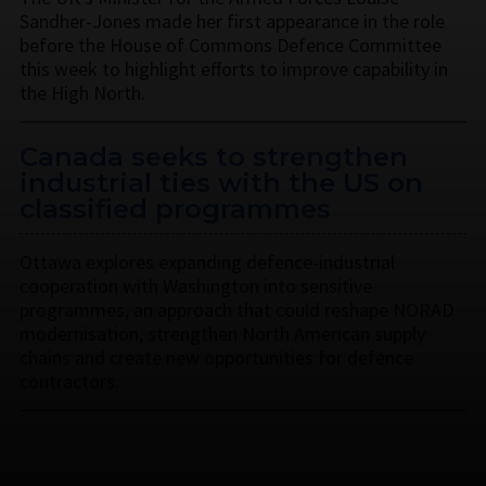
Sandher-Jones made her first appearance in the role
before the House of Commons Defence Committee
this week to highlight efforts to improve capability in
the High North.
Canada seeks to strengthen
industrial ties with the US on
classified programmes
Ottawa explores expanding defence-industrial
cooperation with Washington into sensitive
programmes, an approach that could reshape NORAD
modernisation, strengthen North American supply
chains and create new opportunities for defence
contractors.